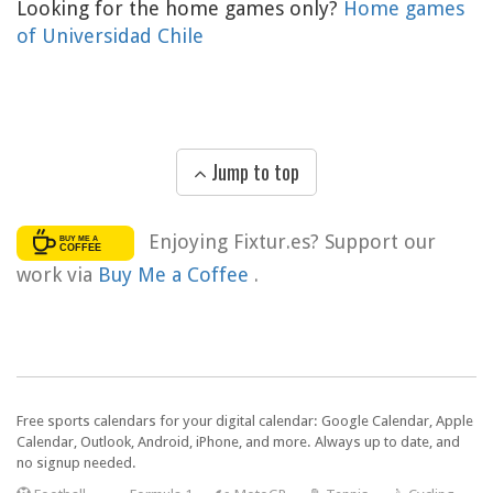
Looking for the home games only?
Home games
of Universidad Chile
Jump to top
Enjoying Fixtur.es? Support our
work via
Buy Me a Coffee
.
Free sports calendars for your digital calendar: Google Calendar, Apple
Calendar, Outlook, Android, iPhone, and more. Always up to date, and
no signup needed.