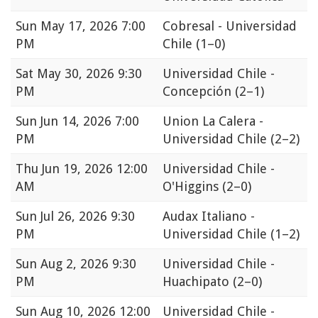
Sun
May 17, 2026 7:00
Cobresal - Universidad
PM
Chile
(1–0)
Sat
May 30, 2026 9:30
Universidad Chile -
PM
Concepción
(2–1)
Sun
Jun 14, 2026 7:00
Union La Calera -
PM
Universidad Chile
(2–2)
Thu
Jun 19, 2026 12:00
Universidad Chile -
AM
O'Higgins
(2–0)
Sun
Jul 26, 2026 9:30
Audax Italiano -
PM
Universidad Chile
(1–2)
Sun
Aug 2, 2026 9:30
Universidad Chile -
PM
Huachipato
(2–0)
Sun
Aug 10, 2026 12:00
Universidad Chile -