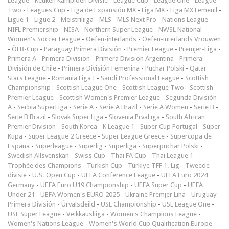
League
-
Keuken Kampioen Divisie
-
League Cup
-
League One
-
League
Two
-
Leagues Cup
-
Liga de Expansión MX
-
Liga MX
-
Liga MX Femenil
-
Ligue 1
-
Ligue 2
-
Meistriliiga
-
MLS
-
MLS Next Pro
-
Nations League
-
NIFL Premiership
-
NISA
-
Northern Super League
-
NWSL National
Women's Soccer League
-
Oefen-interlands
-
Oefen-interlands Vrouwen
-
ÖFB-Cup
-
Paraguay Primera División
-
Premier League
-
Premjer-Liga
-
Primera A
-
Primera Division
-
Primera Division Argentina
-
Primera
División de Chile
-
Primera División Femenina
-
Puchar Polski
-
Qatar
Stars League
-
Romania Liga I
-
Saudi Professional League
-
Scottish
Championship
-
Scottish League One
-
Scottish League Two
-
Scottish
Premier League
-
Scottish Women's Premier League
-
Segunda División
A
-
Serbia SuperLiga
-
Serie A
-
Serie A Brazil
-
Serie A Women
-
Serie B
-
Serie B Brazil
-
Slovak Super Liga
-
Slovenia PrvaLiga
-
South African
Premier Division
-
South Korea - K League 1
-
Super Cup Portugal
-
Süper
Kupa
-
Super League 2 Greece
-
Super League Greece
-
Supercopa de
Espana
-
Superleague
-
Superlig
-
Superliga
-
Superpuchar Polski
-
Swedish Allsvenskan
-
Swiss Cup
-
Thai FA Cup
-
Thai League 1
-
Trophée des Champions
-
Turkish Cup
-
Türkiye TFF 1. Lig
-
Tweede
divisie
-
U.S. Open Cup
-
UEFA Conference League
-
UEFA Euro 2024
Germany
-
UEFA Euro U19 Championship
-
UEFA Super Cup
-
UEFA
Under 21
-
UEFA Women's EURO 2025
-
Ukraine Premjer Liha
-
Uruguay
Primera División
-
Úrvalsdeild
-
USL Championship
-
USL League One
-
USL Super League
-
Veikkausliiga
-
Women's Champions League
-
Women's Nations League
-
Women's World Cup Qualification Europe
-