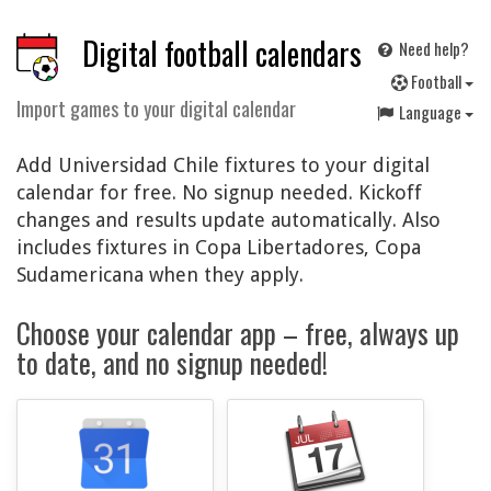
Digital football calendars
Need help?
F
ootball
Import games to your digital calendar
Language
Add Universidad Chile fixtures to your digital
calendar for free. No signup needed. Kickoff
changes and results update automatically. Also
includes fixtures in Copa Libertadores, Copa
Sudamericana when they apply.
Choose your calendar app – free, always up
to date, and no signup needed!