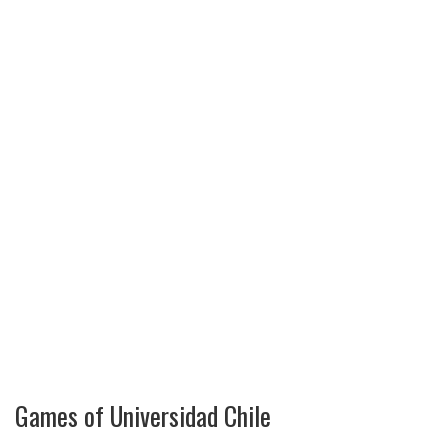
Games of Universidad Chile