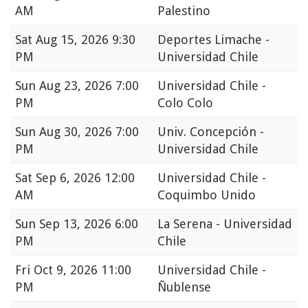
AM
Palestino
Sat
Aug 15, 2026 9:30
Deportes Limache -
PM
Universidad Chile
Sun
Aug 23, 2026 7:00
Universidad Chile -
PM
Colo Colo
Sun
Aug 30, 2026 7:00
Univ. Concepción -
PM
Universidad Chile
Sat
Sep 6, 2026 12:00
Universidad Chile -
AM
Coquimbo Unido
Sun
Sep 13, 2026 6:00
La Serena - Universidad
PM
Chile
Fri
Oct 9, 2026 11:00
Universidad Chile -
PM
Ñublense