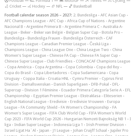
F
ootball
—
🏎️ Formula 1
—
🏍 MotoGP
—
🎾 Tennis
—
🚴 Cycling
—
🏏 Cricket
—
🏑 Hockey
—
🏈 NFL
—
🏀 Basketball
Football calendar season 2026 – 2027:
2. Bundesliga
-
AFC Asian Cup
-
AFC Champions League
-
AFC Cup
-
Africa Cup of Nations
-
Argentine
Nacional B
-
Argentine Primera B
-
Argentine Primera C
-
Australia A-
League
-
Beker
-
Beker van België
-
Belgian Super Cup
-
Botola Pro
-
Bundesliga
-
Bundesliga Frauen
-
Bundesliga Österreich
-
CAF
Champions League
-
Canadian Premier League
-
Česká Liga
-
Champions League
-
China League One
-
China League Two
-
China
Women's Super League
-
Chinese FA Cup
-
Chinese FA Super Cup
-
Chinese Super League
-
Club Friendlies
-
CONCACAF Champions League
-
Copa América
-
Copa Argentina
-
Copa Colombia
-
Copa del Rey
-
Copa do Brasil
-
Copa Libertadores
-
Copa Sudamericana
-
Copa
Uruguay
-
Coppa Italia
-
Croatia HNL
-
Cymru Premier
-
Cyprus First
Division
-
Damallsvenskan
-
Danish Superligaen
-
DFB-Pokal
-
DFL-
Supercup
-
Division 1 Féminine
-
Ecuador Primera Categoría Serie A
-
EFL
Championship
-
Egyptian Premier League
-
Ekstraklasa
-
Eliteserien
-
English National League
-
Eredivisie
-
Eredivisie Vrouwen
-
Europa
League
-
FA Community Shield
-
FA Women's Championship
-
FA
Women's Super League
-
FIFA Club World Cup
-
FIFA Women's World
Cup 2023
-
FIFA World Cup 2026
-
Hungarian Nemzeti Bajnokság NB 1
-
I
liga
-
Indian Super League
-
Indonesia Liga 1
-
Irish Premier Division
-
Israel Ligat Ha`Al
-
Japan - J1 League
-
Johan Cruijff Schaal
-
Jupiler Pro