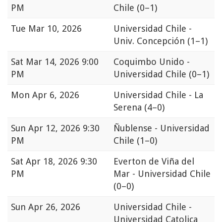
PM
Chile
(0–1)
Tue
Mar 10, 2026
Universidad Chile -
Univ. Concepción
(1–1)
Sat
Mar 14, 2026 9:00
Coquimbo Unido -
PM
Universidad Chile
(0–1)
Mon
Apr 6, 2026
Universidad Chile - La
Serena
(4–0)
Sun
Apr 12, 2026 9:30
Ñublense - Universidad
PM
Chile
(1–0)
Sat
Apr 18, 2026 9:30
Everton de Viña del
PM
Mar - Universidad Chile
(0–0)
Sun
Apr 26, 2026
Universidad Chile -
Universidad Catolica