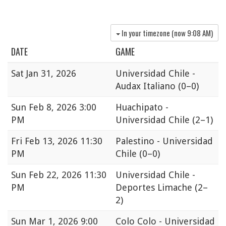
In your timezone (now
9:08 AM
)
DATE
GAME
Sat
Jan 31, 2026
Universidad Chile -
Audax Italiano
(0–0)
Sun
Feb 8, 2026 3:00
Huachipato -
PM
Universidad Chile
(2–1)
Fri
Feb 13, 2026 11:30
Palestino - Universidad
PM
Chile
(0–0)
Sun
Feb 22, 2026 11:30
Universidad Chile -
PM
Deportes Limache
(2–
2)
Sun
Mar 1, 2026 9:00
Colo Colo - Universidad