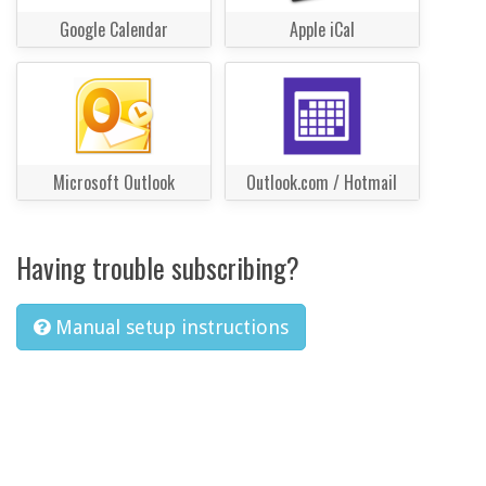
Google Calendar
Apple iCal
Microsoft Outlook
Outlook.com / Hotmail
Having trouble subscribing?
Manual setup instructions