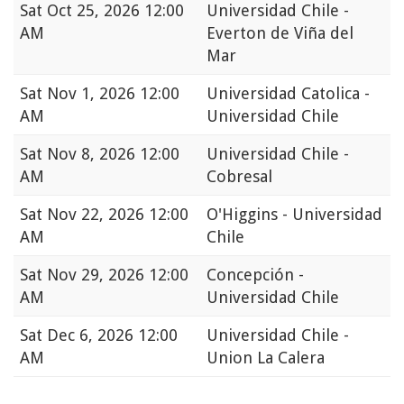
Sat
Oct 25, 2026 12:00
Universidad Chile -
AM
Everton de Viña del
Mar
Sat
Nov 1, 2026 12:00
Universidad Catolica -
AM
Universidad Chile
Sat
Nov 8, 2026 12:00
Universidad Chile -
AM
Cobresal
Sat
Nov 22, 2026 12:00
O'Higgins - Universidad
AM
Chile
Sat
Nov 29, 2026 12:00
Concepción -
AM
Universidad Chile
Sat
Dec 6, 2026 12:00
Universidad Chile -
AM
Union La Calera