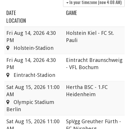
In your timezone (now
4:08 AM
)
DATE
GAME
LOCATION
Fri
Aug 14, 2026 4:30
Holstein Kiel - FC St.
PM
Pauli
Holstein-Stadion
Fri
Aug 14, 2026 4:30
Eintracht Braunschweig
PM
- VFL Bochum
Eintracht-Stadion
Sat
Aug 15, 2026 11:00
Hertha BSC - 1.FC
AM
Heidenheim
Olympic Stadium
Berlin
Sat
Aug 15, 2026 11:00
SpVgg Greuther Fürth -
AM
FC Nürnberg