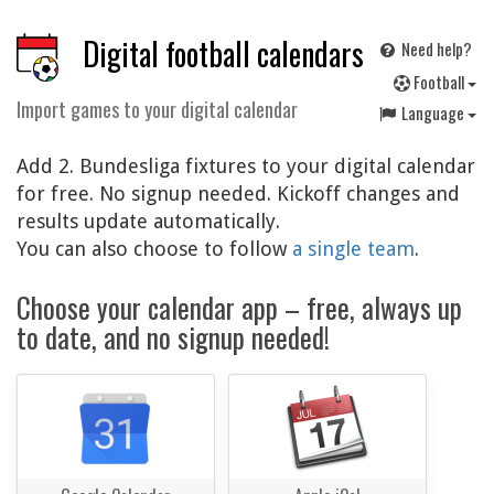
Digital football calendars
Need help?
F
ootball
Import games to your digital calendar
Language
Add 2. Bundesliga fixtures to your digital calendar
for free. No signup needed. Kickoff changes and
results update automatically.
You can also choose to follow
a single team
.
Choose your calendar app – free, always up
to date, and no signup needed!