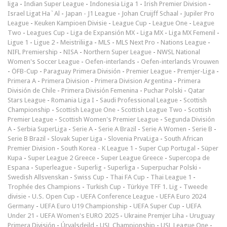
liga
-
Indian Super League
-
Indonesia Liga 1
-
Irish Premier Division
-
Israel Ligat Ha`Al
-
Japan - J1 League
-
Johan Cruijff Schaal
-
Jupiler Pro
League
-
Keuken Kampioen Divisie
-
League Cup
-
League One
-
League
Two
-
Leagues Cup
-
Liga de Expansión MX
-
Liga MX
-
Liga MX Femenil
-
Ligue 1
-
Ligue 2
-
Meistriliiga
-
MLS
-
MLS Next Pro
-
Nations League
-
NIFL Premiership
-
NISA
-
Northern Super League
-
NWSL National
Women's Soccer League
-
Oefen-interlands
-
Oefen-interlands Vrouwen
-
ÖFB-Cup
-
Paraguay Primera División
-
Premier League
-
Premjer-Liga
-
Primera A
-
Primera Division
-
Primera Division Argentina
-
Primera
División de Chile
-
Primera División Femenina
-
Puchar Polski
-
Qatar
Stars League
-
Romania Liga I
-
Saudi Professional League
-
Scottish
Championship
-
Scottish League One
-
Scottish League Two
-
Scottish
Premier League
-
Scottish Women's Premier League
-
Segunda División
A
-
Serbia SuperLiga
-
Serie A
-
Serie A Brazil
-
Serie A Women
-
Serie B
-
Serie B Brazil
-
Slovak Super Liga
-
Slovenia PrvaLiga
-
South African
Premier Division
-
South Korea - K League 1
-
Super Cup Portugal
-
Süper
Kupa
-
Super League 2 Greece
-
Super League Greece
-
Supercopa de
Espana
-
Superleague
-
Superlig
-
Superliga
-
Superpuchar Polski
-
Swedish Allsvenskan
-
Swiss Cup
-
Thai FA Cup
-
Thai League 1
-
Trophée des Champions
-
Turkish Cup
-
Türkiye TFF 1. Lig
-
Tweede
divisie
-
U.S. Open Cup
-
UEFA Conference League
-
UEFA Euro 2024
Germany
-
UEFA Euro U19 Championship
-
UEFA Super Cup
-
UEFA
Under 21
-
UEFA Women's EURO 2025
-
Ukraine Premjer Liha
-
Uruguay
Primera División
-
Úrvalsdeild
-
USL Championship
-
USL League One
-