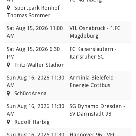
Sportpark Ronhof -
Thomas Sommer
Sat
Aug 15, 2026 11:00
VfL Osnabrück - 1.FC
AM
Magdeburg
Sat
Aug 15, 2026 6:30
FC Kaiserslautern -
PM
Karlsruher SC
Fritz-Walter Stadion
Sun
Aug 16, 2026 11:30
Arminia Bielefeld -
AM
Energie Cottbus
SchücoArena
Sun
Aug 16, 2026 11:30
SG Dynamo Dresden -
AM
SV Darmstadt 98
Rudolf Harbig
Sun
Aug 16, 2026 11:30
Hannover 96 - VFL