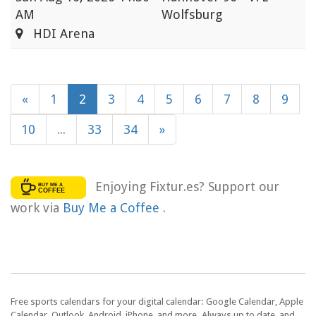
AM
Wolfsburg
HDI Arena
«
1
2
3
4
5
6
7
8
9
10
...
33
34
»
Enjoying Fixtur.es? Support our
work via
Buy Me a Coffee
.
Free sports calendars for your digital calendar: Google Calendar, Apple
Calendar, Outlook, Android, iPhone, and more. Always up to date, and