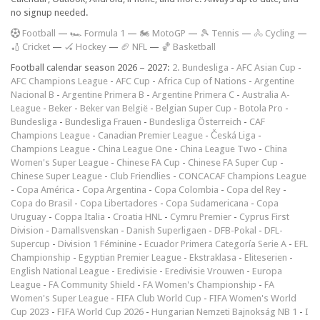
no signup needed.
F
ootball
—
🏎️ Formula 1
—
🏍 MotoGP
—
🎾 Tennis
—
🚴 Cycling
—
🏏 Cricket
—
🏑 Hockey
—
🏈 NFL
—
🏀 Basketball
Football calendar season 2026 – 2027:
2. Bundesliga
-
AFC Asian Cup
-
AFC Champions League
-
AFC Cup
-
Africa Cup of Nations
-
Argentine
Nacional B
-
Argentine Primera B
-
Argentine Primera C
-
Australia A-
League
-
Beker
-
Beker van België
-
Belgian Super Cup
-
Botola Pro
-
Bundesliga
-
Bundesliga Frauen
-
Bundesliga Österreich
-
CAF
Champions League
-
Canadian Premier League
-
Česká Liga
-
Champions League
-
China League One
-
China League Two
-
China
Women's Super League
-
Chinese FA Cup
-
Chinese FA Super Cup
-
Chinese Super League
-
Club Friendlies
-
CONCACAF Champions League
-
Copa América
-
Copa Argentina
-
Copa Colombia
-
Copa del Rey
-
Copa do Brasil
-
Copa Libertadores
-
Copa Sudamericana
-
Copa
Uruguay
-
Coppa Italia
-
Croatia HNL
-
Cymru Premier
-
Cyprus First
Division
-
Damallsvenskan
-
Danish Superligaen
-
DFB-Pokal
-
DFL-
Supercup
-
Division 1 Féminine
-
Ecuador Primera Categoría Serie A
-
EFL
Championship
-
Egyptian Premier League
-
Ekstraklasa
-
Eliteserien
-
English National League
-
Eredivisie
-
Eredivisie Vrouwen
-
Europa
League
-
FA Community Shield
-
FA Women's Championship
-
FA
Women's Super League
-
FIFA Club World Cup
-
FIFA Women's World
Cup 2023
-
FIFA World Cup 2026
-
Hungarian Nemzeti Bajnokság NB 1
-
I