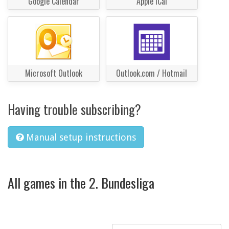
Google Calendar
Apple iCal
Microsoft Outlook
Outlook.com / Hotmail
Having trouble subscribing?
Manual setup instructions
All games in the 2. Bundesliga