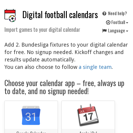
Digital football calendars
Need help?
F
ootball
Import games to your digital calendar
Language
Add 2. Bundesliga fixtures to your digital calendar
for free. No signup needed. Kickoff changes and
results update automatically.
You can also choose to follow
a single team
.
Choose your calendar app – free, always up
to date, and no signup needed!