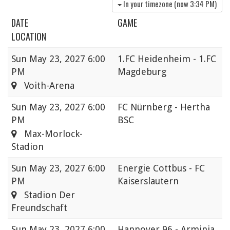
In your timezone (now
3:34 PM
)
DATE
GAME
LOCATION
Sun
May 23, 2027 6:00
1.FC Heidenheim - 1.FC
PM
Magdeburg
Voith-Arena
Sun
May 23, 2027 6:00
FC Nürnberg - Hertha
PM
BSC
Max-Morlock-
Stadion
Sun
May 23, 2027 6:00
Energie Cottbus - FC
PM
Kaiserslautern
Stadion Der
Freundschaft
Sun
May 23, 2027 6:00
Hannover 96 - Arminia