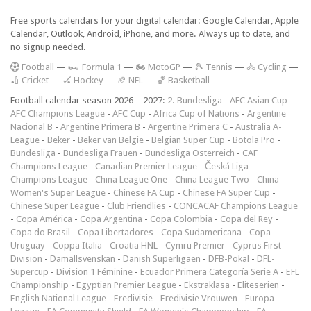
Free sports calendars for your digital calendar: Google Calendar, Apple
Calendar, Outlook, Android, iPhone, and more. Always up to date, and
no signup needed.
F
ootball
—
🏎️ Formula 1
—
🏍 MotoGP
—
🎾 Tennis
—
🚴 Cycling
—
🏏 Cricket
—
🏑 Hockey
—
🏈 NFL
—
🏀 Basketball
Football calendar season 2026 – 2027:
2. Bundesliga
-
AFC Asian Cup
-
AFC Champions League
-
AFC Cup
-
Africa Cup of Nations
-
Argentine
Nacional B
-
Argentine Primera B
-
Argentine Primera C
-
Australia A-
League
-
Beker
-
Beker van België
-
Belgian Super Cup
-
Botola Pro
-
Bundesliga
-
Bundesliga Frauen
-
Bundesliga Österreich
-
CAF
Champions League
-
Canadian Premier League
-
Česká Liga
-
Champions League
-
China League One
-
China League Two
-
China
Women's Super League
-
Chinese FA Cup
-
Chinese FA Super Cup
-
Chinese Super League
-
Club Friendlies
-
CONCACAF Champions League
-
Copa América
-
Copa Argentina
-
Copa Colombia
-
Copa del Rey
-
Copa do Brasil
-
Copa Libertadores
-
Copa Sudamericana
-
Copa
Uruguay
-
Coppa Italia
-
Croatia HNL
-
Cymru Premier
-
Cyprus First
Division
-
Damallsvenskan
-
Danish Superligaen
-
DFB-Pokal
-
DFL-
Supercup
-
Division 1 Féminine
-
Ecuador Primera Categoría Serie A
-
EFL
Championship
-
Egyptian Premier League
-
Ekstraklasa
-
Eliteserien
-
English National League
-
Eredivisie
-
Eredivisie Vrouwen
-
Europa