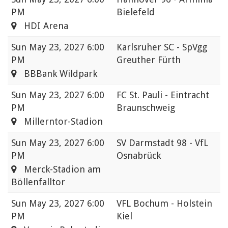
PM
Bielefeld
HDI Arena
Sun
May 23, 2027 6:00
Karlsruher SC - SpVgg
PM
Greuther Fürth
BBBank Wildpark
Sun
May 23, 2027 6:00
FC St. Pauli - Eintracht
PM
Braunschweig
Millerntor-Stadion
Sun
May 23, 2027 6:00
SV Darmstadt 98 - VfL
PM
Osnabrück
Merck-Stadion am
Böllenfalltor
Sun
May 23, 2027 6:00
VFL Bochum - Holstein
PM
Kiel