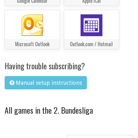
Google Calendar
Apple iCal
Microsoft Outlook
Outlook.com / Hotmail
Having trouble subscribing?
Manual setup instructions
All games in the 2. Bundesliga