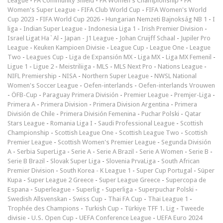
League
-
FA Community Shield
-
FA Women's Championship
-
FA
Women's Super League
-
FIFA Club World Cup
-
FIFA Women's World
Cup 2023
-
FIFA World Cup 2026
-
Hungarian Nemzeti Bajnokság NB 1
-
I
liga
-
Indian Super League
-
Indonesia Liga 1
-
Irish Premier Division
-
Israel Ligat Ha`Al
-
Japan - J1 League
-
Johan Cruijff Schaal
-
Jupiler Pro
League
-
Keuken Kampioen Divisie
-
League Cup
-
League One
-
League
Two
-
Leagues Cup
-
Liga de Expansión MX
-
Liga MX
-
Liga MX Femenil
-
Ligue 1
-
Ligue 2
-
Meistriliiga
-
MLS
-
MLS Next Pro
-
Nations League
-
NIFL Premiership
-
NISA
-
Northern Super League
-
NWSL National
Women's Soccer League
-
Oefen-interlands
-
Oefen-interlands Vrouwen
-
ÖFB-Cup
-
Paraguay Primera División
-
Premier League
-
Premjer-Liga
-
Primera A
-
Primera Division
-
Primera Division Argentina
-
Primera
División de Chile
-
Primera División Femenina
-
Puchar Polski
-
Qatar
Stars League
-
Romania Liga I
-
Saudi Professional League
-
Scottish
Championship
-
Scottish League One
-
Scottish League Two
-
Scottish
Premier League
-
Scottish Women's Premier League
-
Segunda División
A
-
Serbia SuperLiga
-
Serie A
-
Serie A Brazil
-
Serie A Women
-
Serie B
-
Serie B Brazil
-
Slovak Super Liga
-
Slovenia PrvaLiga
-
South African
Premier Division
-
South Korea - K League 1
-
Super Cup Portugal
-
Süper
Kupa
-
Super League 2 Greece
-
Super League Greece
-
Supercopa de
Espana
-
Superleague
-
Superlig
-
Superliga
-
Superpuchar Polski
-
Swedish Allsvenskan
-
Swiss Cup
-
Thai FA Cup
-
Thai League 1
-
Trophée des Champions
-
Turkish Cup
-
Türkiye TFF 1. Lig
-
Tweede
divisie
-
U.S. Open Cup
-
UEFA Conference League
-
UEFA Euro 2024