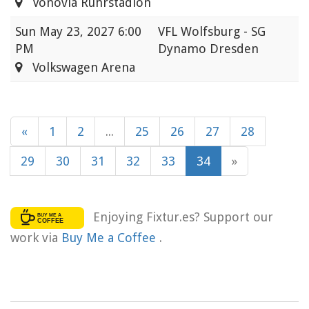
Vonovia Ruhrstadion
Sun
May 23, 2027 6:00
VFL Wolfsburg - SG
PM
Dynamo Dresden
Volkswagen Arena
«
1
2
...
25
26
27
28
29
30
31
32
33
34
»
Enjoying Fixtur.es? Support our
work via
Buy Me a Coffee
.