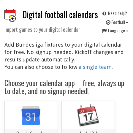
Digital football calendars
Need help?
F
ootball
Import games to your digital calendar
Language
Add Bundesliga fixtures to your digital calendar
for free. No signup needed. Kickoff changes and
results update automatically.
You can also choose to follow
a single team
.
Choose your calendar app – free, always up
to date, and no signup needed!