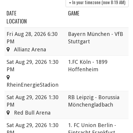
In your timezone (now
8:19 AM
)
DATE
GAME
LOCATION
Fri
Aug 28, 2026 6:30
Bayern München - VfB
PM
Stuttgart
Allianz Arena
Sat
Aug 29, 2026 1:30
1.FC Köln - 1899
PM
Hoffenheim
RheinEnergieStadion
Sat
Aug 29, 2026 1:30
RB Leipzig - Borussia
PM
Mönchengladbach
Red Bull Arena
Sat
Aug 29, 2026 1:30
1. FC Union Berlin -
PM
Eintracht Frankfurt