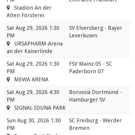
Stadion An der
Alten Försterei
Sat
Aug 29, 2026 1:30
SV Elversberg - Bayer
PM
Leverkusen
URSAPHARM-Arena
an der Kaiserlinde
Sat
Aug 29, 2026 1:30
FSV Mainz 05 - SC
PM
Paderborn 07
MEWA ARENA
Sat
Aug 29, 2026 4:30
Borussia Dortmund -
PM
Hamburger SV
SIGNAL IDUNA PARK
Sun
Aug 30, 2026 1:30
SC Freiburg - Werder
PM
Bremen