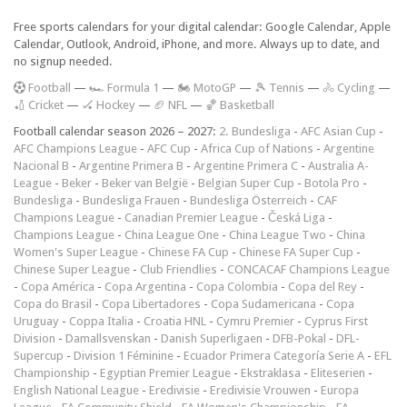
Free sports calendars for your digital calendar: Google Calendar, Apple
Calendar, Outlook, Android, iPhone, and more. Always up to date, and
no signup needed.
F
ootball
—
🏎️ Formula 1
—
🏍 MotoGP
—
🎾 Tennis
—
🚴 Cycling
—
🏏 Cricket
—
🏑 Hockey
—
🏈 NFL
—
🏀 Basketball
Football calendar season 2026 – 2027:
2. Bundesliga
-
AFC Asian Cup
-
AFC Champions League
-
AFC Cup
-
Africa Cup of Nations
-
Argentine
Nacional B
-
Argentine Primera B
-
Argentine Primera C
-
Australia A-
League
-
Beker
-
Beker van België
-
Belgian Super Cup
-
Botola Pro
-
Bundesliga
-
Bundesliga Frauen
-
Bundesliga Österreich
-
CAF
Champions League
-
Canadian Premier League
-
Česká Liga
-
Champions League
-
China League One
-
China League Two
-
China
Women's Super League
-
Chinese FA Cup
-
Chinese FA Super Cup
-
Chinese Super League
-
Club Friendlies
-
CONCACAF Champions League
-
Copa América
-
Copa Argentina
-
Copa Colombia
-
Copa del Rey
-
Copa do Brasil
-
Copa Libertadores
-
Copa Sudamericana
-
Copa
Uruguay
-
Coppa Italia
-
Croatia HNL
-
Cymru Premier
-
Cyprus First
Division
-
Damallsvenskan
-
Danish Superligaen
-
DFB-Pokal
-
DFL-
Supercup
-
Division 1 Féminine
-
Ecuador Primera Categoría Serie A
-
EFL
Championship
-
Egyptian Premier League
-
Ekstraklasa
-
Eliteserien
-
English National League
-
Eredivisie
-
Eredivisie Vrouwen
-
Europa