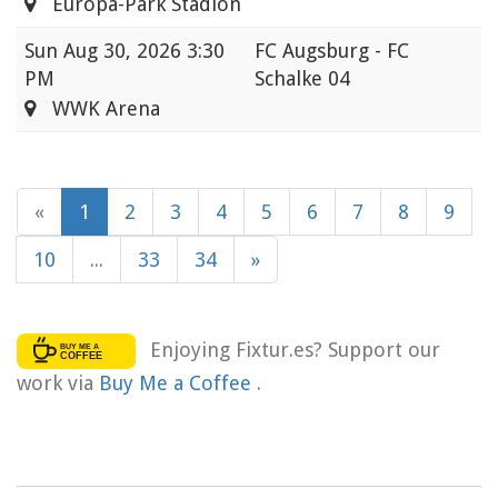
Europa-Park Stadion
Sun
Aug 30, 2026 3:30
FC Augsburg - FC
PM
Schalke 04
WWK Arena
«
1
2
3
4
5
6
7
8
9
10
...
33
34
»
Enjoying Fixtur.es? Support our
work via
Buy Me a Coffee
.