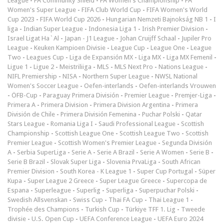
League
-
FA Community Shield
-
FA Women's Championship
-
FA
Women's Super League
-
FIFA Club World Cup
-
FIFA Women's World
Cup 2023
-
FIFA World Cup 2026
-
Hungarian Nemzeti Bajnokság NB 1
-
I
liga
-
Indian Super League
-
Indonesia Liga 1
-
Irish Premier Division
-
Israel Ligat Ha`Al
-
Japan - J1 League
-
Johan Cruijff Schaal
-
Jupiler Pro
League
-
Keuken Kampioen Divisie
-
League Cup
-
League One
-
League
Two
-
Leagues Cup
-
Liga de Expansión MX
-
Liga MX
-
Liga MX Femenil
-
Ligue 1
-
Ligue 2
-
Meistriliiga
-
MLS
-
MLS Next Pro
-
Nations League
-
NIFL Premiership
-
NISA
-
Northern Super League
-
NWSL National
Women's Soccer League
-
Oefen-interlands
-
Oefen-interlands Vrouwen
-
ÖFB-Cup
-
Paraguay Primera División
-
Premier League
-
Premjer-Liga
-
Primera A
-
Primera Division
-
Primera Division Argentina
-
Primera
División de Chile
-
Primera División Femenina
-
Puchar Polski
-
Qatar
Stars League
-
Romania Liga I
-
Saudi Professional League
-
Scottish
Championship
-
Scottish League One
-
Scottish League Two
-
Scottish
Premier League
-
Scottish Women's Premier League
-
Segunda División
A
-
Serbia SuperLiga
-
Serie A
-
Serie A Brazil
-
Serie A Women
-
Serie B
-
Serie B Brazil
-
Slovak Super Liga
-
Slovenia PrvaLiga
-
South African
Premier Division
-
South Korea - K League 1
-
Super Cup Portugal
-
Süper
Kupa
-
Super League 2 Greece
-
Super League Greece
-
Supercopa de
Espana
-
Superleague
-
Superlig
-
Superliga
-
Superpuchar Polski
-
Swedish Allsvenskan
-
Swiss Cup
-
Thai FA Cup
-
Thai League 1
-
Trophée des Champions
-
Turkish Cup
-
Türkiye TFF 1. Lig
-
Tweede
divisie
-
U.S. Open Cup
-
UEFA Conference League
-
UEFA Euro 2024