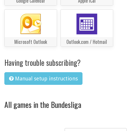
Google Calendar
Apple iCal
Microsoft Outlook
Outlook.com / Hotmail
Having trouble subscribing?
Manual setup instructions
All games in the Bundesliga