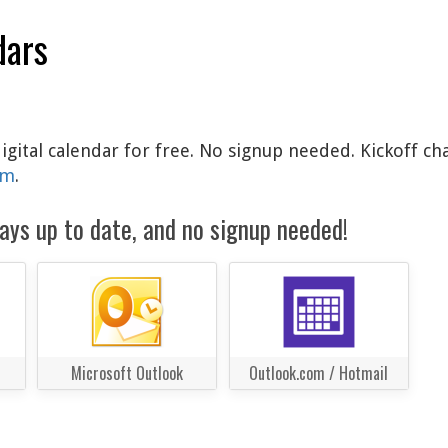
dars
igital calendar for free. No signup needed. Kickoff ch
am
.
ays up to date, and no signup needed!
Microsoft Outlook
Outlook.com / Hotmail