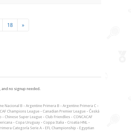
18
»
e, and no signup needed.
ne Nacional B
-
Argentine Primera B
-
Argentine Primera C
-
CAF Champions League
-
Canadian Premier League
-
Česká
p
-
Chinese Super League
-
Club Friendlies
-
CONCACAF
ericana
-
Copa Uruguay
-
Coppa Italia
-
Croatia HNL
-
rimera Categoría Serie A
-
EFL Championship
-
Egyptian