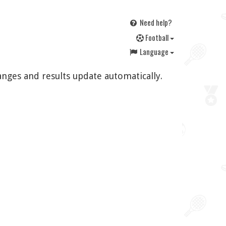
Need help?
F
ootball
Language
anges and results update automatically.