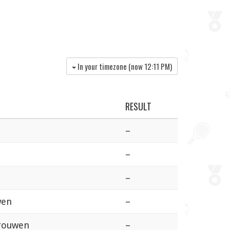
In your timezone (now
12:11 PM
)
RESULT
–
–
–
wen
–
Vrouwen
–