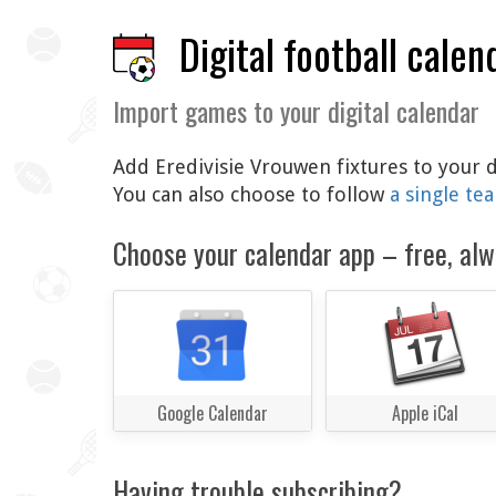
Digital football calen
Import games to your digital calendar
Add Eredivisie Vrouwen fixtures to your d
You can also choose to follow
a single te
Choose your calendar app – free, alw
Google Calendar
Apple iCal
Having trouble subscribing?