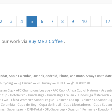
2
3
4
5
6
7
8
9
10
...
17
t our work via
Buy Me a Coffee
.
lendar, Apple Calendar, Outlook, Android, iPhone, and more. Always up to dat
 Cycling
—
🏏 Cricket
—
🏑 Hockey
—
🏈 NFL
—
🏀 Basketball
Asian Cup
-
AFC Champions League
-
AFC Cup
-
Africa Cup of Nations
-
Argenti
r Cup
-
Botola Pro
-
Bundesliga
-
Bundesliga Frauen
-
Bundesliga Österreich
-
e Two
-
China Women's Super League
-
Chinese FA Cup
-
Chinese FA Super Cu
 Colombia
-
Copa del Rey
-
Copa do Brasil
-
Copa Libertadores
-
Copa Sudam
nish Superligaen
-
DFB-Pokal
-
DFL-Supercup
-
Division 1 Féminine
-
Ecuador P