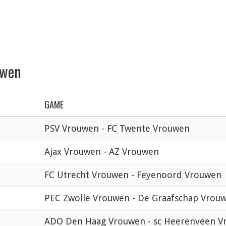
uwen
GAME
PSV Vrouwen - FC Twente Vrouwen
Ajax Vrouwen - AZ Vrouwen
FC Utrecht Vrouwen - Feyenoord Vrouwen
PEC Zwolle Vrouwen - De Graafschap Vrou
ADO Den Haag Vrouwen - sc Heerenveen 