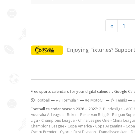
«
1
Enjoying Fixtur.es? Suppor
Free sports calendars for your digital calendar: Google Ca
F
ootball
—
🏎️ Formula 1
—
🏍 MotoGP
—
🎾 Tennis
—

Football calendar season 2026 – 2027:
2. Bundesliga
-
AFC 
Australia A-League
-
Beker
-
Beker van België
-
Belgian Supe
Liga
-
Champions League
-
China League One
-
China Leagu
Champions League
-
Copa América
-
Copa Argentina
-
Copa
Cymru Premier
-
Cyprus First Division
-
Damallsvenskan
-
Da