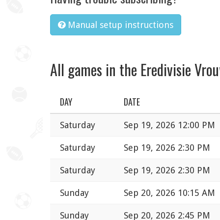
Manual setup instructions
All games in the Eredivisie Vro
DAY
DATE
Saturday
Sep 19, 2026 12:00 PM
Saturday
Sep 19, 2026 2:30 PM
Saturday
Sep 19, 2026 2:30 PM
Sunday
Sep 20, 2026 10:15 AM
Sunday
Sep 20, 2026 2:45 PM