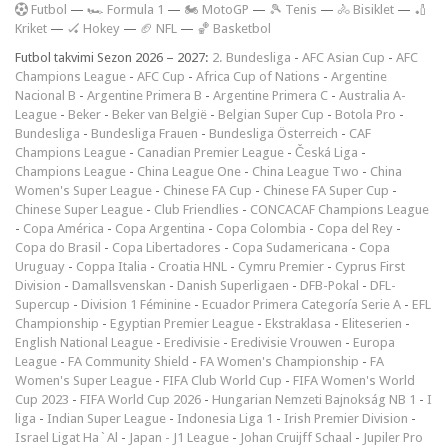
F
utbol
—
🏎️ Formula 1
—
🏍 MotoGP
—
🎾 Tenis
—
🚴 Bisiklet
—
🏏
Kriket
—
🏑 Hokey
—
🏈 NFL
—
🏀 Basketbol
Futbol takvimi Sezon 2026 – 2027:
2. Bundesliga
-
AFC Asian Cup
-
AFC
Champions League
-
AFC Cup
-
Africa Cup of Nations
-
Argentine
Nacional B
-
Argentine Primera B
-
Argentine Primera C
-
Australia A-
League
-
Beker
-
Beker van België
-
Belgian Super Cup
-
Botola Pro
-
Bundesliga
-
Bundesliga Frauen
-
Bundesliga Österreich
-
CAF
Champions League
-
Canadian Premier League
-
Česká Liga
-
Champions League
-
China League One
-
China League Two
-
China
Women's Super League
-
Chinese FA Cup
-
Chinese FA Super Cup
-
Chinese Super League
-
Club Friendlies
-
CONCACAF Champions League
-
Copa América
-
Copa Argentina
-
Copa Colombia
-
Copa del Rey
-
Copa do Brasil
-
Copa Libertadores
-
Copa Sudamericana
-
Copa
Uruguay
-
Coppa Italia
-
Croatia HNL
-
Cymru Premier
-
Cyprus First
Division
-
Damallsvenskan
-
Danish Superligaen
-
DFB-Pokal
-
DFL-
Supercup
-
Division 1 Féminine
-
Ecuador Primera Categoría Serie A
-
EFL
Championship
-
Egyptian Premier League
-
Ekstraklasa
-
Eliteserien
-
English National League
-
Eredivisie
-
Eredivisie Vrouwen
-
Europa
League
-
FA Community Shield
-
FA Women's Championship
-
FA
Women's Super League
-
FIFA Club World Cup
-
FIFA Women's World
Cup 2023
-
FIFA World Cup 2026
-
Hungarian Nemzeti Bajnokság NB 1
-
I
liga
-
Indian Super League
-
Indonesia Liga 1
-
Irish Premier Division
-
Israel Ligat Ha`Al
-
Japan - J1 League
-
Johan Cruijff Schaal
-
Jupiler Pro