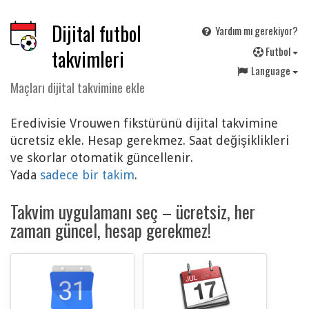
Dijital futbol
Yardım mı gerekiyor?
F
utbol
takvimleri
Language
Maçları dijital takvimine ekle
Eredivisie Vrouwen fikstürünü dijital takvimine
ücretsiz ekle. Hesap gerekmez. Saat değişiklikleri
ve skorlar otomatik güncellenir.
Yada
sadece bir takim
.
Takvim uygulamanı seç – ücretsiz, her
zaman güncel, hesap gerekmez!