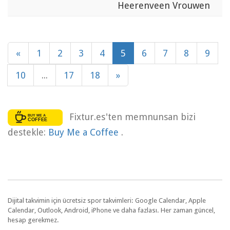
Heerenveen Vrouwen
«
1
2
3
4
5
6
7
8
9
10
...
17
18
»
Fixtur.es'ten memnunsan bizi
destekle:
Buy Me a Coffee
.
Dijital takvimin için ücretsiz spor takvimleri: Google Calendar, Apple
Calendar, Outlook, Android, iPhone ve daha fazlası. Her zaman güncel,
hesap gerekmez.