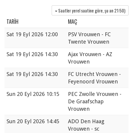
Saatler yerel saatine göre, şu an
21:50
)
TARIH
MAÇ
Sat
19 Eyl 2026 12:00
PSV Vrouwen - FC
Twente Vrouwen
Sat
19 Eyl 2026 14:30
Ajax Vrouwen - AZ
Vrouwen
Sat
19 Eyl 2026 14:30
FC Utrecht Vrouwen -
Feyenoord Vrouwen
Sun
20 Eyl 2026 10:15
PEC Zwolle Vrouwen -
De Graafschap
Vrouwen
Sun
20 Eyl 2026 14:45
ADO Den Haag
Vrouwen - sc