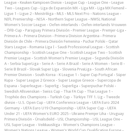
League
-
Keuken Kampioen Divisie
-
League Cup
-
League One
-
League
Two
-
Leagues Cup
-
Liga de Expansión MX
-
Liga MX
-
Liga MX Femenil
-
Ligue 1
-
Ligue 2
-
Meistriliiga
-
MLS
-
MLS Next Pro
-
Nations League
-
NIFL Premiership
-
NISA
-
Northern Super League
-
NWSL National
Women's Soccer League
-
Oefen-interlands
-
Oefen-interlands Vrouwen
-
ÖFB-Cup
-
Paraguay Primera División
-
Premier League
-
Premjer-Liga
-
Primera A
-
Primera Division
-
Primera Division Argentina
-
Primera
División de Chile
-
Primera División Femenina
-
Puchar Polski
-
Qatar
Stars League
-
Romania Liga I
-
Saudi Professional League
-
Scottish
Championship
-
Scottish League One
-
Scottish League Two
-
Scottish
Premier League
-
Scottish Women's Premier League
-
Segunda División
A
-
Serbia SuperLiga
-
Serie A
-
Serie A Brazil
-
Serie A Women
-
Serie B
-
Serie B Brazil
-
Slovak Super Liga
-
Slovenia PrvaLiga
-
South African
Premier Division
-
South Korea - K League 1
-
Super Cup Portugal
-
Süper
Kupa
-
Super League 2 Greece
-
Super League Greece
-
Supercopa de
Espana
-
Superleague
-
Superlig
-
Superliga
-
Superpuchar Polski
-
Swedish Allsvenskan
-
Swiss Cup
-
Thai FA Cup
-
Thai League 1
-
Trophée des Champions
-
Turkish Cup
-
Türkiye TFF 1. Lig
-
Tweede
divisie
-
U.S. Open Cup
-
UEFA Conference League
-
UEFA Euro 2024
Germany
-
UEFA Euro U19 Championship
-
UEFA Super Cup
-
UEFA
Under 21
-
UEFA Women's EURO 2025
-
Ukraine Premjer Liha
-
Uruguay
Primera División
-
Úrvalsdeild
-
USL Championship
-
USL League One
-
USL Super League
-
Veikkausliiga
-
Women's Champions League
-
Women's Nations League
-
Women's World Cup Qualification Europe
-