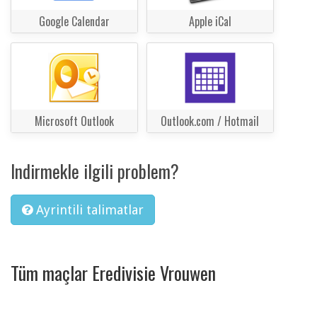
Google Calendar
Apple iCal
Microsoft Outlook
Outlook.com / Hotmail
Indirmekle ilgili problem?
Ayrintili talimatlar
Tüm maçlar Eredivisie Vrouwen