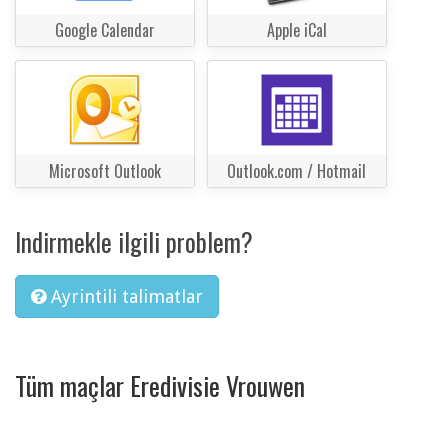
Google Calendar
Apple iCal
Microsoft Outlook
Outlook.com / Hotmail
Indirmekle ilgili problem?
Ayrintili talimatlar
Tüm maçlar Eredivisie Vrouwen