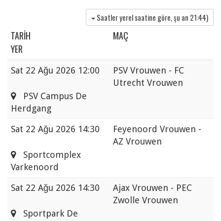
Saatler yerel saatine göre, şu an
21:44
)
TARIH
MAÇ
YER
Sat
22 Ağu 2026 12:00
PSV Vrouwen - FC
Utrecht Vrouwen
PSV Campus De
Herdgang
Sat
22 Ağu 2026 14:30
Feyenoord Vrouwen -
AZ Vrouwen
Sportcomplex
Varkenoord
Sat
22 Ağu 2026 14:30
Ajax Vrouwen - PEC
Zwolle Vrouwen
Sportpark De