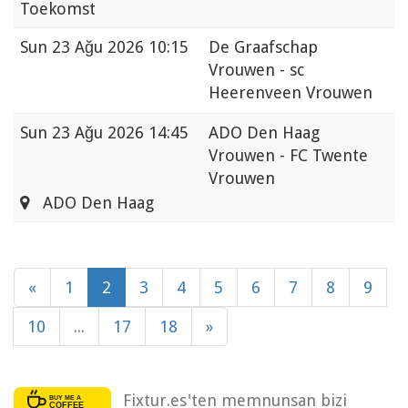
Toekomst
Sun
23 Ağu 2026 10:15
De Graafschap
Vrouwen - sc
Heerenveen Vrouwen
Sun
23 Ağu 2026 14:45
ADO Den Haag
Vrouwen - FC Twente
Vrouwen
ADO Den Haag
«
1
2
3
4
5
6
7
8
9
10
...
17
18
»
Fixtur.es'ten memnunsan bizi