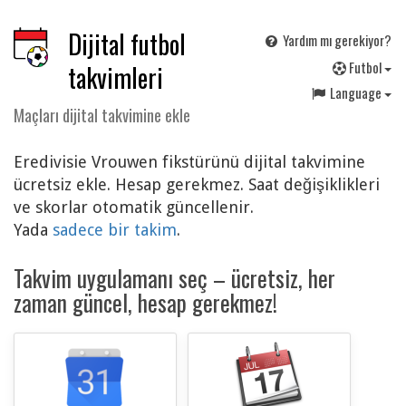
Dijital futbol
Yardım mı gerekiyor?
F
utbol
takvimleri
Language
Maçları dijital takvimine ekle
Eredivisie Vrouwen fikstürünü dijital takvimine
ücretsiz ekle. Hesap gerekmez. Saat değişiklikleri
ve skorlar otomatik güncellenir.
Yada
sadece bir takim
.
Takvim uygulamanı seç – ücretsiz, her
zaman güncel, hesap gerekmez!