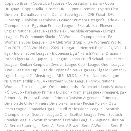
Copa do Brasil
-
Copa Libertadores
-
Copa Sudamericana
-
Copa
Uruguay
-
Coppa Italia
-
Croatia HNL
-
Cymru Premier
-
Cyprus First
Division
-
Damallsvenskan
-
Danish Superligaen
-
DFB-Pokal
-
DFL-
Supercup
-
Division 1 Féminine
-
Ecuador Primera Categoría Serie A
-
EFL
Championship
-
Egyptian Premier League
-
Ekstraklasa
-
Eliteserien
-
English National League
-
Eredivisie
-
Eredivisie Vrouwen
-
Europa
League
-
FA Community Shield
-
FA Women's Championship
-
FA
Women's Super League
-
FIFA Club World Cup
-
FIFA Women's World
Cup 2023
-
FIFA World Cup 2026
-
Hungarian Nemzeti Bajnokság NB 1
-
I
liga
-
Indian Super League
-
Indonesia Liga 1
-
Irish Premier Division
-
Israel Ligat Ha`Al
-
Japan - J1 League
-
Johan Cruijff Schaal
-
Jupiler Pro
League
-
Keuken Kampioen Divisie
-
League Cup
-
League One
-
League
Two
-
Leagues Cup
-
Liga de Expansión MX
-
Liga MX
-
Liga MX Femenil
-
Ligue 1
-
Ligue 2
-
Meistriliiga
-
MLS
-
MLS Next Pro
-
Nations League
-
NIFL Premiership
-
NISA
-
Northern Super League
-
NWSL National
Women's Soccer League
-
Oefen-interlands
-
Oefen-interlands Vrouwen
-
ÖFB-Cup
-
Paraguay Primera División
-
Premier League
-
Premjer-Liga
-
Primera A
-
Primera Division
-
Primera Division Argentina
-
Primera
División de Chile
-
Primera División Femenina
-
Puchar Polski
-
Qatar
Stars League
-
Romania Liga I
-
Saudi Professional League
-
Scottish
Championship
-
Scottish League One
-
Scottish League Two
-
Scottish
Premier League
-
Scottish Women's Premier League
-
Segunda División
A
-
Serbia SuperLiga
-
Serie A
-
Serie A Brazil
-
Serie A Women
-
Serie B
-