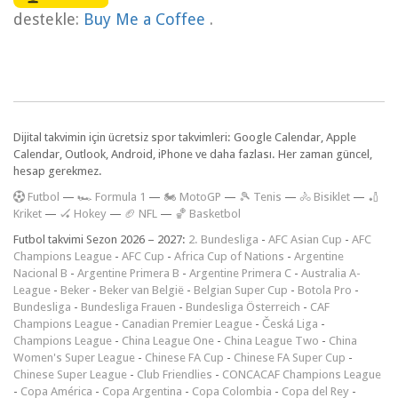
destekle:
Buy Me a Coffee
.
Dijital takvimin için ücretsiz spor takvimleri: Google Calendar, Apple
Calendar, Outlook, Android, iPhone ve daha fazlası. Her zaman güncel,
hesap gerekmez.
F
utbol
—
🏎️ Formula 1
—
🏍 MotoGP
—
🎾 Tenis
—
🚴 Bisiklet
—
🏏
Kriket
—
🏑 Hokey
—
🏈 NFL
—
🏀 Basketbol
Futbol takvimi Sezon 2026 – 2027:
2. Bundesliga
-
AFC Asian Cup
-
AFC
Champions League
-
AFC Cup
-
Africa Cup of Nations
-
Argentine
Nacional B
-
Argentine Primera B
-
Argentine Primera C
-
Australia A-
League
-
Beker
-
Beker van België
-
Belgian Super Cup
-
Botola Pro
-
Bundesliga
-
Bundesliga Frauen
-
Bundesliga Österreich
-
CAF
Champions League
-
Canadian Premier League
-
Česká Liga
-
Champions League
-
China League One
-
China League Two
-
China
Women's Super League
-
Chinese FA Cup
-
Chinese FA Super Cup
-
Chinese Super League
-
Club Friendlies
-
CONCACAF Champions League
-
Copa América
-
Copa Argentina
-
Copa Colombia
-
Copa del Rey
-