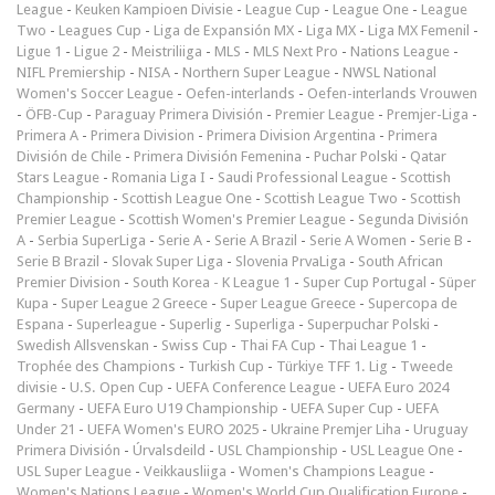
League
-
Keuken Kampioen Divisie
-
League Cup
-
League One
-
League
Two
-
Leagues Cup
-
Liga de Expansión MX
-
Liga MX
-
Liga MX Femenil
-
Ligue 1
-
Ligue 2
-
Meistriliiga
-
MLS
-
MLS Next Pro
-
Nations League
-
NIFL Premiership
-
NISA
-
Northern Super League
-
NWSL National
Women's Soccer League
-
Oefen-interlands
-
Oefen-interlands Vrouwen
-
ÖFB-Cup
-
Paraguay Primera División
-
Premier League
-
Premjer-Liga
-
Primera A
-
Primera Division
-
Primera Division Argentina
-
Primera
División de Chile
-
Primera División Femenina
-
Puchar Polski
-
Qatar
Stars League
-
Romania Liga I
-
Saudi Professional League
-
Scottish
Championship
-
Scottish League One
-
Scottish League Two
-
Scottish
Premier League
-
Scottish Women's Premier League
-
Segunda División
A
-
Serbia SuperLiga
-
Serie A
-
Serie A Brazil
-
Serie A Women
-
Serie B
-
Serie B Brazil
-
Slovak Super Liga
-
Slovenia PrvaLiga
-
South African
Premier Division
-
South Korea - K League 1
-
Super Cup Portugal
-
Süper
Kupa
-
Super League 2 Greece
-
Super League Greece
-
Supercopa de
Espana
-
Superleague
-
Superlig
-
Superliga
-
Superpuchar Polski
-
Swedish Allsvenskan
-
Swiss Cup
-
Thai FA Cup
-
Thai League 1
-
Trophée des Champions
-
Turkish Cup
-
Türkiye TFF 1. Lig
-
Tweede
divisie
-
U.S. Open Cup
-
UEFA Conference League
-
UEFA Euro 2024
Germany
-
UEFA Euro U19 Championship
-
UEFA Super Cup
-
UEFA
Under 21
-
UEFA Women's EURO 2025
-
Ukraine Premjer Liha
-
Uruguay
Primera División
-
Úrvalsdeild
-
USL Championship
-
USL League One
-
USL Super League
-
Veikkausliiga
-
Women's Champions League
-
Women's Nations League
-
Women's World Cup Qualification Europe
-