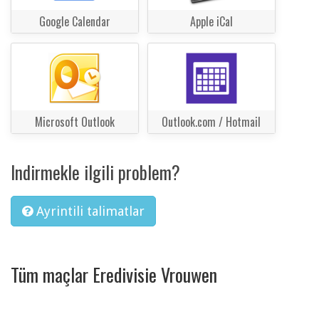
Google Calendar
Apple iCal
Microsoft Outlook
Outlook.com / Hotmail
Indirmekle ilgili problem?
Ayrintili talimatlar
Tüm maçlar Eredivisie Vrouwen