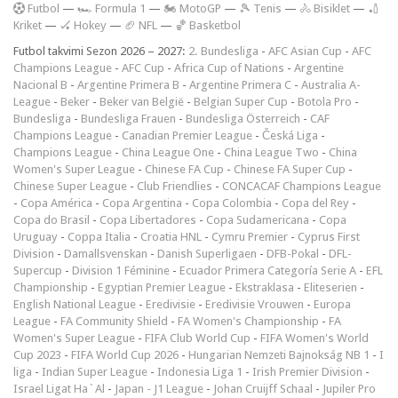
F
utbol
—
🏎️ Formula 1
—
🏍 MotoGP
—
🎾 Tenis
—
🚴 Bisiklet
—
🏏
Kriket
—
🏑 Hokey
—
🏈 NFL
—
🏀 Basketbol
Futbol takvimi Sezon 2026 – 2027:
2. Bundesliga
-
AFC Asian Cup
-
AFC
Champions League
-
AFC Cup
-
Africa Cup of Nations
-
Argentine
Nacional B
-
Argentine Primera B
-
Argentine Primera C
-
Australia A-
League
-
Beker
-
Beker van België
-
Belgian Super Cup
-
Botola Pro
-
Bundesliga
-
Bundesliga Frauen
-
Bundesliga Österreich
-
CAF
Champions League
-
Canadian Premier League
-
Česká Liga
-
Champions League
-
China League One
-
China League Two
-
China
Women's Super League
-
Chinese FA Cup
-
Chinese FA Super Cup
-
Chinese Super League
-
Club Friendlies
-
CONCACAF Champions League
-
Copa América
-
Copa Argentina
-
Copa Colombia
-
Copa del Rey
-
Copa do Brasil
-
Copa Libertadores
-
Copa Sudamericana
-
Copa
Uruguay
-
Coppa Italia
-
Croatia HNL
-
Cymru Premier
-
Cyprus First
Division
-
Damallsvenskan
-
Danish Superligaen
-
DFB-Pokal
-
DFL-
Supercup
-
Division 1 Féminine
-
Ecuador Primera Categoría Serie A
-
EFL
Championship
-
Egyptian Premier League
-
Ekstraklasa
-
Eliteserien
-
English National League
-
Eredivisie
-
Eredivisie Vrouwen
-
Europa
League
-
FA Community Shield
-
FA Women's Championship
-
FA
Women's Super League
-
FIFA Club World Cup
-
FIFA Women's World
Cup 2023
-
FIFA World Cup 2026
-
Hungarian Nemzeti Bajnokság NB 1
-
I
liga
-
Indian Super League
-
Indonesia Liga 1
-
Irish Premier Division
-
Israel Ligat Ha`Al
-
Japan - J1 League
-
Johan Cruijff Schaal
-
Jupiler Pro