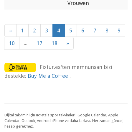
Vrouwen
«
1
2
3
4
5
6
7
8
9
10
...
17
18
»
Fixtur.es'ten memnunsan bizi
destekle:
Buy Me a Coffee
.
Dijital takvimin için ücretsiz spor takvimleri: Google Calendar, Apple
Calendar, Outlook, Android, iPhone ve daha fazlası. Her zaman güncel,
hesap gerekmez.