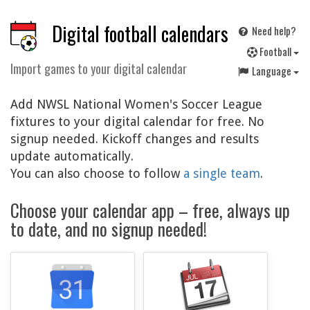
Digital football calendars
Need help?
F
ootball
Import games to your digital calendar
Language
Add NWSL National Women's Soccer League
fixtures to your digital calendar for free. No
signup needed. Kickoff changes and results
update automatically.
You can also choose to follow
a single team
.
Choose your calendar app – free, always up
to date, and no signup needed!