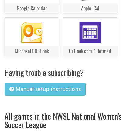
Google Calendar
Apple iCal
Microsoft Outlook
Outlook.com / Hotmail
Having trouble subscribing?
Manual setup instructions
All games in the NWSL National Women's
Soccer League