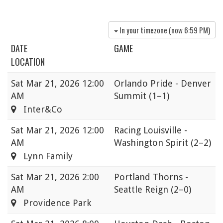
In your timezone (now
6:59 PM
)
DATE
GAME
LOCATION
Sat
Mar 21, 2026 12:00
Orlando Pride - Denver
AM
Summit
(1–1)
Inter&Co
Sat
Mar 21, 2026 12:00
Racing Louisville -
AM
Washington Spirit
(2–2)
Lynn Family
Sat
Mar 21, 2026 2:00
Portland Thorns -
AM
Seattle Reign
(2–0)
Providence Park