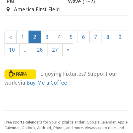
PM
Wave
(1–2)
America First Field
«
1
2
3
4
5
6
7
8
9
10
...
26
27
»
Enjoying Fixtur.es? Support our
work via
Buy Me a Coffee
.
Free sports calendars for your digital calendar: Google Calendar, Apple
Calendar, Outlook, Android, iPhone, and more. Always up to date, and