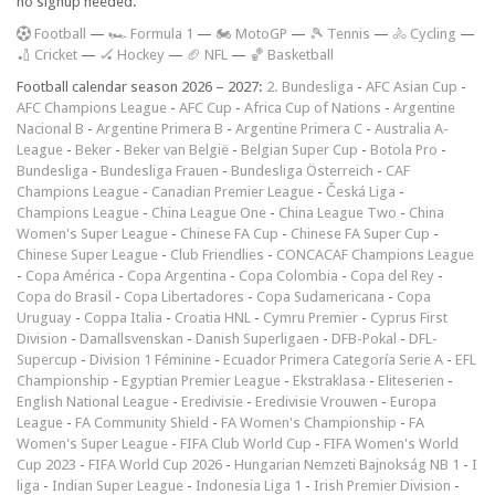
no signup needed.
F
ootball
—
🏎️ Formula 1
—
🏍 MotoGP
—
🎾 Tennis
—
🚴 Cycling
—
🏏 Cricket
—
🏑 Hockey
—
🏈 NFL
—
🏀 Basketball
Football calendar season 2026 – 2027:
2. Bundesliga
-
AFC Asian Cup
-
AFC Champions League
-
AFC Cup
-
Africa Cup of Nations
-
Argentine
Nacional B
-
Argentine Primera B
-
Argentine Primera C
-
Australia A-
League
-
Beker
-
Beker van België
-
Belgian Super Cup
-
Botola Pro
-
Bundesliga
-
Bundesliga Frauen
-
Bundesliga Österreich
-
CAF
Champions League
-
Canadian Premier League
-
Česká Liga
-
Champions League
-
China League One
-
China League Two
-
China
Women's Super League
-
Chinese FA Cup
-
Chinese FA Super Cup
-
Chinese Super League
-
Club Friendlies
-
CONCACAF Champions League
-
Copa América
-
Copa Argentina
-
Copa Colombia
-
Copa del Rey
-
Copa do Brasil
-
Copa Libertadores
-
Copa Sudamericana
-
Copa
Uruguay
-
Coppa Italia
-
Croatia HNL
-
Cymru Premier
-
Cyprus First
Division
-
Damallsvenskan
-
Danish Superligaen
-
DFB-Pokal
-
DFL-
Supercup
-
Division 1 Féminine
-
Ecuador Primera Categoría Serie A
-
EFL
Championship
-
Egyptian Premier League
-
Ekstraklasa
-
Eliteserien
-
English National League
-
Eredivisie
-
Eredivisie Vrouwen
-
Europa
League
-
FA Community Shield
-
FA Women's Championship
-
FA
Women's Super League
-
FIFA Club World Cup
-
FIFA Women's World
Cup 2023
-
FIFA World Cup 2026
-
Hungarian Nemzeti Bajnokság NB 1
-
I
liga
-
Indian Super League
-
Indonesia Liga 1
-
Irish Premier Division
-