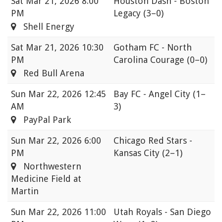
Sat
Mar 21, 2026 8:00
Houston Dash - Boston
PM
Legacy
(3–0)
Shell Energy
Sat
Mar 21, 2026 10:30
Gotham FC - North
PM
Carolina Courage
(0–0)
Red Bull Arena
Sun
Mar 22, 2026 12:45
Bay FC - Angel City
(1–
AM
3)
PayPal Park
Sun
Mar 22, 2026 6:00
Chicago Red Stars -
PM
Kansas City
(2–1)
Northwestern
Medicine Field at
Martin
Sun
Mar 22, 2026 11:00
Utah Royals - San Diego