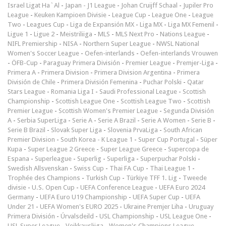
Israel Ligat Ha`Al
-
Japan - J1 League
-
Johan Cruijff Schaal
-
Jupiler Pro
League
-
Keuken Kampioen Divisie
-
League Cup
-
League One
-
League
Two
-
Leagues Cup
-
Liga de Expansión MX
-
Liga MX
-
Liga MX Femenil
-
Ligue 1
-
Ligue 2
-
Meistriliiga
-
MLS
-
MLS Next Pro
-
Nations League
-
NIFL Premiership
-
NISA
-
Northern Super League
-
NWSL National
Women's Soccer League
-
Oefen-interlands
-
Oefen-interlands Vrouwen
-
ÖFB-Cup
-
Paraguay Primera División
-
Premier League
-
Premjer-Liga
-
Primera A
-
Primera Division
-
Primera Division Argentina
-
Primera
División de Chile
-
Primera División Femenina
-
Puchar Polski
-
Qatar
Stars League
-
Romania Liga I
-
Saudi Professional League
-
Scottish
Championship
-
Scottish League One
-
Scottish League Two
-
Scottish
Premier League
-
Scottish Women's Premier League
-
Segunda División
A
-
Serbia SuperLiga
-
Serie A
-
Serie A Brazil
-
Serie A Women
-
Serie B
-
Serie B Brazil
-
Slovak Super Liga
-
Slovenia PrvaLiga
-
South African
Premier Division
-
South Korea - K League 1
-
Super Cup Portugal
-
Süper
Kupa
-
Super League 2 Greece
-
Super League Greece
-
Supercopa de
Espana
-
Superleague
-
Superlig
-
Superliga
-
Superpuchar Polski
-
Swedish Allsvenskan
-
Swiss Cup
-
Thai FA Cup
-
Thai League 1
-
Trophée des Champions
-
Turkish Cup
-
Türkiye TFF 1. Lig
-
Tweede
divisie
-
U.S. Open Cup
-
UEFA Conference League
-
UEFA Euro 2024
Germany
-
UEFA Euro U19 Championship
-
UEFA Super Cup
-
UEFA
Under 21
-
UEFA Women's EURO 2025
-
Ukraine Premjer Liha
-
Uruguay
Primera División
-
Úrvalsdeild
-
USL Championship
-
USL League One
-
USL Super League
-
Veikkausliiga
-
Women's Champions League
-