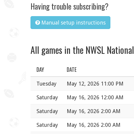
Having trouble subscribing?
Manual setup instructions
All games in the NWSL Nationa
DAY
DATE
Tuesday
May 12, 2026 11:00 PM
Saturday
May 16, 2026 12:00 AM
Saturday
May 16, 2026 2:00 AM
Saturday
May 16, 2026 2:00 AM