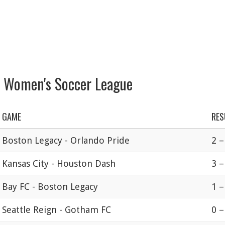
l Women's Soccer League
GAME
RES
Boston Legacy - Orlando Pride
2 –
Kansas City - Houston Dash
3 –
Bay FC - Boston Legacy
1 –
Seattle Reign - Gotham FC
0 –