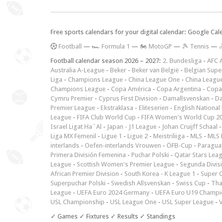
Free sports calendars for your digital calendar: Google Ca
F
ootball
—
🏎️ Formula 1
—
🏍 MotoGP
—
🎾 Tennis
—

Football calendar season 2026 – 2027:
2. Bundesliga
-
AFC 
Australia A-League
-
Beker
-
Beker van België
-
Belgian Supe
Liga
-
Champions League
-
China League One
-
China Leagu
Champions League
-
Copa América
-
Copa Argentina
-
Copa
Cymru Premier
-
Cyprus First Division
-
Damallsvenskan
-
Da
Premier League
-
Ekstraklasa
-
Eliteserien
-
English National
League
-
FIFA Club World Cup
-
FIFA Women's World Cup 2
Israel Ligat Ha`Al
-
Japan - J1 League
-
Johan Cruijff Schaal
Liga MX Femenil
-
Ligue 1
-
Ligue 2
-
Meistriliiga
-
MLS
-
MLS 
interlands
-
Oefen-interlands Vrouwen
-
ÖFB-Cup
-
Paraguay
Primera División Femenina
-
Puchar Polski
-
Qatar Stars Lea
League
-
Scottish Women's Premier League
-
Segunda Divis
African Premier Division
-
South Korea - K League 1
-
Super 
Superpuchar Polski
-
Swedish Allsvenskan
-
Swiss Cup
-
Tha
League
-
UEFA Euro 2024 Germany
-
UEFA Euro U19 Champi
USL Championship
-
USL League One
-
USL Super League
-
V
✓ Games ✓ Fixtures ✓ Results ✓ Standings