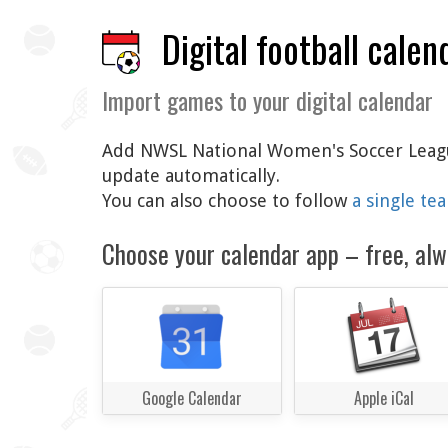
Digital football calen
Import games to your digital calendar
Add NWSL National Women's Soccer League 
update automatically.
You can also choose to follow
a single te
Choose your calendar app – free, alw
Google Calendar
Apple iCal