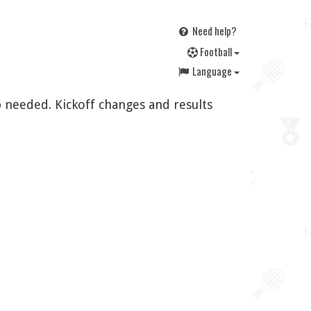
Need help?
F
ootball
Language
 needed. Kickoff changes and results