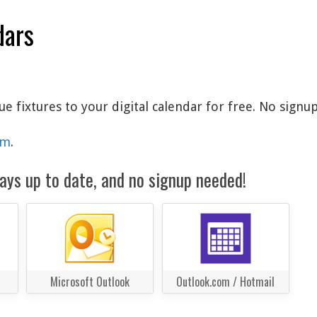
dars
fixtures to your digital calendar for free. No signup
am
.
ays up to date, and no signup needed!
Microsoft Outlook
Outlook.com / Hotmail