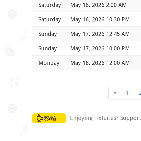
Saturday
May 16, 2026 2:00 AM
Saturday
May 16, 2026 10:30 PM
Sunday
May 17, 2026 12:45 AM
Sunday
May 17, 2026 10:00 PM
Monday
May 18, 2026 12:00 AM
«
1
Enjoying Fixtur.es? Suppor