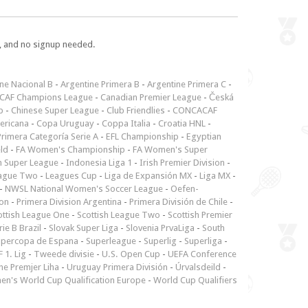
e, and no signup needed.
ne Nacional B
-
Argentine Primera B
-
Argentine Primera C
-
CAF Champions League
-
Canadian Premier League
-
Česká
p
-
Chinese Super League
-
Club Friendlies
-
CONCACAF
ericana
-
Copa Uruguay
-
Coppa Italia
-
Croatia HNL
-
rimera Categoría Serie A
-
EFL Championship
-
Egyptian
ld
-
FA Women's Championship
-
FA Women's Super
n Super League
-
Indonesia Liga 1
-
Irish Premier Division
-
ague Two
-
Leagues Cup
-
Liga de Expansión MX
-
Liga MX
-
-
NWSL National Women's Soccer League
-
Oefen-
ion
-
Primera Division Argentina
-
Primera División de Chile
-
ottish League One
-
Scottish League Two
-
Scottish Premier
rie B Brazil
-
Slovak Super Liga
-
Slovenia PrvaLiga
-
South
upercopa de Espana
-
Superleague
-
Superlig
-
Superliga
-
 1. Lig
-
Tweede divisie
-
U.S. Open Cup
-
UEFA Conference
ne Premjer Liha
-
Uruguay Primera División
-
Úrvalsdeild
-
n's World Cup Qualification Europe
-
World Cup Qualifiers