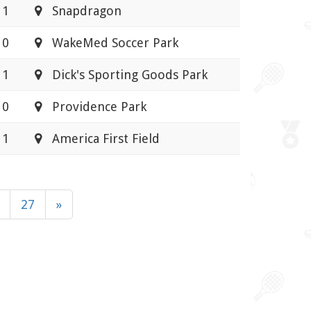
 1
Snapdragon
 0
WakeMed Soccer Park
 1
Dick's Sporting Goods Park
 0
Providence Park
 1
America First Field
27
»