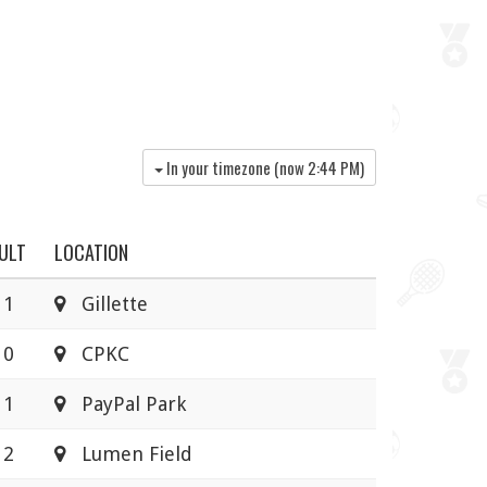
In your timezone (now
2:44 PM
)
ULT
LOCATION
 1
Gillette
 0
CPKC
 1
PayPal Park
 2
Lumen Field