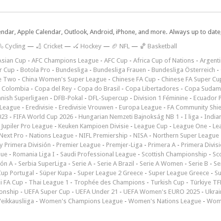
lendar, Apple Calendar, Outlook, Android, iPhone, and more. Always up to dat
 Cycling
—
🏏 Cricket
—
🏑 Hockey
—
🏈 NFL
—
🏀 Basketball
Asian Cup
-
AFC Champions League
-
AFC Cup
-
Africa Cup of Nations
-
Argenti
r Cup
-
Botola Pro
-
Bundesliga
-
Bundesliga Frauen
-
Bundesliga Österreich
-
e Two
-
China Women's Super League
-
Chinese FA Cup
-
Chinese FA Super Cu
 Colombia
-
Copa del Rey
-
Copa do Brasil
-
Copa Libertadores
-
Copa Sudam
nish Superligaen
-
DFB-Pokal
-
DFL-Supercup
-
Division 1 Féminine
-
Ecuador P
 League
-
Eredivisie
-
Eredivisie Vrouwen
-
Europa League
-
FA Community Shie
023
-
FIFA World Cup 2026
-
Hungarian Nemzeti Bajnokság NB 1
-
I liga
-
India
-
Jupiler Pro League
-
Keuken Kampioen Divisie
-
League Cup
-
League One
-
Le
Next Pro
-
Nations League
-
NIFL Premiership
-
NISA
-
Northern Super League
 Primera División
-
Premier League
-
Premjer-Liga
-
Primera A
-
Primera Divis
gue
-
Romania Liga I
-
Saudi Professional League
-
Scottish Championship
-
Sc
ión A
-
Serbia SuperLiga
-
Serie A
-
Serie A Brazil
-
Serie A Women
-
Serie B
-
Se
Cup Portugal
-
Süper Kupa
-
Super League 2 Greece
-
Super League Greece
-
S
i FA Cup
-
Thai League 1
-
Trophée des Champions
-
Turkish Cup
-
Türkiye TFF
onship
-
UEFA Super Cup
-
UEFA Under 21
-
UEFA Women's EURO 2025
-
Ukrai
eikkausliiga
-
Women's Champions League
-
Women's Nations League
-
Wome