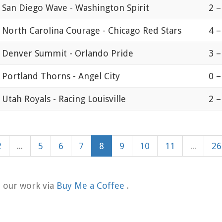
San Diego Wave - Washington Spirit
2 –
North Carolina Courage - Chicago Red Stars
4 –
Denver Summit - Orlando Pride
3 –
Portland Thorns - Angel City
0 –
Utah Royals - Racing Louisville
2 –
2
...
5
6
7
8
9
10
11
...
26
t our work via
Buy Me a Coffee
.