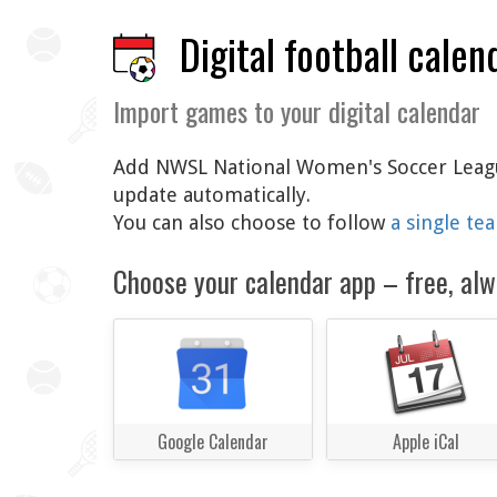
Digital football calen
Import games to your digital calendar
Add NWSL National Women's Soccer League 
update automatically.
You can also choose to follow
a single te
Choose your calendar app – free, alw
Google Calendar
Apple iCal