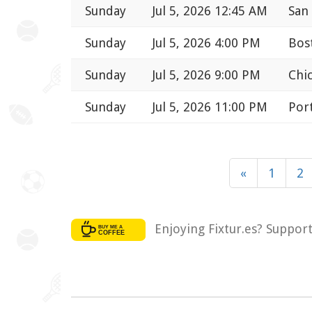
Sunday
Jul 5, 2026 12:45 AM
San
Sunday
Jul 5, 2026 4:00 PM
Bos
Sunday
Jul 5, 2026 9:00 PM
Chic
Sunday
Jul 5, 2026 11:00 PM
Port
«
1
2
Enjoying Fixtur.es? Suppor