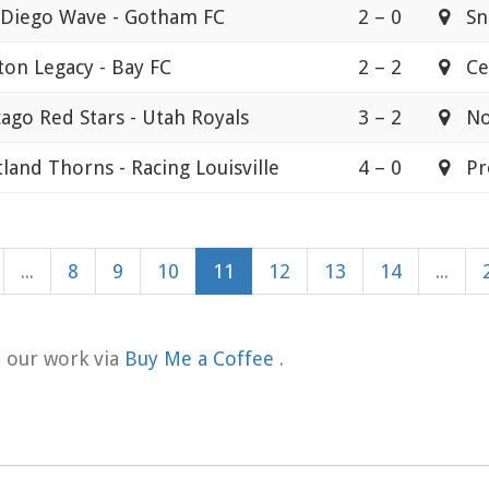
 Diego Wave - Gotham FC
2 – 0
Sna
ton Legacy - Bay FC
2 – 2
Cen
ago Red Stars - Utah Royals
3 – 2
Nor
land Thorns - Racing Louisville
4 – 0
Pro
...
8
9
10
11
12
13
14
...
t our work via
Buy Me a Coffee
.