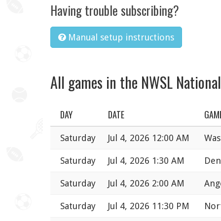
Having trouble subscribing?
Manual setup instructions
All games in the NWSL Nationa
DAY
DATE
GAM
Saturday
Jul 4, 2026 12:00 AM
Was
Saturday
Jul 4, 2026 1:30 AM
Den
Saturday
Jul 4, 2026 2:00 AM
Ange
Saturday
Jul 4, 2026 11:30 PM
Nort