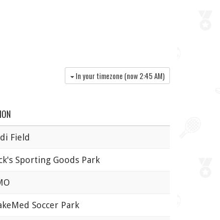
In your timezone (now
2:45 AM
)
ION
i Field
k's Sporting Goods Park
MO
eMed Soccer Park