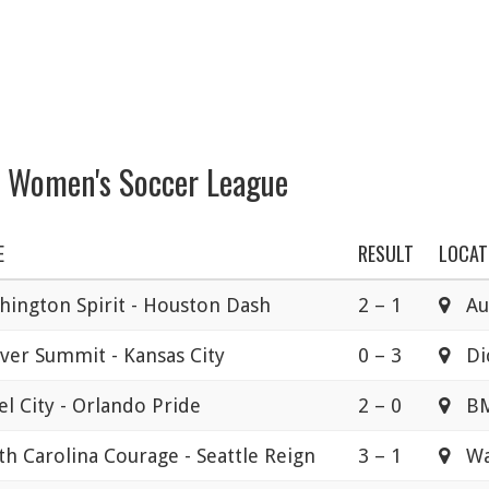
l Women's Soccer League
E
RESULT
LOCAT
hington Spirit - Houston Dash
2 – 1
Aud
ver Summit - Kansas City
0 – 3
Dic
l City - Orlando Pride
2 – 0
B
h Carolina Courage - Seattle Reign
3 – 1
Wak