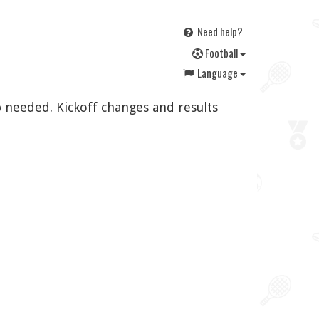
Need help?
F
ootball
Language
 needed. Kickoff changes and results