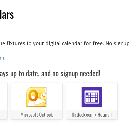
dars
fixtures to your digital calendar for free. No signup
am
.
ays up to date, and no signup needed!
Microsoft Outlook
Outlook.com / Hotmail