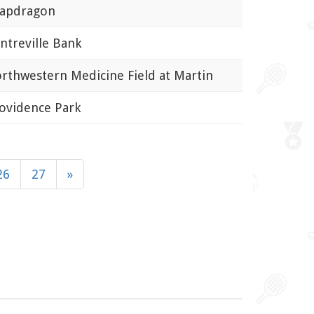
pdragon
treville Bank
thwestern Medicine Field at Martin
vidence Park
26
27
»