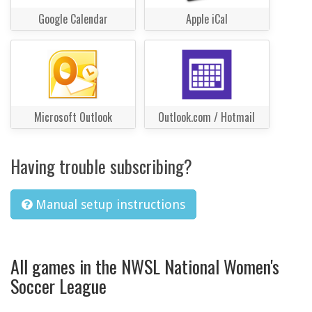
Google Calendar
Apple iCal
Microsoft Outlook
Outlook.com / Hotmail
Having trouble subscribing?
Manual setup instructions
All games in the NWSL National Women's
Soccer League