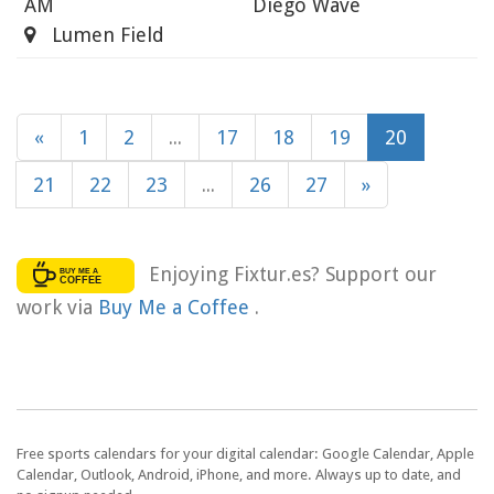
AM
Diego Wave
Lumen Field
«
1
2
...
17
18
19
20
21
22
23
...
26
27
»
Enjoying Fixtur.es? Support our
work via
Buy Me a Coffee
.
Free sports calendars for your digital calendar: Google Calendar, Apple
Calendar, Outlook, Android, iPhone, and more. Always up to date, and