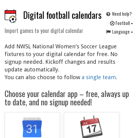
Digital football calendars
Need help?
F
ootball
Import games to your digital calendar
Language
Add NWSL National Women's Soccer League
fixtures to your digital calendar for free. No
signup needed. Kickoff changes and results
update automatically.
You can also choose to follow
a single team
.
Choose your calendar app – free, always up
to date, and no signup needed!