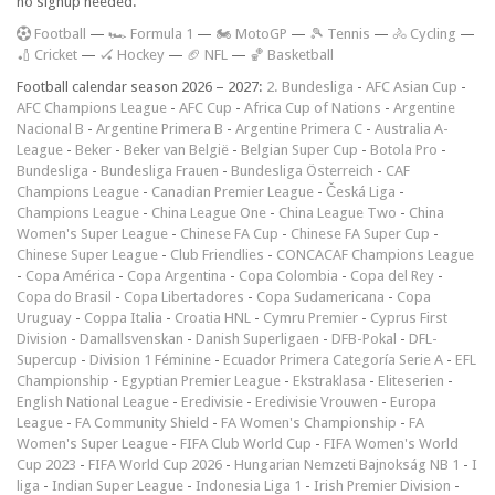
no signup needed.
F
ootball
—
🏎️ Formula 1
—
🏍 MotoGP
—
🎾 Tennis
—
🚴 Cycling
—
🏏 Cricket
—
🏑 Hockey
—
🏈 NFL
—
🏀 Basketball
Football calendar season 2026 – 2027:
2. Bundesliga
-
AFC Asian Cup
-
AFC Champions League
-
AFC Cup
-
Africa Cup of Nations
-
Argentine
Nacional B
-
Argentine Primera B
-
Argentine Primera C
-
Australia A-
League
-
Beker
-
Beker van België
-
Belgian Super Cup
-
Botola Pro
-
Bundesliga
-
Bundesliga Frauen
-
Bundesliga Österreich
-
CAF
Champions League
-
Canadian Premier League
-
Česká Liga
-
Champions League
-
China League One
-
China League Two
-
China
Women's Super League
-
Chinese FA Cup
-
Chinese FA Super Cup
-
Chinese Super League
-
Club Friendlies
-
CONCACAF Champions League
-
Copa América
-
Copa Argentina
-
Copa Colombia
-
Copa del Rey
-
Copa do Brasil
-
Copa Libertadores
-
Copa Sudamericana
-
Copa
Uruguay
-
Coppa Italia
-
Croatia HNL
-
Cymru Premier
-
Cyprus First
Division
-
Damallsvenskan
-
Danish Superligaen
-
DFB-Pokal
-
DFL-
Supercup
-
Division 1 Féminine
-
Ecuador Primera Categoría Serie A
-
EFL
Championship
-
Egyptian Premier League
-
Ekstraklasa
-
Eliteserien
-
English National League
-
Eredivisie
-
Eredivisie Vrouwen
-
Europa
League
-
FA Community Shield
-
FA Women's Championship
-
FA
Women's Super League
-
FIFA Club World Cup
-
FIFA Women's World
Cup 2023
-
FIFA World Cup 2026
-
Hungarian Nemzeti Bajnokság NB 1
-
I
liga
-
Indian Super League
-
Indonesia Liga 1
-
Irish Premier Division
-