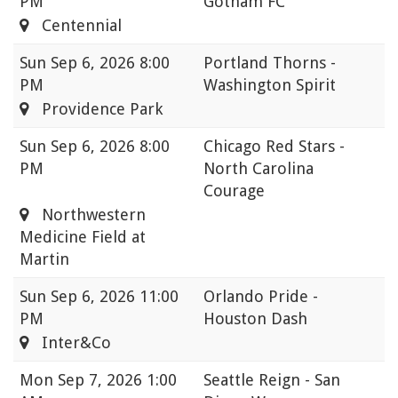
PM
Gotham FC
Centennial
Sun
Sep 6, 2026 8:00
Portland Thorns -
PM
Washington Spirit
Providence Park
Sun
Sep 6, 2026 8:00
Chicago Red Stars -
PM
North Carolina
Courage
Northwestern
Medicine Field at
Martin
Sun
Sep 6, 2026 11:00
Orlando Pride -
PM
Houston Dash
Inter&Co
Mon
Sep 7, 2026 1:00
Seattle Reign - San