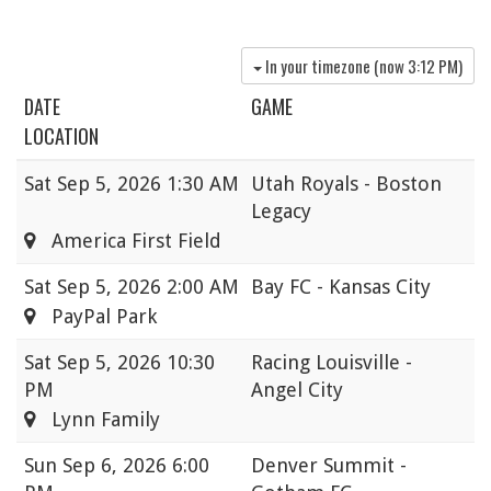
In your timezone (now
3:12 PM
)
DATE
GAME
LOCATION
Sat
Sep 5, 2026 1:30 AM
Utah Royals - Boston
Legacy
America First Field
Sat
Sep 5, 2026 2:00 AM
Bay FC - Kansas City
PayPal Park
Sat
Sep 5, 2026 10:30
Racing Louisville -
PM
Angel City
Lynn Family
Sun
Sep 6, 2026 6:00
Denver Summit -