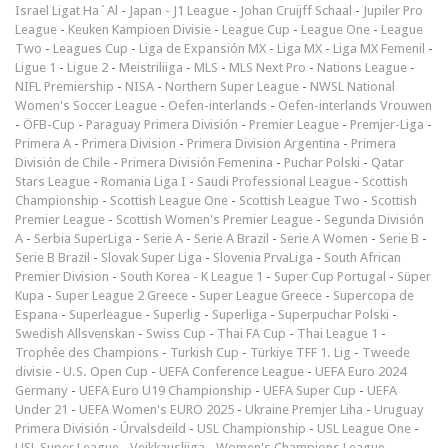
Israel Ligat Ha`Al
-
Japan - J1 League
-
Johan Cruijff Schaal
-
Jupiler Pro
League
-
Keuken Kampioen Divisie
-
League Cup
-
League One
-
League
Two
-
Leagues Cup
-
Liga de Expansión MX
-
Liga MX
-
Liga MX Femenil
-
Ligue 1
-
Ligue 2
-
Meistriliiga
-
MLS
-
MLS Next Pro
-
Nations League
-
NIFL Premiership
-
NISA
-
Northern Super League
-
NWSL National
Women's Soccer League
-
Oefen-interlands
-
Oefen-interlands Vrouwen
-
ÖFB-Cup
-
Paraguay Primera División
-
Premier League
-
Premjer-Liga
-
Primera A
-
Primera Division
-
Primera Division Argentina
-
Primera
División de Chile
-
Primera División Femenina
-
Puchar Polski
-
Qatar
Stars League
-
Romania Liga I
-
Saudi Professional League
-
Scottish
Championship
-
Scottish League One
-
Scottish League Two
-
Scottish
Premier League
-
Scottish Women's Premier League
-
Segunda División
A
-
Serbia SuperLiga
-
Serie A
-
Serie A Brazil
-
Serie A Women
-
Serie B
-
Serie B Brazil
-
Slovak Super Liga
-
Slovenia PrvaLiga
-
South African
Premier Division
-
South Korea - K League 1
-
Super Cup Portugal
-
Süper
Kupa
-
Super League 2 Greece
-
Super League Greece
-
Supercopa de
Espana
-
Superleague
-
Superlig
-
Superliga
-
Superpuchar Polski
-
Swedish Allsvenskan
-
Swiss Cup
-
Thai FA Cup
-
Thai League 1
-
Trophée des Champions
-
Turkish Cup
-
Türkiye TFF 1. Lig
-
Tweede
divisie
-
U.S. Open Cup
-
UEFA Conference League
-
UEFA Euro 2024
Germany
-
UEFA Euro U19 Championship
-
UEFA Super Cup
-
UEFA
Under 21
-
UEFA Women's EURO 2025
-
Ukraine Premjer Liha
-
Uruguay
Primera División
-
Úrvalsdeild
-
USL Championship
-
USL League One
-
USL Super League
-
Veikkausliiga
-
Women's Champions League
-