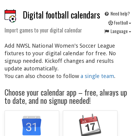
Digital football calendars
Need help?
F
ootball
Import games to your digital calendar
Language
Add NWSL National Women's Soccer League
fixtures to your digital calendar for free. No
signup needed. Kickoff changes and results
update automatically.
You can also choose to follow
a single team
.
Choose your calendar app – free, always up
to date, and no signup needed!