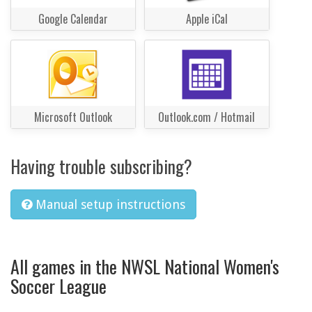
Google Calendar
Apple iCal
Microsoft Outlook
Outlook.com / Hotmail
Having trouble subscribing?
Manual setup instructions
All games in the NWSL National Women's
Soccer League