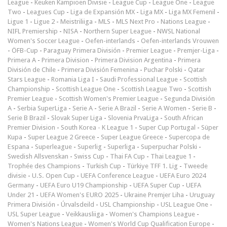
League
-
Keuken Kampioen Divisie
-
League Cup
-
League One
-
League
Two
-
Leagues Cup
-
Liga de Expansión MX
-
Liga MX
-
Liga MX Femenil
-
Ligue 1
-
Ligue 2
-
Meistriliiga
-
MLS
-
MLS Next Pro
-
Nations League
-
NIFL Premiership
-
NISA
-
Northern Super League
-
NWSL National
Women's Soccer League
-
Oefen-interlands
-
Oefen-interlands Vrouwen
-
ÖFB-Cup
-
Paraguay Primera División
-
Premier League
-
Premjer-Liga
-
Primera A
-
Primera Division
-
Primera Division Argentina
-
Primera
División de Chile
-
Primera División Femenina
-
Puchar Polski
-
Qatar
Stars League
-
Romania Liga I
-
Saudi Professional League
-
Scottish
Championship
-
Scottish League One
-
Scottish League Two
-
Scottish
Premier League
-
Scottish Women's Premier League
-
Segunda División
A
-
Serbia SuperLiga
-
Serie A
-
Serie A Brazil
-
Serie A Women
-
Serie B
-
Serie B Brazil
-
Slovak Super Liga
-
Slovenia PrvaLiga
-
South African
Premier Division
-
South Korea - K League 1
-
Super Cup Portugal
-
Süper
Kupa
-
Super League 2 Greece
-
Super League Greece
-
Supercopa de
Espana
-
Superleague
-
Superlig
-
Superliga
-
Superpuchar Polski
-
Swedish Allsvenskan
-
Swiss Cup
-
Thai FA Cup
-
Thai League 1
-
Trophée des Champions
-
Turkish Cup
-
Türkiye TFF 1. Lig
-
Tweede
divisie
-
U.S. Open Cup
-
UEFA Conference League
-
UEFA Euro 2024
Germany
-
UEFA Euro U19 Championship
-
UEFA Super Cup
-
UEFA
Under 21
-
UEFA Women's EURO 2025
-
Ukraine Premjer Liha
-
Uruguay
Primera División
-
Úrvalsdeild
-
USL Championship
-
USL League One
-
USL Super League
-
Veikkausliiga
-
Women's Champions League
-
Women's Nations League
-
Women's World Cup Qualification Europe
-