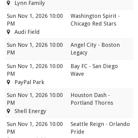
Lynn Family
Sun
Nov 1, 2026 10:00
Washington Spirit -
PM
Chicago Red Stars
Audi Field
Sun
Nov 1, 2026 10:00
Angel City - Boston
PM
Legacy
Sun
Nov 1, 2026 10:00
Bay FC - San Diego
PM
Wave
PayPal Park
Sun
Nov 1, 2026 10:00
Houston Dash -
PM
Portland Thorns
Shell Energy
Sun
Nov 1, 2026 10:00
Seattle Reign - Orlando
PM
Pride