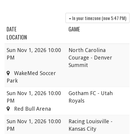
In your timezone (now
5:47 PM
)
DATE
GAME
LOCATION
Sun
Nov 1, 2026 10:00
North Carolina
PM
Courage - Denver
Summit
WakeMed Soccer
Park
Sun
Nov 1, 2026 10:00
Gotham FC - Utah
PM
Royals
Red Bull Arena
Sun
Nov 1, 2026 10:00
Racing Louisville -
PM
Kansas City