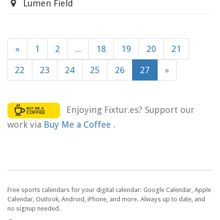
Lumen Field
«
1
2
...
18
19
20
21
22
23
24
25
26
27
»
Enjoying Fixtur.es? Support our
work via
Buy Me a Coffee
.
Free sports calendars for your digital calendar: Google Calendar, Apple
Calendar, Outlook, Android, iPhone, and more. Always up to date, and
no signup needed.