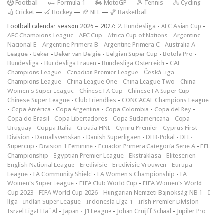
F
ootball
—
🏎️ Formula 1
—
🏍 MotoGP
—
🎾 Tennis
—
🚴 Cycling
—
🏏 Cricket
—
🏑 Hockey
—
🏈 NFL
—
🏀 Basketball
Football calendar season 2026 – 2027:
2. Bundesliga
-
AFC Asian Cup
-
AFC Champions League
-
AFC Cup
-
Africa Cup of Nations
-
Argentine
Nacional B
-
Argentine Primera B
-
Argentine Primera C
-
Australia A-
League
-
Beker
-
Beker van België
-
Belgian Super Cup
-
Botola Pro
-
Bundesliga
-
Bundesliga Frauen
-
Bundesliga Österreich
-
CAF
Champions League
-
Canadian Premier League
-
Česká Liga
-
Champions League
-
China League One
-
China League Two
-
China
Women's Super League
-
Chinese FA Cup
-
Chinese FA Super Cup
-
Chinese Super League
-
Club Friendlies
-
CONCACAF Champions League
-
Copa América
-
Copa Argentina
-
Copa Colombia
-
Copa del Rey
-
Copa do Brasil
-
Copa Libertadores
-
Copa Sudamericana
-
Copa
Uruguay
-
Coppa Italia
-
Croatia HNL
-
Cymru Premier
-
Cyprus First
Division
-
Damallsvenskan
-
Danish Superligaen
-
DFB-Pokal
-
DFL-
Supercup
-
Division 1 Féminine
-
Ecuador Primera Categoría Serie A
-
EFL
Championship
-
Egyptian Premier League
-
Ekstraklasa
-
Eliteserien
-
English National League
-
Eredivisie
-
Eredivisie Vrouwen
-
Europa
League
-
FA Community Shield
-
FA Women's Championship
-
FA
Women's Super League
-
FIFA Club World Cup
-
FIFA Women's World
Cup 2023
-
FIFA World Cup 2026
-
Hungarian Nemzeti Bajnokság NB 1
-
I
liga
-
Indian Super League
-
Indonesia Liga 1
-
Irish Premier Division
-
Israel Ligat Ha`Al
-
Japan - J1 League
-
Johan Cruijff Schaal
-
Jupiler Pro