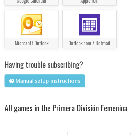
Google Calendar
Apple iCal
Microsoft Outlook
Outlook.com / Hotmail
Having trouble subscribing?
Manual setup instructions
All games in the Primera División Femenina