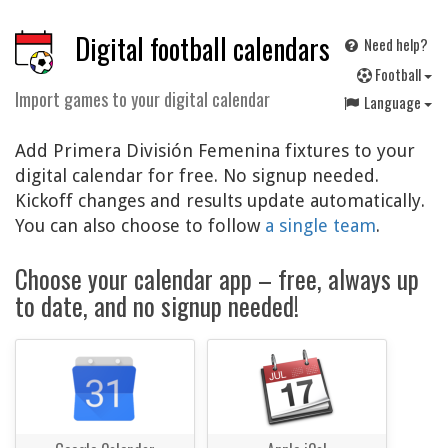
Digital football calendars
Need help?
F
ootball
Import games to your digital calendar
Language
Add Primera División Femenina fixtures to your
digital calendar for free. No signup needed.
Kickoff changes and results update automatically.
You can also choose to follow
a single team
.
Choose your calendar app – free, always up
to date, and no signup needed!