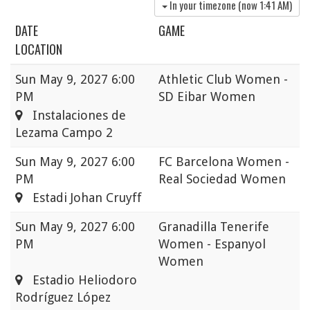
In your timezone (now
1:41 AM
)
DATE
GAME
LOCATION
Sun
May 9, 2027 6:00
Athletic Club Women -
PM
SD Eibar Women
Instalaciones de
Lezama Campo 2
Sun
May 9, 2027 6:00
FC Barcelona Women -
PM
Real Sociedad Women
Estadi Johan Cruyff
Sun
May 9, 2027 6:00
Granadilla Tenerife
PM
Women - Espanyol
Women
Estadio Heliodoro
Rodríguez López