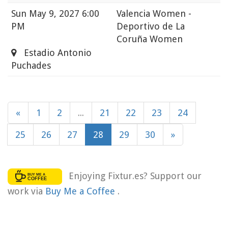
Sun
May 9, 2027 6:00
Valencia Women -
PM
Deportivo de La
Coruña Women
Estadio Antonio
Puchades
«
1
2
...
21
22
23
24
25
26
27
28
29
30
»
Enjoying Fixtur.es? Support our
work via
Buy Me a Coffee
.