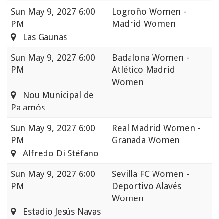
Sun
May 9, 2027 6:00
Logroño Women -
PM
Madrid Women
Las Gaunas
Sun
May 9, 2027 6:00
Badalona Women -
PM
Atlético Madrid
Women
Nou Municipal de
Palamós
Sun
May 9, 2027 6:00
Real Madrid Women -
PM
Granada Women
Alfredo Di Stéfano
Sun
May 9, 2027 6:00
Sevilla FC Women -
PM
Deportivo Alavés
Women
Estadio Jesús Navas