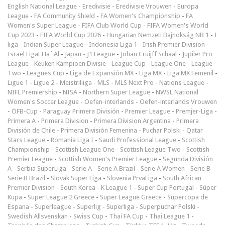
English National League
-
Eredivisie
-
Eredivisie Vrouwen
-
Europa
League
-
FA Community Shield
-
FA Women's Championship
-
FA
Women's Super League
-
FIFA Club World Cup
-
FIFA Women's World
Cup 2023
-
FIFA World Cup 2026
-
Hungarian Nemzeti Bajnokság NB 1
-
I
liga
-
Indian Super League
-
Indonesia Liga 1
-
Irish Premier Division
-
Israel Ligat Ha`Al
-
Japan - J1 League
-
Johan Cruijff Schaal
-
Jupiler Pro
League
-
Keuken Kampioen Divisie
-
League Cup
-
League One
-
League
Two
-
Leagues Cup
-
Liga de Expansión MX
-
Liga MX
-
Liga MX Femenil
-
Ligue 1
-
Ligue 2
-
Meistriliiga
-
MLS
-
MLS Next Pro
-
Nations League
-
NIFL Premiership
-
NISA
-
Northern Super League
-
NWSL National
Women's Soccer League
-
Oefen-interlands
-
Oefen-interlands Vrouwen
-
ÖFB-Cup
-
Paraguay Primera División
-
Premier League
-
Premjer-Liga
-
Primera A
-
Primera Division
-
Primera Division Argentina
-
Primera
División de Chile
-
Primera División Femenina
-
Puchar Polski
-
Qatar
Stars League
-
Romania Liga I
-
Saudi Professional League
-
Scottish
Championship
-
Scottish League One
-
Scottish League Two
-
Scottish
Premier League
-
Scottish Women's Premier League
-
Segunda División
A
-
Serbia SuperLiga
-
Serie A
-
Serie A Brazil
-
Serie A Women
-
Serie B
-
Serie B Brazil
-
Slovak Super Liga
-
Slovenia PrvaLiga
-
South African
Premier Division
-
South Korea - K League 1
-
Super Cup Portugal
-
Süper
Kupa
-
Super League 2 Greece
-
Super League Greece
-
Supercopa de
Espana
-
Superleague
-
Superlig
-
Superliga
-
Superpuchar Polski
-
Swedish Allsvenskan
-
Swiss Cup
-
Thai FA Cup
-
Thai League 1
-