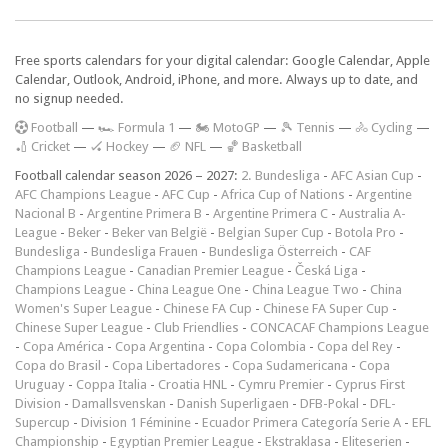
Free sports calendars for your digital calendar: Google Calendar, Apple
Calendar, Outlook, Android, iPhone, and more. Always up to date, and
no signup needed.
F
ootball
—
🏎️ Formula 1
—
🏍 MotoGP
—
🎾 Tennis
—
🚴 Cycling
—
🏏 Cricket
—
🏑 Hockey
—
🏈 NFL
—
🏀 Basketball
Football calendar season 2026 – 2027:
2. Bundesliga
-
AFC Asian Cup
-
AFC Champions League
-
AFC Cup
-
Africa Cup of Nations
-
Argentine
Nacional B
-
Argentine Primera B
-
Argentine Primera C
-
Australia A-
League
-
Beker
-
Beker van België
-
Belgian Super Cup
-
Botola Pro
-
Bundesliga
-
Bundesliga Frauen
-
Bundesliga Österreich
-
CAF
Champions League
-
Canadian Premier League
-
Česká Liga
-
Champions League
-
China League One
-
China League Two
-
China
Women's Super League
-
Chinese FA Cup
-
Chinese FA Super Cup
-
Chinese Super League
-
Club Friendlies
-
CONCACAF Champions League
-
Copa América
-
Copa Argentina
-
Copa Colombia
-
Copa del Rey
-
Copa do Brasil
-
Copa Libertadores
-
Copa Sudamericana
-
Copa
Uruguay
-
Coppa Italia
-
Croatia HNL
-
Cymru Premier
-
Cyprus First
Division
-
Damallsvenskan
-
Danish Superligaen
-
DFB-Pokal
-
DFL-
Supercup
-
Division 1 Féminine
-
Ecuador Primera Categoría Serie A
-
EFL
Championship
-
Egyptian Premier League
-
Ekstraklasa
-
Eliteserien
-