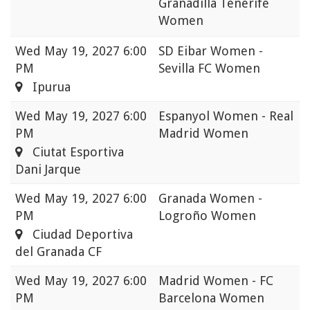
Granadilla Tenerife
Women
Wed
May 19, 2027 6:00
SD Eibar Women -
PM
Sevilla FC Women
Ipurua
Wed
May 19, 2027 6:00
Espanyol Women - Real
PM
Madrid Women
Ciutat Esportiva
Dani Jarque
Wed
May 19, 2027 6:00
Granada Women -
PM
Logroño Women
Ciudad Deportiva
del Granada CF
Wed
May 19, 2027 6:00
Madrid Women - FC
PM
Barcelona Women