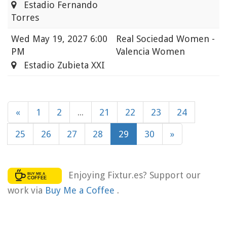
Estadio Fernando
Torres
Wed
May 19, 2027 6:00
Real Sociedad Women -
PM
Valencia Women
Estadio Zubieta XXI
«
1
2
...
21
22
23
24
25
26
27
28
29
30
»
Enjoying Fixtur.es? Support our
work via
Buy Me a Coffee
.