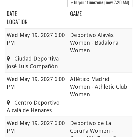
In your timezone (now
7:20 AM
)
DATE
GAME
LOCATION
Wed
May 19, 2027 6:00
Deportivo Alavés
PM
Women - Badalona
Women
Ciudad Deportiva
José Luis Compañón
Wed
May 19, 2027 6:00
Atlético Madrid
PM
Women - Athletic Club
Women
Centro Deportivo
Alcalá de Henares
Wed
May 19, 2027 6:00
Deportivo de La
PM
Coruña Women -