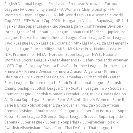
English National League
-
Eredivisie
-
Eredivisie Vrouwen
-
Europa
League
-
FA Community Shield
-
FA Women's Championship
-
FA
Women's Super League
-
FIFA Club World Cup
-
FIFA Women's World
Cup 2023
-
FIFA World Cup 2026
-
Hungarian Nemzeti Bajnokság NB 1
-
I
liga
-
Indian Super League
-
Indonesia Liga 1
-
Irish Premier Division
-
Israel Ligat Ha`Al
-
Japan - J1 League
-
Johan Cruijff Schaal
-
Jupiler Pro
League
-
Keuken Kampioen Divisie
-
League Cup
-
League One
-
League
Two
-
Leagues Cup
-
Liga de Expansión MX
-
Liga MX
-
Liga MX Femenil
-
Ligue 1
-
Ligue 2
-
Meistriliiga
-
MLS
-
MLS Next Pro
-
Nations League
-
NIFL Premiership
-
NISA
-
Northern Super League
-
NWSL National
Women's Soccer League
-
Oefen-interlands
-
Oefen-interlands Vrouwen
-
ÖFB-Cup
-
Paraguay Primera División
-
Premier League
-
Premjer-Liga
-
Primera A
-
Primera Division
-
Primera Division Argentina
-
Primera
División de Chile
-
Primera División Femenina
-
Puchar Polski
-
Qatar
Stars League
-
Romania Liga I
-
Saudi Professional League
-
Scottish
Championship
-
Scottish League One
-
Scottish League Two
-
Scottish
Premier League
-
Scottish Women's Premier League
-
Segunda División
A
-
Serbia SuperLiga
-
Serie A
-
Serie A Brazil
-
Serie A Women
-
Serie B
-
Serie B Brazil
-
Slovak Super Liga
-
Slovenia PrvaLiga
-
South African
Premier Division
-
South Korea - K League 1
-
Super Cup Portugal
-
Süper
Kupa
-
Super League 2 Greece
-
Super League Greece
-
Supercopa de
Espana
-
Superleague
-
Superlig
-
Superliga
-
Superpuchar Polski
-
Swedish Allsvenskan
-
Swiss Cup
-
Thai FA Cup
-
Thai League 1
-