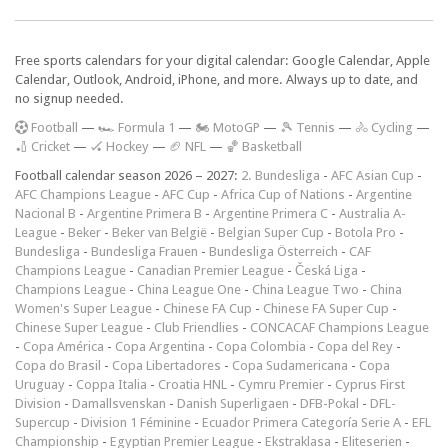
Free sports calendars for your digital calendar: Google Calendar, Apple
Calendar, Outlook, Android, iPhone, and more. Always up to date, and
no signup needed.
F
ootball
—
🏎️ Formula 1
—
🏍 MotoGP
—
🎾 Tennis
—
🚴 Cycling
—
🏏 Cricket
—
🏑 Hockey
—
🏈 NFL
—
🏀 Basketball
Football calendar season 2026 – 2027:
2. Bundesliga
-
AFC Asian Cup
-
AFC Champions League
-
AFC Cup
-
Africa Cup of Nations
-
Argentine
Nacional B
-
Argentine Primera B
-
Argentine Primera C
-
Australia A-
League
-
Beker
-
Beker van België
-
Belgian Super Cup
-
Botola Pro
-
Bundesliga
-
Bundesliga Frauen
-
Bundesliga Österreich
-
CAF
Champions League
-
Canadian Premier League
-
Česká Liga
-
Champions League
-
China League One
-
China League Two
-
China
Women's Super League
-
Chinese FA Cup
-
Chinese FA Super Cup
-
Chinese Super League
-
Club Friendlies
-
CONCACAF Champions League
-
Copa América
-
Copa Argentina
-
Copa Colombia
-
Copa del Rey
-
Copa do Brasil
-
Copa Libertadores
-
Copa Sudamericana
-
Copa
Uruguay
-
Coppa Italia
-
Croatia HNL
-
Cymru Premier
-
Cyprus First
Division
-
Damallsvenskan
-
Danish Superligaen
-
DFB-Pokal
-
DFL-
Supercup
-
Division 1 Féminine
-
Ecuador Primera Categoría Serie A
-
EFL
Championship
-
Egyptian Premier League
-
Ekstraklasa
-
Eliteserien
-