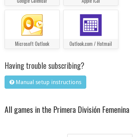
Google Calendar
Apple iCal
Microsoft Outlook
Outlook.com / Hotmail
Having trouble subscribing?
Manual setup instructions
All games in the Primera División Femenina