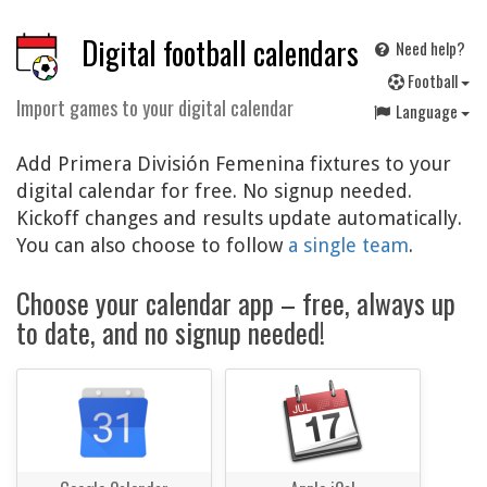
Digital football calendars
Need help?
F
ootball
Import games to your digital calendar
Language
Add Primera División Femenina fixtures to your
digital calendar for free. No signup needed.
Kickoff changes and results update automatically.
You can also choose to follow
a single team
.
Choose your calendar app – free, always up
to date, and no signup needed!