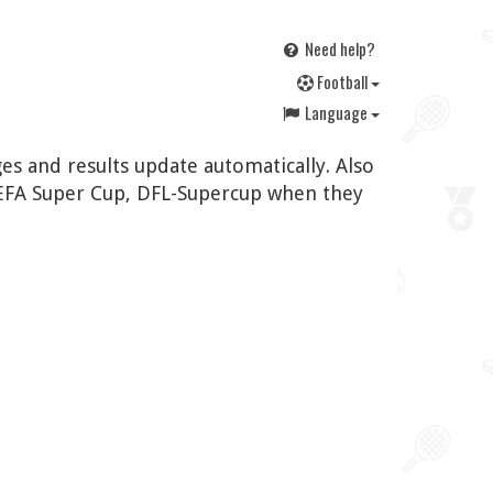
Need help?
F
ootball
Language
es and results update automatically. Also
UEFA Super Cup, DFL-Supercup when they