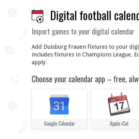
Digital football calen
Import games to your digital calendar
Add Duisburg Frauen fixtures to your digi
includes fixtures in Champions League, 
apply.
Choose your calendar app – free, alw
Google Calendar
Apple iCal