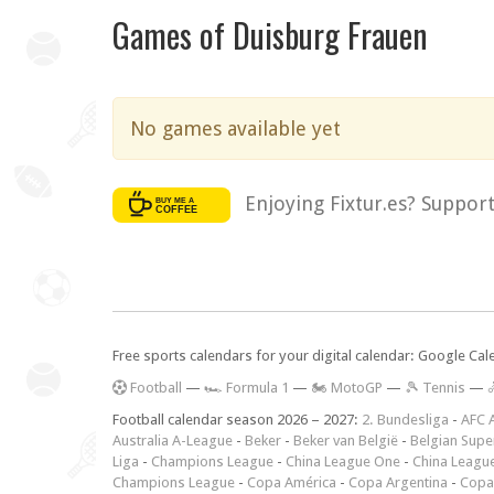
Games of Duisburg Frauen
No games available yet
Enjoying Fixtur.es? Suppor
Free sports calendars for your digital calendar: Google Ca
F
ootball
—
🏎️ Formula 1
—
🏍 MotoGP
—
🎾 Tennis
—

Football calendar season 2026 – 2027:
2. Bundesliga
-
AFC 
Australia A-League
-
Beker
-
Beker van België
-
Belgian Supe
Liga
-
Champions League
-
China League One
-
China Leagu
Champions League
-
Copa América
-
Copa Argentina
-
Copa