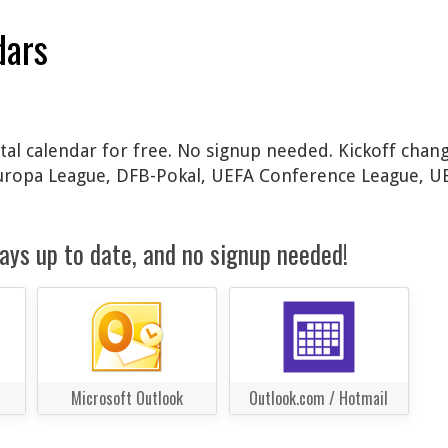
dars
tal calendar for free. No signup needed. Kickoff chang
Europa League, DFB-Pokal, UEFA Conference League, 
ays up to date, and no signup needed!
Microsoft Outlook
Outlook.com / Hotmail