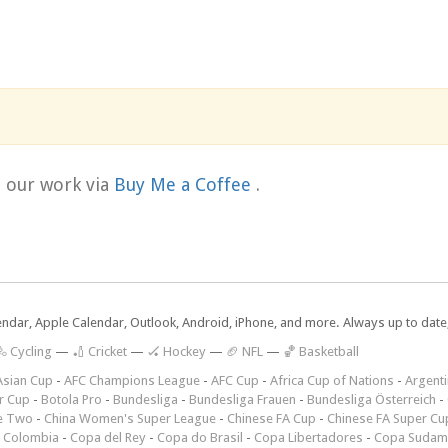
t our work via
Buy Me a Coffee
.
lendar, Apple Calendar, Outlook, Android, iPhone, and more. Always up to dat
 Cycling
—
🏏 Cricket
—
🏑 Hockey
—
🏈 NFL
—
🏀 Basketball
Asian Cup
-
AFC Champions League
-
AFC Cup
-
Africa Cup of Nations
-
Argenti
r Cup
-
Botola Pro
-
Bundesliga
-
Bundesliga Frauen
-
Bundesliga Österreich
-
e Two
-
China Women's Super League
-
Chinese FA Cup
-
Chinese FA Super Cu
 Colombia
-
Copa del Rey
-
Copa do Brasil
-
Copa Libertadores
-
Copa Sudam