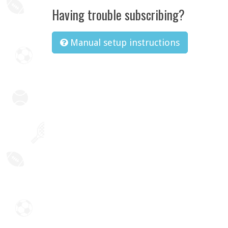
Having trouble subscribing?
Manual setup instructions