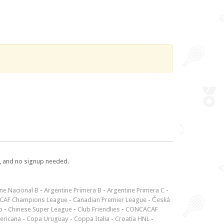
e, and no signup needed.
ne Nacional B
-
Argentine Primera B
-
Argentine Primera C
-
CAF Champions League
-
Canadian Premier League
-
Česká
p
-
Chinese Super League
-
Club Friendlies
-
CONCACAF
ericana
-
Copa Uruguay
-
Coppa Italia
-
Croatia HNL
-