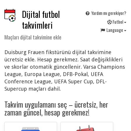
Dijital futbol
Yardım mı gerekiyor?
F
utbol
takvimleri
Language
Maçları dijital takvimine ekle
Duisburg Frauen fikstürünü dijital takvimine
ücretsiz ekle. Hesap gerekmez. Saat değişiklikleri
ve skorlar otomatik güncellenir. Varsa Champions
League, Europa League, DFB-Pokal, UEFA
Conference League, UEFA Super Cup, DFL-
Supercup maçları dahil.
Takvim uygulamanı seç – ücretsiz, her
zaman güncel, hesap gerekmez!