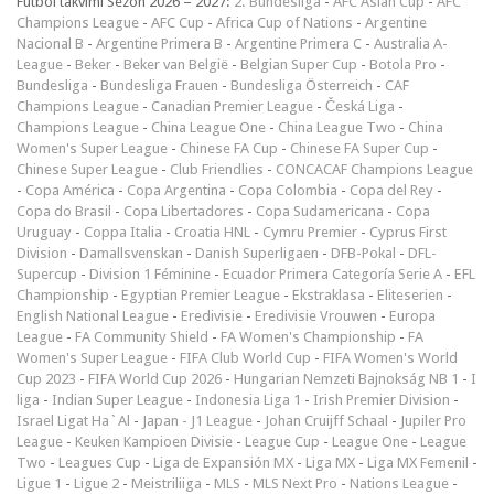
Futbol takvimi Sezon 2026 – 2027:
2. Bundesliga
-
AFC Asian Cup
-
AFC
Champions League
-
AFC Cup
-
Africa Cup of Nations
-
Argentine
Nacional B
-
Argentine Primera B
-
Argentine Primera C
-
Australia A-
League
-
Beker
-
Beker van België
-
Belgian Super Cup
-
Botola Pro
-
Bundesliga
-
Bundesliga Frauen
-
Bundesliga Österreich
-
CAF
Champions League
-
Canadian Premier League
-
Česká Liga
-
Champions League
-
China League One
-
China League Two
-
China
Women's Super League
-
Chinese FA Cup
-
Chinese FA Super Cup
-
Chinese Super League
-
Club Friendlies
-
CONCACAF Champions League
-
Copa América
-
Copa Argentina
-
Copa Colombia
-
Copa del Rey
-
Copa do Brasil
-
Copa Libertadores
-
Copa Sudamericana
-
Copa
Uruguay
-
Coppa Italia
-
Croatia HNL
-
Cymru Premier
-
Cyprus First
Division
-
Damallsvenskan
-
Danish Superligaen
-
DFB-Pokal
-
DFL-
Supercup
-
Division 1 Féminine
-
Ecuador Primera Categoría Serie A
-
EFL
Championship
-
Egyptian Premier League
-
Ekstraklasa
-
Eliteserien
-
English National League
-
Eredivisie
-
Eredivisie Vrouwen
-
Europa
League
-
FA Community Shield
-
FA Women's Championship
-
FA
Women's Super League
-
FIFA Club World Cup
-
FIFA Women's World
Cup 2023
-
FIFA World Cup 2026
-
Hungarian Nemzeti Bajnokság NB 1
-
I
liga
-
Indian Super League
-
Indonesia Liga 1
-
Irish Premier Division
-
Israel Ligat Ha`Al
-
Japan - J1 League
-
Johan Cruijff Schaal
-
Jupiler Pro
League
-
Keuken Kampioen Divisie
-
League Cup
-
League One
-
League
Two
-
Leagues Cup
-
Liga de Expansión MX
-
Liga MX
-
Liga MX Femenil
-
Ligue 1
-
Ligue 2
-
Meistriliiga
-
MLS
-
MLS Next Pro
-
Nations League
-