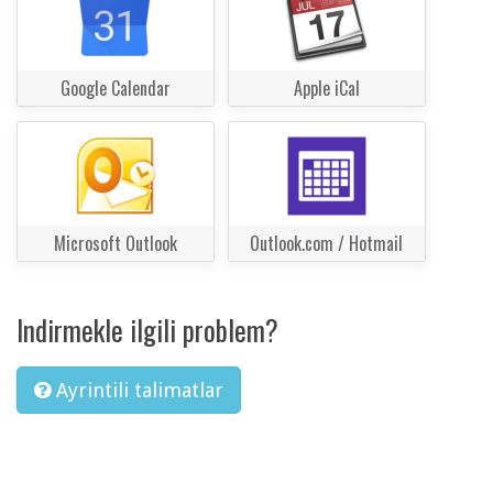
Google Calendar
Apple iCal
Microsoft Outlook
Outlook.com / Hotmail
Indirmekle ilgili problem?
Ayrintili talimatlar