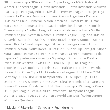
NIFL Premiership
-
NISA
-
Northern Super League
-
NWSL National
Women's Soccer League
-
Oefen-interlands
-
Oefen-interlands Vrouwen
-
ÖFB-Cup
-
Paraguay Primera División
-
Premier League
-
Premjer-Liga
-
Primera A
-
Primera Division
-
Primera Division Argentina
-
Primera
División de Chile
-
Primera División Femenina
-
Puchar Polski
-
Qatar
Stars League
-
Romania Liga I
-
Saudi Professional League
-
Scottish
Championship
-
Scottish League One
-
Scottish League Two
-
Scottish
Premier League
-
Scottish Women's Premier League
-
Segunda División
A
-
Serbia SuperLiga
-
Serie A
-
Serie A Brazil
-
Serie A Women
-
Serie B
-
Serie B Brazil
-
Slovak Super Liga
-
Slovenia PrvaLiga
-
South African
Premier Division
-
South Korea - K League 1
-
Super Cup Portugal
-
Süper
Kupa
-
Super League 2 Greece
-
Super League Greece
-
Supercopa de
Espana
-
Superleague
-
Superlig
-
Superliga
-
Superpuchar Polski
-
Swedish Allsvenskan
-
Swiss Cup
-
Thai FA Cup
-
Thai League 1
-
Trophée des Champions
-
Turkish Cup
-
Türkiye TFF 1. Lig
-
Tweede
divisie
-
U.S. Open Cup
-
UEFA Conference League
-
UEFA Euro 2024
Germany
-
UEFA Euro U19 Championship
-
UEFA Super Cup
-
UEFA
Under 21
-
UEFA Women's EURO 2025
-
Ukraine Premjer Liha
-
Uruguay
Primera División
-
Úrvalsdeild
-
USL Championship
-
USL League One
-
USL Super League
-
Veikkausliiga
-
Women's Champions League
-
Women's Nations League
-
Women's World Cup Qualification Europe
-
World Cup Qualifiers
✓ Maçlar ✓ Fikstürler ✓ Sonuçlar ✓ Puan durumu