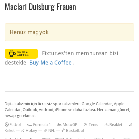
Maclari Duisburg Frauen
Henüz maç yok
Fixtur.es'ten memnunsan bizi
destekle:
Buy Me a Coffee
.
Dijital takvimin için ücretsiz spor takvimleri: Google Calendar, Apple
Calendar, Outlook, Android, iPhone ve daha fazlası. Her zaman güncel,
hesap gerekmez.
F
utbol
—
🏎️ Formula 1
—
🏍 MotoGP
—
🎾 Tenis
—
🚴 Bisiklet
—
🏏
Kriket
—
🏑 Hokey
—
🏈 NFL
—
🏀 Basketbol