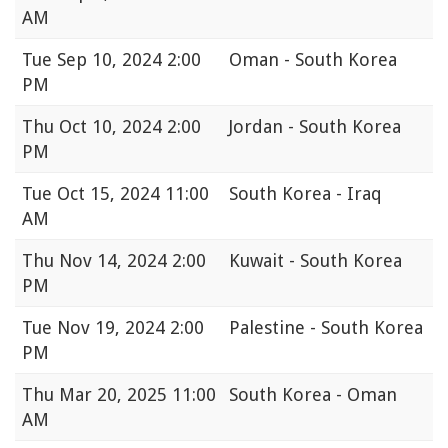
AM
Tue
Sep 10, 2024 2:00
Oman - South Korea
PM
Thu
Oct 10, 2024 2:00
Jordan - South Korea
PM
Tue
Oct 15, 2024 11:00
South Korea - Iraq
AM
Thu
Nov 14, 2024 2:00
Kuwait - South Korea
PM
Tue
Nov 19, 2024 2:00
Palestine - South Korea
PM
Thu
Mar 20, 2025 11:00
South Korea - Oman
AM