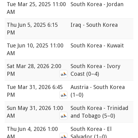
Tue
Mar 25, 2025 11:00
South Korea - Jordan
AM
Thu
Jun 5, 2025 6:15
Iraq - South Korea
PM
Tue
Jun 10, 2025 11:00
South Korea - Kuwait
AM
Sat
Mar 28, 2026 2:00
South Korea - Ivory
PM
Coast
(0–4)
Tue
Mar 31, 2026 6:45
Austria - South Korea
PM
(1–0)
Sun
May 31, 2026 1:00
South Korea - Trinidad
AM
and Tobago
(5–0)
Thu
Jun 4, 2026 1:00
South Korea - El
AM
Salvador
(1–0)