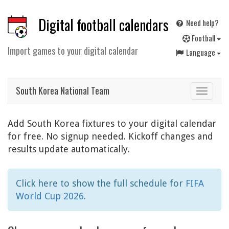
Digital football calendars
Need help?
F
ootball
Import games to your digital calendar
Language
South Korea National Team
Toggle
navigat
Add South Korea fixtures to your digital calendar
for free. No signup needed. Kickoff changes and
results update automatically.
Click here to show the full schedule for
FIFA
World Cup 2026
.