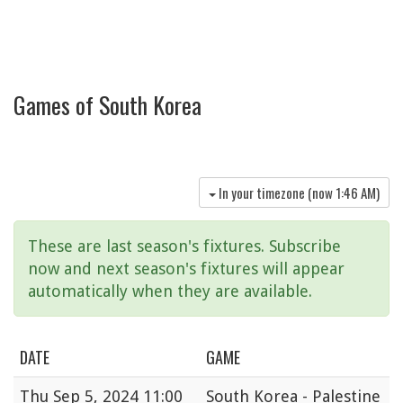
Games of South Korea
In your timezone (now
1:46 AM
)
These are last season's fixtures. Subscribe
now and next season's fixtures will appear
automatically when they are available.
DATE
GAME
Thu
Sep 5, 2024 11:00
South Korea - Palestine