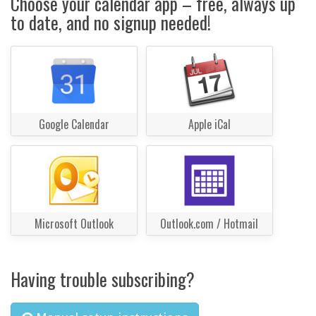
Choose your calendar app – free, always up
to date, and no signup needed!
Google Calendar
Apple iCal
Microsoft Outlook
Outlook.com / Hotmail
Having trouble subscribing?