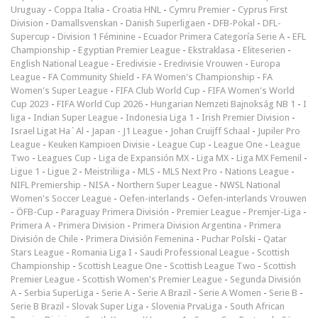
Uruguay
-
Coppa Italia
-
Croatia HNL
-
Cymru Premier
-
Cyprus First
Division
-
Damallsvenskan
-
Danish Superligaen
-
DFB-Pokal
-
DFL-
Supercup
-
Division 1 Féminine
-
Ecuador Primera Categoría Serie A
-
EFL
Championship
-
Egyptian Premier League
-
Ekstraklasa
-
Eliteserien
-
English National League
-
Eredivisie
-
Eredivisie Vrouwen
-
Europa
League
-
FA Community Shield
-
FA Women's Championship
-
FA
Women's Super League
-
FIFA Club World Cup
-
FIFA Women's World
Cup 2023
-
FIFA World Cup 2026
-
Hungarian Nemzeti Bajnokság NB 1
-
I
liga
-
Indian Super League
-
Indonesia Liga 1
-
Irish Premier Division
-
Israel Ligat Ha`Al
-
Japan - J1 League
-
Johan Cruijff Schaal
-
Jupiler Pro
League
-
Keuken Kampioen Divisie
-
League Cup
-
League One
-
League
Two
-
Leagues Cup
-
Liga de Expansión MX
-
Liga MX
-
Liga MX Femenil
-
Ligue 1
-
Ligue 2
-
Meistriliiga
-
MLS
-
MLS Next Pro
-
Nations League
-
NIFL Premiership
-
NISA
-
Northern Super League
-
NWSL National
Women's Soccer League
-
Oefen-interlands
-
Oefen-interlands Vrouwen
-
ÖFB-Cup
-
Paraguay Primera División
-
Premier League
-
Premjer-Liga
-
Primera A
-
Primera Division
-
Primera Division Argentina
-
Primera
División de Chile
-
Primera División Femenina
-
Puchar Polski
-
Qatar
Stars League
-
Romania Liga I
-
Saudi Professional League
-
Scottish
Championship
-
Scottish League One
-
Scottish League Two
-
Scottish
Premier League
-
Scottish Women's Premier League
-
Segunda División
A
-
Serbia SuperLiga
-
Serie A
-
Serie A Brazil
-
Serie A Women
-
Serie B
-
Serie B Brazil
-
Slovak Super Liga
-
Slovenia PrvaLiga
-
South African