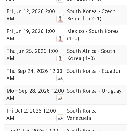
Fri
Jun 12, 2026 2:00
South Korea - Czech
AM
Republic
(2–1)
Fri
Jun 19, 2026 1:00
Mexico - South Korea
AM
(1–0)
Thu
Jun 25, 2026 1:00
South Africa - South
AM
Korea
(1–0)
Thu
Sep 24, 2026 12:00
South Korea - Ecuador
AM
Mon
Sep 28, 2026 12:00
South Korea - Uruguay
AM
Fri
Oct 2, 2026 12:00
South Korea -
AM
Venezuela
Tue
Oct 6, 2026 12:00
South Korea -