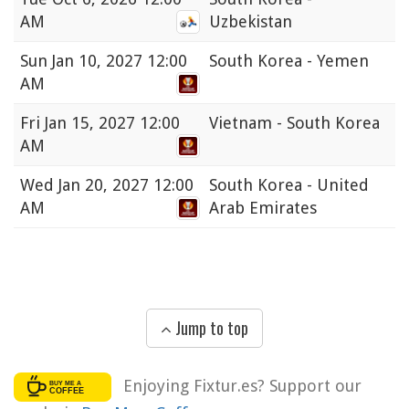
AM
Uzbekistan
Sun
Jan 10, 2027 12:00
South Korea - Yemen
AM
Fri
Jan 15, 2027 12:00
Vietnam - South Korea
AM
Wed
Jan 20, 2027 12:00
South Korea - United
AM
Arab Emirates
Jump to top
Enjoying Fixtur.es? Support our