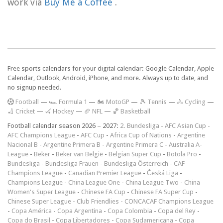
work via
Buy Me a Coffee
.
Free sports calendars for your digital calendar: Google Calendar, Apple
Calendar, Outlook, Android, iPhone, and more. Always up to date, and
no signup needed.
F
ootball
—
🏎️ Formula 1
—
🏍 MotoGP
—
🎾 Tennis
—
🚴 Cycling
—
🏏 Cricket
—
🏑 Hockey
—
🏈 NFL
—
🏀 Basketball
Football calendar season 2026 – 2027:
2. Bundesliga
-
AFC Asian Cup
-
AFC Champions League
-
AFC Cup
-
Africa Cup of Nations
-
Argentine
Nacional B
-
Argentine Primera B
-
Argentine Primera C
-
Australia A-
League
-
Beker
-
Beker van België
-
Belgian Super Cup
-
Botola Pro
-
Bundesliga
-
Bundesliga Frauen
-
Bundesliga Österreich
-
CAF
Champions League
-
Canadian Premier League
-
Česká Liga
-
Champions League
-
China League One
-
China League Two
-
China
Women's Super League
-
Chinese FA Cup
-
Chinese FA Super Cup
-
Chinese Super League
-
Club Friendlies
-
CONCACAF Champions League
-
Copa América
-
Copa Argentina
-
Copa Colombia
-
Copa del Rey
-
Copa do Brasil
-
Copa Libertadores
-
Copa Sudamericana
-
Copa