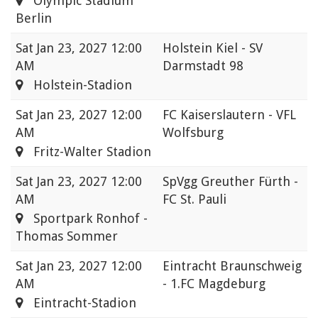
Olympic Stadium
Berlin
Sat
Jan 23, 2027 12:00
Holstein Kiel - SV
AM
Darmstadt 98
Holstein-Stadion
Sat
Jan 23, 2027 12:00
FC Kaiserslautern - VFL
AM
Wolfsburg
Fritz-Walter Stadion
Sat
Jan 23, 2027 12:00
SpVgg Greuther Fürth -
AM
FC St. Pauli
Sportpark Ronhof -
Thomas Sommer
Sat
Jan 23, 2027 12:00
Eintracht Braunschweig
AM
- 1.FC Magdeburg
Eintracht-Stadion