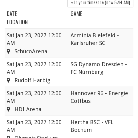
In your timezone (now
5:44 AM
)
DATE
GAME
LOCATION
Sat
Jan 23, 2027 12:00
Arminia Bielefeld -
AM
Karlsruher SC
SchücoArena
Sat
Jan 23, 2027 12:00
SG Dynamo Dresden -
AM
FC Nürnberg
Rudolf Harbig
Sat
Jan 23, 2027 12:00
Hannover 96 - Energie
AM
Cottbus
HDI Arena
Sat
Jan 23, 2027 12:00
Hertha BSC - VFL
AM
Bochum