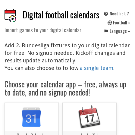
Digital football calendars
Need help?
F
ootball
Import games to your digital calendar
Language
Add 2. Bundesliga fixtures to your digital calendar
for free. No signup needed. Kickoff changes and
results update automatically.
You can also choose to follow
a single team
.
Choose your calendar app – free, always up
to date, and no signup needed!