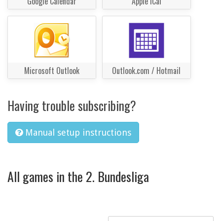
Google Calendar
Apple iCal
Microsoft Outlook
Outlook.com / Hotmail
Having trouble subscribing?
Manual setup instructions
All games in the 2. Bundesliga