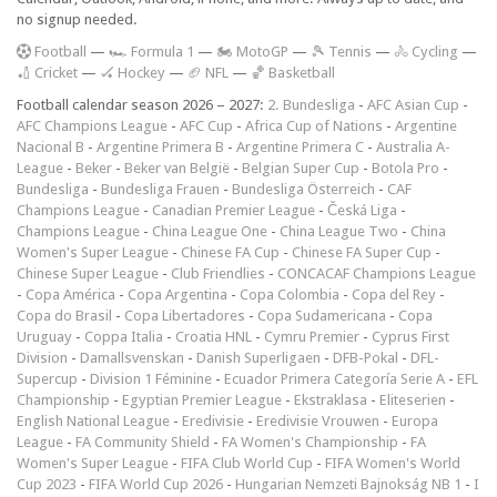
no signup needed.
F
ootball
—
🏎️ Formula 1
—
🏍 MotoGP
—
🎾 Tennis
—
🚴 Cycling
—
🏏 Cricket
—
🏑 Hockey
—
🏈 NFL
—
🏀 Basketball
Football calendar season 2026 – 2027:
2. Bundesliga
-
AFC Asian Cup
-
AFC Champions League
-
AFC Cup
-
Africa Cup of Nations
-
Argentine
Nacional B
-
Argentine Primera B
-
Argentine Primera C
-
Australia A-
League
-
Beker
-
Beker van België
-
Belgian Super Cup
-
Botola Pro
-
Bundesliga
-
Bundesliga Frauen
-
Bundesliga Österreich
-
CAF
Champions League
-
Canadian Premier League
-
Česká Liga
-
Champions League
-
China League One
-
China League Two
-
China
Women's Super League
-
Chinese FA Cup
-
Chinese FA Super Cup
-
Chinese Super League
-
Club Friendlies
-
CONCACAF Champions League
-
Copa América
-
Copa Argentina
-
Copa Colombia
-
Copa del Rey
-
Copa do Brasil
-
Copa Libertadores
-
Copa Sudamericana
-
Copa
Uruguay
-
Coppa Italia
-
Croatia HNL
-
Cymru Premier
-
Cyprus First
Division
-
Damallsvenskan
-
Danish Superligaen
-
DFB-Pokal
-
DFL-
Supercup
-
Division 1 Féminine
-
Ecuador Primera Categoría Serie A
-
EFL
Championship
-
Egyptian Premier League
-
Ekstraklasa
-
Eliteserien
-
English National League
-
Eredivisie
-
Eredivisie Vrouwen
-
Europa
League
-
FA Community Shield
-
FA Women's Championship
-
FA
Women's Super League
-
FIFA Club World Cup
-
FIFA Women's World
Cup 2023
-
FIFA World Cup 2026
-
Hungarian Nemzeti Bajnokság NB 1
-
I