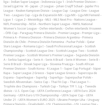
liga
-
Indian Super League
-
Indonesia Liga 1
-
Irish Premier Division
-
Israel Ligat Ha`Al
-
Japan - J1 League
-
Johan Cruijff Schaal
-
Jupiler Pro
League
-
Keuken Kampioen Divisie
-
League Cup
-
League One
-
League
Two
-
Leagues Cup
-
Liga de Expansión MX
-
Liga MX
-
Liga MX Femenil
-
Ligue 1
-
Ligue 2
-
Meistriliiga
-
MLS
-
MLS Next Pro
-
Nations League
-
NIFL Premiership
-
NISA
-
Northern Super League
-
NWSL National
Women's Soccer League
-
Oefen-interlands
-
Oefen-interlands Vrouwen
-
ÖFB-Cup
-
Paraguay Primera División
-
Premier League
-
Premjer-Liga
-
Primera A
-
Primera Division
-
Primera Division Argentina
-
Primera
División de Chile
-
Primera División Femenina
-
Puchar Polski
-
Qatar
Stars League
-
Romania Liga I
-
Saudi Professional League
-
Scottish
Championship
-
Scottish League One
-
Scottish League Two
-
Scottish
Premier League
-
Scottish Women's Premier League
-
Segunda División
A
-
Serbia SuperLiga
-
Serie A
-
Serie A Brazil
-
Serie A Women
-
Serie B
-
Serie B Brazil
-
Slovak Super Liga
-
Slovenia PrvaLiga
-
South African
Premier Division
-
South Korea - K League 1
-
Super Cup Portugal
-
Süper
Kupa
-
Super League 2 Greece
-
Super League Greece
-
Supercopa de
Espana
-
Superleague
-
Superlig
-
Superliga
-
Superpuchar Polski
-
Swedish Allsvenskan
-
Swiss Cup
-
Thai FA Cup
-
Thai League 1
-
Trophée des Champions
-
Turkish Cup
-
Türkiye TFF 1. Lig
-
Tweede
divisie
-
U.S. Open Cup
-
UEFA Conference League
-
UEFA Euro 2024
Germany
-
UEFA Euro U19 Championship
-
UEFA Super Cup
-
UEFA
Under 21
-
UEFA Women's EURO 2025
-
Ukraine Premjer Liha
-
Uruguay
Primera División
-
Úrvalsdeild
-
USL Championship
-
USL League One
-