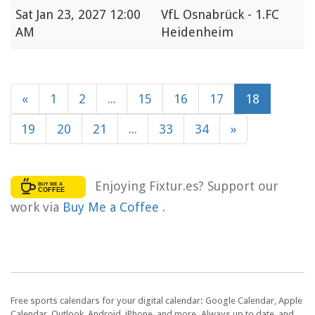
Sat
Jan 23, 2027 12:00
VfL Osnabrück - 1.FC
AM
Heidenheim
«
1
2
...
15
16
17
18
19
20
21
...
33
34
»
Enjoying Fixtur.es? Support our
work via
Buy Me a Coffee
.
Free sports calendars for your digital calendar: Google Calendar, Apple
Calendar, Outlook, Android, iPhone, and more. Always up to date, and