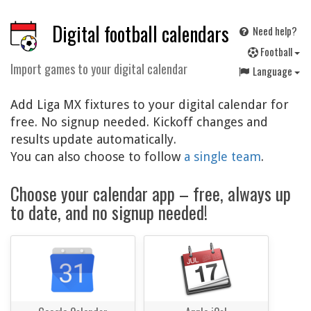
Digital football calendars
Need help?
F
ootball
Import games to your digital calendar
Language
Add Liga MX fixtures to your digital calendar for
free. No signup needed. Kickoff changes and
results update automatically.
You can also choose to follow
a single team
.
Choose your calendar app – free, always up
to date, and no signup needed!