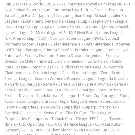
Cup 2023
-
FIFA World Cup 2026
-
Hungarian Nemzeti Bajnokság NB 1
-
I
liga
-
Indian Super League
-
Indonesia Liga 1
-
Irish Premier Division
-
Israel Ligat Ha`Al
-
Japan - J1 League
-
Johan Cruijff Schaal
-
Jupiler Pro
League
-
Keuken Kampioen Divisie
-
League Cup
-
League One
-
League
Two
-
Leagues Cup
-
Liga de Expansión MX
-
Liga MX
-
Liga MX Femenil
-
Ligue 1
-
Ligue 2
-
Meistriliiga
-
MLS
-
MLS Next Pro
-
Nations League
-
NIFL Premiership
-
NISA
-
Northern Super League
-
NWSL National
Women's Soccer League
-
Oefen-interlands
-
Oefen-interlands Vrouwen
-
ÖFB-Cup
-
Paraguay Primera División
-
Premier League
-
Premjer-Liga
-
Primera A
-
Primera Division
-
Primera Division Argentina
-
Primera
División de Chile
-
Primera División Femenina
-
Puchar Polski
-
Qatar
Stars League
-
Romania Liga I
-
Saudi Professional League
-
Scottish
Championship
-
Scottish League One
-
Scottish League Two
-
Scottish
Premier League
-
Scottish Women's Premier League
-
Segunda División
A
-
Serbia SuperLiga
-
Serie A
-
Serie A Brazil
-
Serie A Women
-
Serie B
-
Serie B Brazil
-
Slovak Super Liga
-
Slovenia PrvaLiga
-
South African
Premier Division
-
South Korea - K League 1
-
Super Cup Portugal
-
Süper
Kupa
-
Super League 2 Greece
-
Super League Greece
-
Supercopa de
Espana
-
Superleague
-
Superlig
-
Superliga
-
Superpuchar Polski
-
Swedish Allsvenskan
-
Swiss Cup
-
Thai FA Cup
-
Thai League 1
-
Trophée des Champions
-
Turkish Cup
-
Türkiye TFF 1. Lig
-
Tweede
divisie
-
U.S. Open Cup
-
UEFA Conference League
-
UEFA Euro 2024
Germany
-
UEFA Euro U19 Championship
-
UEFA Super Cup
-
UEFA