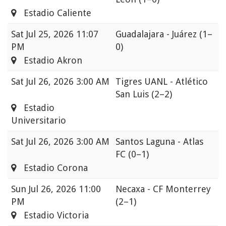
Estadio Caliente
Sat
Jul 25, 2026 11:07
Guadalajara - Juárez
(1–
PM
0)
Estadio Akron
Sat
Jul 26, 2026 3:00 AM
Tigres UANL - Atlético
San Luis
(2–2)
Estadio
Universitario
Sat
Jul 26, 2026 3:00 AM
Santos Laguna - Atlas
FC
(0–1)
Estadio Corona
Sun
Jul 26, 2026 11:00
Necaxa - CF Monterrey
PM
(2–1)
Estadio Victoria