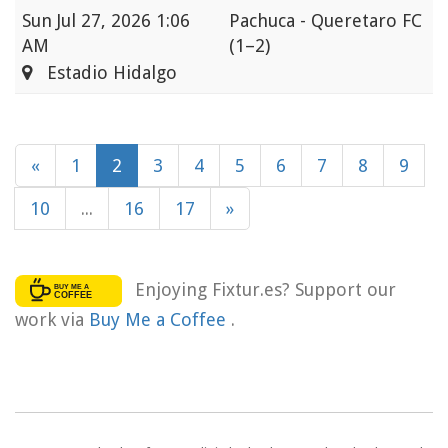
Sun
Jul 27, 2026 1:06
Pachuca - Queretaro FC
AM
(1–2)
Estadio Hidalgo
«
1
2
3
4
5
6
7
8
9
10
...
16
17
»
Enjoying Fixtur.es? Support our
work via
Buy Me a Coffee
.