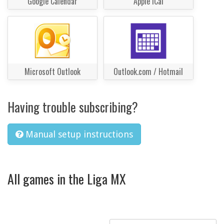
Google Calendar
Apple iCal
Microsoft Outlook
Outlook.com / Hotmail
Having trouble subscribing?
Manual setup instructions
All games in the Liga MX