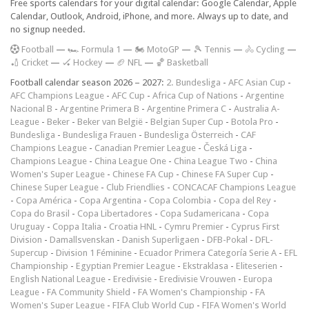
Free sports calendars for your digital calendar: Google Calendar, Apple
Calendar, Outlook, Android, iPhone, and more. Always up to date, and
no signup needed.
F
ootball
—
🏎️ Formula 1
—
🏍 MotoGP
—
🎾 Tennis
—
🚴 Cycling
—
🏏 Cricket
—
🏑 Hockey
—
🏈 NFL
—
🏀 Basketball
Football calendar season 2026 – 2027:
2. Bundesliga
-
AFC Asian Cup
-
AFC Champions League
-
AFC Cup
-
Africa Cup of Nations
-
Argentine
Nacional B
-
Argentine Primera B
-
Argentine Primera C
-
Australia A-
League
-
Beker
-
Beker van België
-
Belgian Super Cup
-
Botola Pro
-
Bundesliga
-
Bundesliga Frauen
-
Bundesliga Österreich
-
CAF
Champions League
-
Canadian Premier League
-
Česká Liga
-
Champions League
-
China League One
-
China League Two
-
China
Women's Super League
-
Chinese FA Cup
-
Chinese FA Super Cup
-
Chinese Super League
-
Club Friendlies
-
CONCACAF Champions League
-
Copa América
-
Copa Argentina
-
Copa Colombia
-
Copa del Rey
-
Copa do Brasil
-
Copa Libertadores
-
Copa Sudamericana
-
Copa
Uruguay
-
Coppa Italia
-
Croatia HNL
-
Cymru Premier
-
Cyprus First
Division
-
Damallsvenskan
-
Danish Superligaen
-
DFB-Pokal
-
DFL-
Supercup
-
Division 1 Féminine
-
Ecuador Primera Categoría Serie A
-
EFL
Championship
-
Egyptian Premier League
-
Ekstraklasa
-
Eliteserien
-
English National League
-
Eredivisie
-
Eredivisie Vrouwen
-
Europa
League
-
FA Community Shield
-
FA Women's Championship
-
FA
Women's Super League
-
FIFA Club World Cup
-
FIFA Women's World