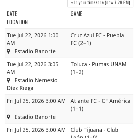
In your timezone (now
7:29 PM
)
DATE
GAME
LOCATION
Tue
Jul 22, 2026 1:00
Cruz Azul FC - Puebla
AM
FC
(2–1)
Estadio Banorte
Tue
Jul 22, 2026 3:05
Toluca - Pumas UNAM
AM
(1–2)
Estadio Nemesio
Díez Riega
Fri
Jul 25, 2026 3:00 AM
Atlante FC - CF América
(1–1)
Estadio Banorte
Fri
Jul 25, 2026 3:00 AM
Club Tijuana - Club
León
(1–0)