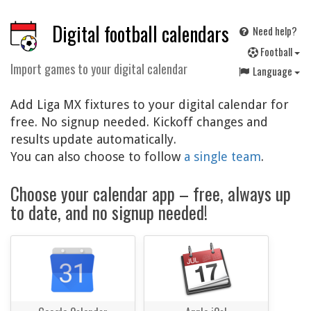
Digital football calendars
Need help?
F
ootball
Import games to your digital calendar
Language
Add Liga MX fixtures to your digital calendar for
free. No signup needed. Kickoff changes and
results update automatically.
You can also choose to follow
a single team
.
Choose your calendar app – free, always up
to date, and no signup needed!