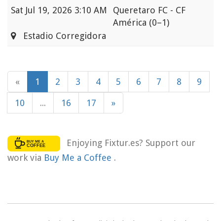
Sat
Jul 19, 2026 3:10 AM
Queretaro FC - CF
América
(0–1)
Estadio Corregidora
«
1
2
3
4
5
6
7
8
9
10
...
16
17
»
Enjoying Fixtur.es? Support our
work via
Buy Me a Coffee
.