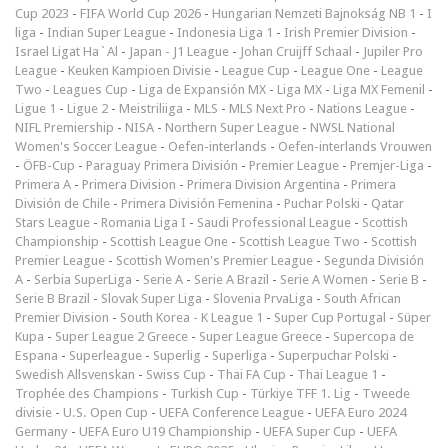
Cup 2023
-
FIFA World Cup 2026
-
Hungarian Nemzeti Bajnokság NB 1
-
I
liga
-
Indian Super League
-
Indonesia Liga 1
-
Irish Premier Division
-
Israel Ligat Ha`Al
-
Japan - J1 League
-
Johan Cruijff Schaal
-
Jupiler Pro
League
-
Keuken Kampioen Divisie
-
League Cup
-
League One
-
League
Two
-
Leagues Cup
-
Liga de Expansión MX
-
Liga MX
-
Liga MX Femenil
-
Ligue 1
-
Ligue 2
-
Meistriliiga
-
MLS
-
MLS Next Pro
-
Nations League
-
NIFL Premiership
-
NISA
-
Northern Super League
-
NWSL National
Women's Soccer League
-
Oefen-interlands
-
Oefen-interlands Vrouwen
-
ÖFB-Cup
-
Paraguay Primera División
-
Premier League
-
Premjer-Liga
-
Primera A
-
Primera Division
-
Primera Division Argentina
-
Primera
División de Chile
-
Primera División Femenina
-
Puchar Polski
-
Qatar
Stars League
-
Romania Liga I
-
Saudi Professional League
-
Scottish
Championship
-
Scottish League One
-
Scottish League Two
-
Scottish
Premier League
-
Scottish Women's Premier League
-
Segunda División
A
-
Serbia SuperLiga
-
Serie A
-
Serie A Brazil
-
Serie A Women
-
Serie B
-
Serie B Brazil
-
Slovak Super Liga
-
Slovenia PrvaLiga
-
South African
Premier Division
-
South Korea - K League 1
-
Super Cup Portugal
-
Süper
Kupa
-
Super League 2 Greece
-
Super League Greece
-
Supercopa de
Espana
-
Superleague
-
Superlig
-
Superliga
-
Superpuchar Polski
-
Swedish Allsvenskan
-
Swiss Cup
-
Thai FA Cup
-
Thai League 1
-
Trophée des Champions
-
Turkish Cup
-
Türkiye TFF 1. Lig
-
Tweede
divisie
-
U.S. Open Cup
-
UEFA Conference League
-
UEFA Euro 2024
Germany
-
UEFA Euro U19 Championship
-
UEFA Super Cup
-
UEFA