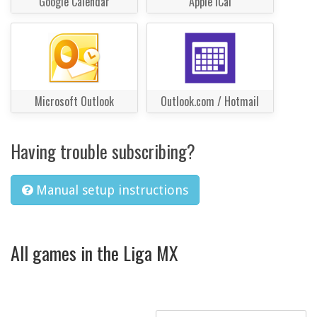
Google Calendar
Apple iCal
Microsoft Outlook
Outlook.com / Hotmail
Having trouble subscribing?
Manual setup instructions
All games in the Liga MX