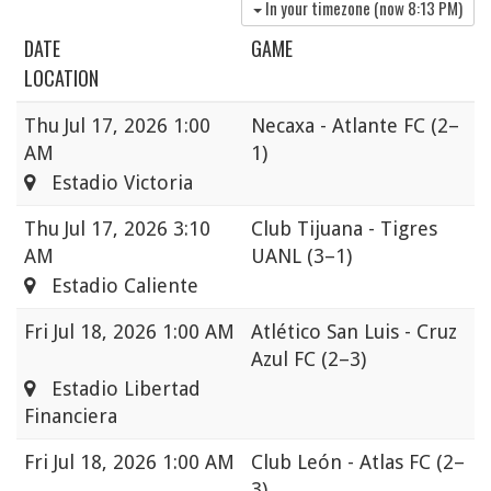
In your timezone (now
8:13 PM
)
DATE
GAME
LOCATION
Thu
Jul 17, 2026 1:00
Necaxa - Atlante FC
(2–
AM
1)
Estadio Victoria
Thu
Jul 17, 2026 3:10
Club Tijuana - Tigres
AM
UANL
(3–1)
Estadio Caliente
Fri
Jul 18, 2026 1:00 AM
Atlético San Luis - Cruz
Azul FC
(2–3)
Estadio Libertad
Financiera
Fri
Jul 18, 2026 1:00 AM
Club León - Atlas FC
(2–
3)