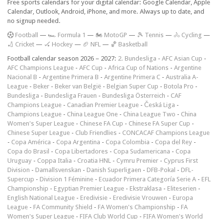
Free sports calendars for your digital calendar: Google Calendar, Apple
Calendar, Outlook, Android, iPhone, and more. Always up to date, and
no signup needed.
F
ootball
—
🏎️ Formula 1
—
🏍 MotoGP
—
🎾 Tennis
—
🚴 Cycling
—
🏏 Cricket
—
🏑 Hockey
—
🏈 NFL
—
🏀 Basketball
Football calendar season 2026 – 2027:
2. Bundesliga
-
AFC Asian Cup
-
AFC Champions League
-
AFC Cup
-
Africa Cup of Nations
-
Argentine
Nacional B
-
Argentine Primera B
-
Argentine Primera C
-
Australia A-
League
-
Beker
-
Beker van België
-
Belgian Super Cup
-
Botola Pro
-
Bundesliga
-
Bundesliga Frauen
-
Bundesliga Österreich
-
CAF
Champions League
-
Canadian Premier League
-
Česká Liga
-
Champions League
-
China League One
-
China League Two
-
China
Women's Super League
-
Chinese FA Cup
-
Chinese FA Super Cup
-
Chinese Super League
-
Club Friendlies
-
CONCACAF Champions League
-
Copa América
-
Copa Argentina
-
Copa Colombia
-
Copa del Rey
-
Copa do Brasil
-
Copa Libertadores
-
Copa Sudamericana
-
Copa
Uruguay
-
Coppa Italia
-
Croatia HNL
-
Cymru Premier
-
Cyprus First
Division
-
Damallsvenskan
-
Danish Superligaen
-
DFB-Pokal
-
DFL-
Supercup
-
Division 1 Féminine
-
Ecuador Primera Categoría Serie A
-
EFL
Championship
-
Egyptian Premier League
-
Ekstraklasa
-
Eliteserien
-
English National League
-
Eredivisie
-
Eredivisie Vrouwen
-
Europa
League
-
FA Community Shield
-
FA Women's Championship
-
FA
Women's Super League
-
FIFA Club World Cup
-
FIFA Women's World