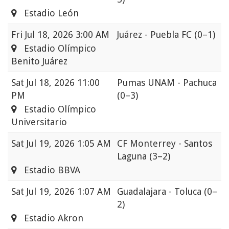
Estadio León
Fri
Jul 18, 2026 3:00 AM
Juárez - Puebla FC
(0–1)
Estadio Olímpico
Benito Juárez
Sat
Jul 18, 2026 11:00
Pumas UNAM - Pachuca
PM
(0–3)
Estadio Olímpico
Universitario
Sat
Jul 19, 2026 1:05 AM
CF Monterrey - Santos
Laguna
(3–2)
Estadio BBVA
Sat
Jul 19, 2026 1:07 AM
Guadalajara - Toluca
(0–
2)
Estadio Akron