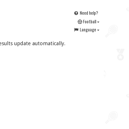
Need help?
F
ootball
Language
esults update automatically.