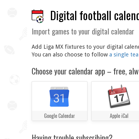
Digital football calen
Import games to your digital calendar
Add Liga MX fixtures to your digital cale
You can also choose to follow
a single te
Choose your calendar app – free, alw
Google Calendar
Apple iCal
Having trouble subscribing?