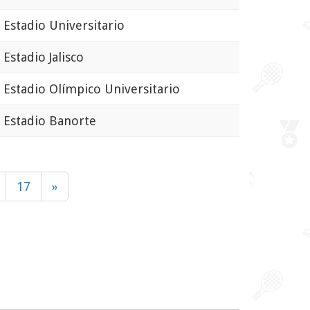
stadio Universitario
stadio Jalisco
stadio Olímpico Universitario
stadio Banorte
17
»