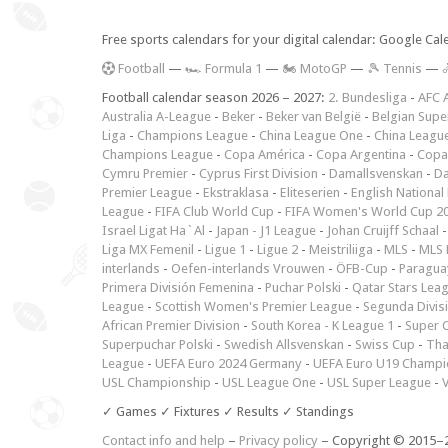
Free sports calendars for your digital calendar: Google Ca
F
ootball
—
🏎️ Formula 1
—
🏍 MotoGP
—
🎾 Tennis
—

Football calendar season 2026 – 2027:
2. Bundesliga
-
AFC 
Australia A-League
-
Beker
-
Beker van België
-
Belgian Supe
Liga
-
Champions League
-
China League One
-
China Leagu
Champions League
-
Copa América
-
Copa Argentina
-
Copa
Cymru Premier
-
Cyprus First Division
-
Damallsvenskan
-
Da
Premier League
-
Ekstraklasa
-
Eliteserien
-
English National
League
-
FIFA Club World Cup
-
FIFA Women's World Cup 2
Israel Ligat Ha`Al
-
Japan - J1 League
-
Johan Cruijff Schaal
Liga MX Femenil
-
Ligue 1
-
Ligue 2
-
Meistriliiga
-
MLS
-
MLS 
interlands
-
Oefen-interlands Vrouwen
-
ÖFB-Cup
-
Paraguay
Primera División Femenina
-
Puchar Polski
-
Qatar Stars Lea
League
-
Scottish Women's Premier League
-
Segunda Divis
African Premier Division
-
South Korea - K League 1
-
Super 
Superpuchar Polski
-
Swedish Allsvenskan
-
Swiss Cup
-
Tha
League
-
UEFA Euro 2024 Germany
-
UEFA Euro U19 Champi
USL Championship
-
USL League One
-
USL Super League
-
V
✓ Games ✓ Fixtures ✓ Results ✓ Standings
Contact info and help
–
Privacy policy
– Copyright © 2015–