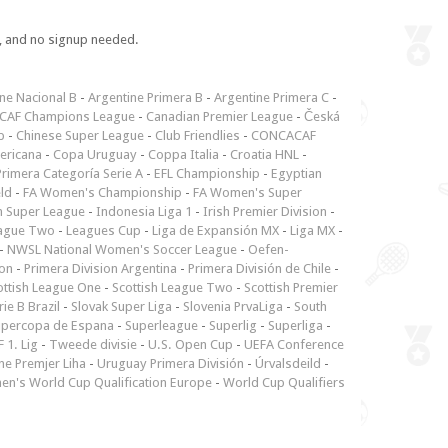
e, and no signup needed.
ne Nacional B
-
Argentine Primera B
-
Argentine Primera C
-
CAF Champions League
-
Canadian Premier League
-
Česká
p
-
Chinese Super League
-
Club Friendlies
-
CONCACAF
ericana
-
Copa Uruguay
-
Coppa Italia
-
Croatia HNL
-
rimera Categoría Serie A
-
EFL Championship
-
Egyptian
ld
-
FA Women's Championship
-
FA Women's Super
n Super League
-
Indonesia Liga 1
-
Irish Premier Division
-
ague Two
-
Leagues Cup
-
Liga de Expansión MX
-
Liga MX
-
-
NWSL National Women's Soccer League
-
Oefen-
ion
-
Primera Division Argentina
-
Primera División de Chile
-
ottish League One
-
Scottish League Two
-
Scottish Premier
rie B Brazil
-
Slovak Super Liga
-
Slovenia PrvaLiga
-
South
upercopa de Espana
-
Superleague
-
Superlig
-
Superliga
-
 1. Lig
-
Tweede divisie
-
U.S. Open Cup
-
UEFA Conference
ne Premjer Liha
-
Uruguay Primera División
-
Úrvalsdeild
-
n's World Cup Qualification Europe
-
World Cup Qualifiers