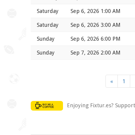
Saturday
Sep 6, 2026 1:00 AM
Saturday
Sep 6, 2026 3:00 AM
Sunday
Sep 6, 2026 6:00 PM
Sunday
Sep 7, 2026 2:00 AM
«
1
Enjoying Fixtur.es? Suppor