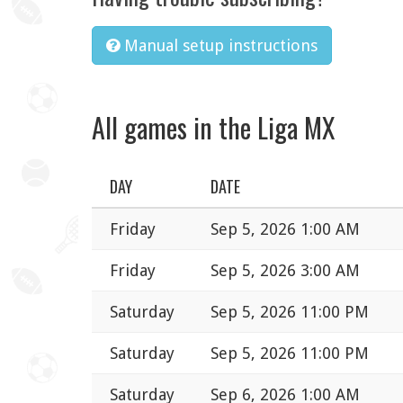
Manual setup instructions
All games in the Liga MX
DAY
DATE
Friday
Sep 5, 2026 1:00 AM
Friday
Sep 5, 2026 3:00 AM
Saturday
Sep 5, 2026 11:00 PM
Saturday
Sep 5, 2026 11:00 PM
Saturday
Sep 6, 2026 1:00 AM