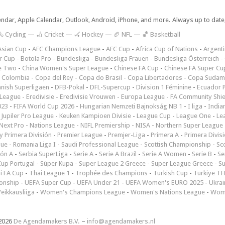
lendar, Apple Calendar, Outlook, Android, iPhone, and more. Always up to dat
 Cycling
—
🏏 Cricket
—
🏑 Hockey
—
🏈 NFL
—
🏀 Basketball
Asian Cup
-
AFC Champions League
-
AFC Cup
-
Africa Cup of Nations
-
Argenti
r Cup
-
Botola Pro
-
Bundesliga
-
Bundesliga Frauen
-
Bundesliga Österreich
-
e Two
-
China Women's Super League
-
Chinese FA Cup
-
Chinese FA Super Cu
 Colombia
-
Copa del Rey
-
Copa do Brasil
-
Copa Libertadores
-
Copa Sudam
nish Superligaen
-
DFB-Pokal
-
DFL-Supercup
-
Division 1 Féminine
-
Ecuador P
 League
-
Eredivisie
-
Eredivisie Vrouwen
-
Europa League
-
FA Community Shie
023
-
FIFA World Cup 2026
-
Hungarian Nemzeti Bajnokság NB 1
-
I liga
-
India
-
Jupiler Pro League
-
Keuken Kampioen Divisie
-
League Cup
-
League One
-
Le
Next Pro
-
Nations League
-
NIFL Premiership
-
NISA
-
Northern Super League
 Primera División
-
Premier League
-
Premjer-Liga
-
Primera A
-
Primera Divis
gue
-
Romania Liga I
-
Saudi Professional League
-
Scottish Championship
-
Sc
ión A
-
Serbia SuperLiga
-
Serie A
-
Serie A Brazil
-
Serie A Women
-
Serie B
-
Se
Cup Portugal
-
Süper Kupa
-
Super League 2 Greece
-
Super League Greece
-
S
i FA Cup
-
Thai League 1
-
Trophée des Champions
-
Turkish Cup
-
Türkiye TFF
onship
-
UEFA Super Cup
-
UEFA Under 21
-
UEFA Women's EURO 2025
-
Ukrai
eikkausliiga
-
Women's Champions League
-
Women's Nations League
-
Wome
2026
De Agendamakers B.V.
–
info@agendamakers.nl