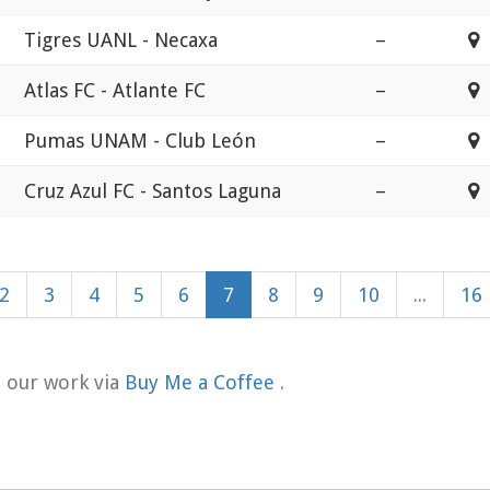
Tigres UANL - Necaxa
–
E
Atlas FC - Atlante FC
–
E
Pumas UNAM - Club León
–
E
Cruz Azul FC - Santos Laguna
–
E
2
3
4
5
6
7
8
9
10
...
16
t our work via
Buy Me a Coffee
.