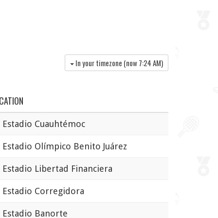
In your timezone (now
7:24 AM
)
CATION
Estadio Cuauhtémoc
stadio Olímpico Benito Juárez
stadio Libertad Financiera
stadio Corregidora
stadio Banorte