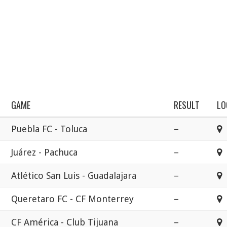
GAME
RESULT
LO
Puebla FC - Toluca
–
Juárez - Pachuca
–
E
Atlético San Luis - Guadalajara
–
E
Queretaro FC - CF Monterrey
–
E
CF América - Club Tijuana
–
E