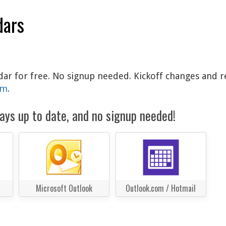
dars
ndar for free. No signup needed. Kickoff changes and r
am
.
ays up to date, and no signup needed!
Microsoft Outlook
Outlook.com / Hotmail