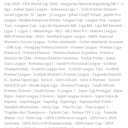
Cup 2023
-
FIFA World Cup 2026
-
Hungarian Nemzeti Bajnokság NB 1
-
I
liga
-
Indian Super League
-
Indonesia Liga 1
-
Irish Premier Division
-
Israel Ligat Ha`Al
-
Japan - J1 League
-
Johan Cruijff Schaal
-
Jupiler Pro
League
-
Keuken Kampioen Divisie
-
League Cup
-
League One
-
League
Two
-
Leagues Cup
-
Liga de Expansión MX
-
Liga MX
-
Liga MX Femenil
-
Ligue 1
-
Ligue 2
-
Meistriliiga
-
MLS
-
MLS Next Pro
-
Nations League
-
NIFL Premiership
-
NISA
-
Northern Super League
-
NWSL National
Women's Soccer League
-
Oefen-interlands
-
Oefen-interlands Vrouwen
-
ÖFB-Cup
-
Paraguay Primera División
-
Premier League
-
Premjer-Liga
-
Primera A
-
Primera Division
-
Primera Division Argentina
-
Primera
División de Chile
-
Primera División Femenina
-
Puchar Polski
-
Qatar
Stars League
-
Romania Liga I
-
Saudi Professional League
-
Scottish
Championship
-
Scottish League One
-
Scottish League Two
-
Scottish
Premier League
-
Scottish Women's Premier League
-
Segunda División
A
-
Serbia SuperLiga
-
Serie A
-
Serie A Brazil
-
Serie A Women
-
Serie B
-
Serie B Brazil
-
Slovak Super Liga
-
Slovenia PrvaLiga
-
South African
Premier Division
-
South Korea - K League 1
-
Super Cup Portugal
-
Süper
Kupa
-
Super League 2 Greece
-
Super League Greece
-
Supercopa de
Espana
-
Superleague
-
Superlig
-
Superliga
-
Superpuchar Polski
-
Swedish Allsvenskan
-
Swiss Cup
-
Thai FA Cup
-
Thai League 1
-
Trophée des Champions
-
Turkish Cup
-
Türkiye TFF 1. Lig
-
Tweede
divisie
-
U.S. Open Cup
-
UEFA Conference League
-
UEFA Euro 2024
Germany
-
UEFA Euro U19 Championship
-
UEFA Super Cup
-
UEFA