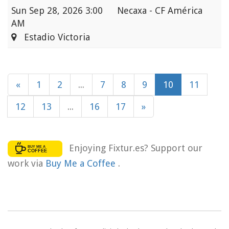
Sun
Sep 28, 2026 3:00
Necaxa - CF América
AM
Estadio Victoria
«
1
2
...
7
8
9
10
11
12
13
...
16
17
»
Enjoying Fixtur.es? Support our
work via
Buy Me a Coffee
.