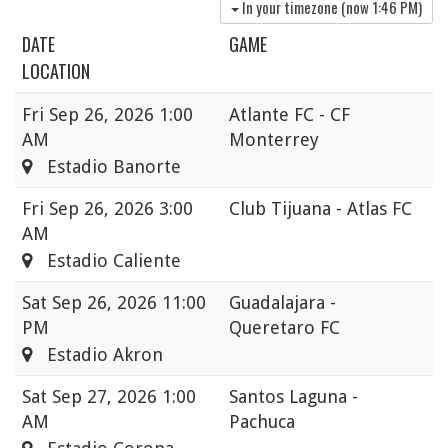
In your timezone (now
1:46 PM
)
DATE
GAME
LOCATION
Fri
Sep 26, 2026 1:00
Atlante FC - CF
AM
Monterrey
Estadio Banorte
Fri
Sep 26, 2026 3:00
Club Tijuana - Atlas FC
AM
Estadio Caliente
Sat
Sep 26, 2026 11:00
Guadalajara -
PM
Queretaro FC
Estadio Akron
Sat
Sep 27, 2026 1:00
Santos Laguna -
AM
Pachuca