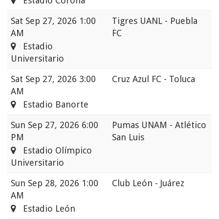
Estadio Corona
Sat
Sep 27, 2026 1:00
Tigres UANL - Puebla
AM
FC
Estadio
Universitario
Sat
Sep 27, 2026 3:00
Cruz Azul FC - Toluca
AM
Estadio Banorte
Sun
Sep 27, 2026 6:00
Pumas UNAM - Atlético
PM
San Luis
Estadio Olímpico
Universitario
Sun
Sep 28, 2026 1:00
Club León - Juárez
AM
Estadio León