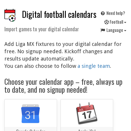
Digital football calendars
Need help?
F
ootball
Import games to your digital calendar
Language
Add Liga MX fixtures to your digital calendar for
free. No signup needed. Kickoff changes and
results update automatically.
You can also choose to follow
a single team
.
Choose your calendar app – free, always up
to date, and no signup needed!