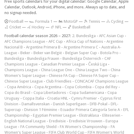
Free sports calendars for your digital calendar: Google Calendar, Apple
Calendar, Outlook, Android, iPhone, and more. Always up to date, and
no signup needed.
F
ootball
—
🏎️ Formula 1
—
🏍 MotoGP
—
🎾 Tennis
—
🚴 Cycling
—
🏏 Cricket
—
🏑 Hockey
—
🏈 NFL
—
🏀 Basketball
Football calendar season 2026 – 2027:
2. Bundesliga
-
AFC Asian Cup
-
AFC Champions League
-
AFC Cup
-
Africa Cup of Nations
-
Argentine
Nacional B
-
Argentine Primera B
-
Argentine Primera C
-
Australia A-
League
-
Beker
-
Beker van België
-
Belgian Super Cup
-
Botola Pro
-
Bundesliga
-
Bundesliga Frauen
-
Bundesliga Österreich
-
CAF
Champions League
-
Canadian Premier League
-
Česká Liga
-
Champions League
-
China League One
-
China League Two
-
China
Women's Super League
-
Chinese FA Cup
-
Chinese FA Super Cup
-
Chinese Super League
-
Club Friendlies
-
CONCACAF Champions League
-
Copa América
-
Copa Argentina
-
Copa Colombia
-
Copa del Rey
-
Copa do Brasil
-
Copa Libertadores
-
Copa Sudamericana
-
Copa
Uruguay
-
Coppa Italia
-
Croatia HNL
-
Cymru Premier
-
Cyprus First
Division
-
Damallsvenskan
-
Danish Superligaen
-
DFB-Pokal
-
DFL-
Supercup
-
Division 1 Féminine
-
Ecuador Primera Categoría Serie A
-
EFL
Championship
-
Egyptian Premier League
-
Ekstraklasa
-
Eliteserien
-
English National League
-
Eredivisie
-
Eredivisie Vrouwen
-
Europa
League
-
FA Community Shield
-
FA Women's Championship
-
FA
Women's Super League
-
FIFA Club World Cup
-
FIFA Women's World