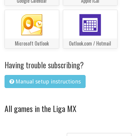
Google Calendar
Apple iCal
Microsoft Outlook
Outlook.com / Hotmail
Having trouble subscribing?
Manual setup instructions
All games in the Liga MX