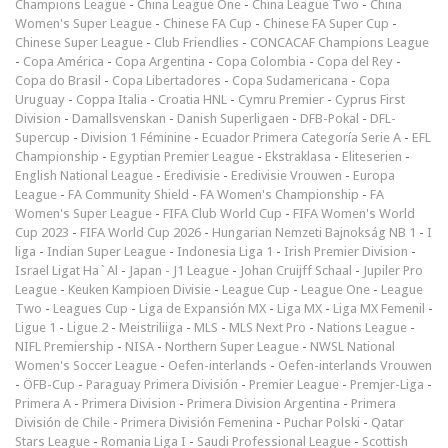
Champions League
-
China League One
-
China League Two
-
China
Women's Super League
-
Chinese FA Cup
-
Chinese FA Super Cup
-
Chinese Super League
-
Club Friendlies
-
CONCACAF Champions League
-
Copa América
-
Copa Argentina
-
Copa Colombia
-
Copa del Rey
-
Copa do Brasil
-
Copa Libertadores
-
Copa Sudamericana
-
Copa
Uruguay
-
Coppa Italia
-
Croatia HNL
-
Cymru Premier
-
Cyprus First
Division
-
Damallsvenskan
-
Danish Superligaen
-
DFB-Pokal
-
DFL-
Supercup
-
Division 1 Féminine
-
Ecuador Primera Categoría Serie A
-
EFL
Championship
-
Egyptian Premier League
-
Ekstraklasa
-
Eliteserien
-
English National League
-
Eredivisie
-
Eredivisie Vrouwen
-
Europa
League
-
FA Community Shield
-
FA Women's Championship
-
FA
Women's Super League
-
FIFA Club World Cup
-
FIFA Women's World
Cup 2023
-
FIFA World Cup 2026
-
Hungarian Nemzeti Bajnokság NB 1
-
I
liga
-
Indian Super League
-
Indonesia Liga 1
-
Irish Premier Division
-
Israel Ligat Ha`Al
-
Japan - J1 League
-
Johan Cruijff Schaal
-
Jupiler Pro
League
-
Keuken Kampioen Divisie
-
League Cup
-
League One
-
League
Two
-
Leagues Cup
-
Liga de Expansión MX
-
Liga MX
-
Liga MX Femenil
-
Ligue 1
-
Ligue 2
-
Meistriliiga
-
MLS
-
MLS Next Pro
-
Nations League
-
NIFL Premiership
-
NISA
-
Northern Super League
-
NWSL National
Women's Soccer League
-
Oefen-interlands
-
Oefen-interlands Vrouwen
-
ÖFB-Cup
-
Paraguay Primera División
-
Premier League
-
Premjer-Liga
-
Primera A
-
Primera Division
-
Primera Division Argentina
-
Primera
División de Chile
-
Primera División Femenina
-
Puchar Polski
-
Qatar
Stars League
-
Romania Liga I
-
Saudi Professional League
-
Scottish