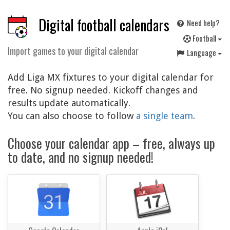
Digital football calendars
Need help?
F
ootball
Import games to your digital calendar
Language
Add Liga MX fixtures to your digital calendar for
free. No signup needed. Kickoff changes and
results update automatically.
You can also choose to follow
a single team
.
Choose your calendar app – free, always up
to date, and no signup needed!