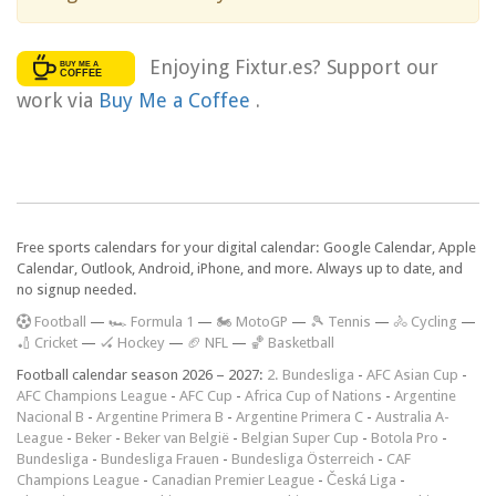
Enjoying Fixtur.es? Support our
work via
Buy Me a Coffee
.
Free sports calendars for your digital calendar: Google Calendar, Apple
Calendar, Outlook, Android, iPhone, and more. Always up to date, and
no signup needed.
F
ootball
—
🏎️ Formula 1
—
🏍 MotoGP
—
🎾 Tennis
—
🚴 Cycling
—
🏏 Cricket
—
🏑 Hockey
—
🏈 NFL
—
🏀 Basketball
Football calendar season 2026 – 2027:
2. Bundesliga
-
AFC Asian Cup
-
AFC Champions League
-
AFC Cup
-
Africa Cup of Nations
-
Argentine
Nacional B
-
Argentine Primera B
-
Argentine Primera C
-
Australia A-
League
-
Beker
-
Beker van België
-
Belgian Super Cup
-
Botola Pro
-
Bundesliga
-
Bundesliga Frauen
-
Bundesliga Österreich
-
CAF
Champions League
-
Canadian Premier League
-
Česká Liga
-