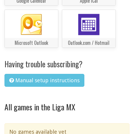
Google Calendar
Apple iCal
Microsoft Outlook
Outlook.com / Hotmail
Having trouble subscribing?
Manual setup instructions
All games in the Liga MX
No games available yet