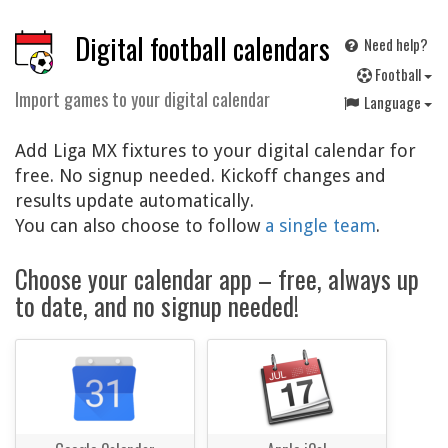
Digital football calendars
Need help?
F
ootball
Import games to your digital calendar
Language
Add Liga MX fixtures to your digital calendar for
free. No signup needed. Kickoff changes and
results update automatically.
You can also choose to follow
a single team
.
Choose your calendar app – free, always up
to date, and no signup needed!