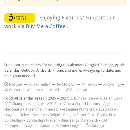
Enjoying Fixtur.es? Support our
work via
Buy Me a Coffee
.
Free sports calendars for your digital calendar: Google Calendar, Apple
Calendar, Outlook, Android, iPhone, and more. Always up to date, and
no signup needed.
F
ootball
—
🏎️ Formula 1
—
🏍 MotoGP
—
🎾 Tennis
—
🚴 Cycling
—
🏏 Cricket
—
🏑 Hockey
—
🏈 NFL
—
🏀 Basketball
Football calendar season 2026 – 2027:
2. Bundesliga
-
AFC Asian Cup
-
AFC Champions League
-
AFC Cup
-
Africa Cup of Nations
-
Argentine
Nacional B
-
Argentine Primera B
-
Argentine Primera C
-
Australia A-
League
-
Beker
-
Beker van België
-
Belgian Super Cup
-
Botola Pro
-
Bundesliga
-
Bundesliga Frauen
-
Bundesliga Österreich
-
CAF
Champions League
-
Canadian Premier League
-
Česká Liga
-