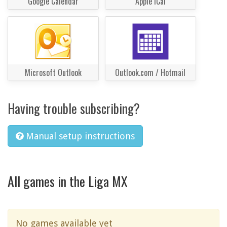
Google Calendar
Apple iCal
Microsoft Outlook
Outlook.com / Hotmail
Having trouble subscribing?
Manual setup instructions
All games in the Liga MX
No games available yet