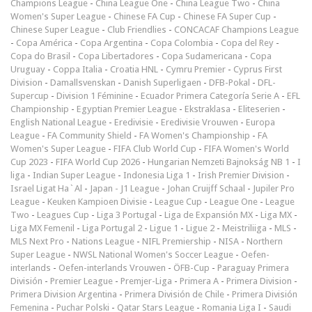
Champions League
-
China League One
-
China League Two
-
China
Women's Super League
-
Chinese FA Cup
-
Chinese FA Super Cup
-
Chinese Super League
-
Club Friendlies
-
CONCACAF Champions League
-
Copa América
-
Copa Argentina
-
Copa Colombia
-
Copa del Rey
-
Copa do Brasil
-
Copa Libertadores
-
Copa Sudamericana
-
Copa
Uruguay
-
Coppa Italia
-
Croatia HNL
-
Cymru Premier
-
Cyprus First
Division
-
Damallsvenskan
-
Danish Superligaen
-
DFB-Pokal
-
DFL-
Supercup
-
Division 1 Féminine
-
Ecuador Primera Categoría Serie A
-
EFL
Championship
-
Egyptian Premier League
-
Ekstraklasa
-
Eliteserien
-
English National League
-
Eredivisie
-
Eredivisie Vrouwen
-
Europa
League
-
FA Community Shield
-
FA Women's Championship
-
FA
Women's Super League
-
FIFA Club World Cup
-
FIFA Women's World
Cup 2023
-
FIFA World Cup 2026
-
Hungarian Nemzeti Bajnokság NB 1
-
I
liga
-
Indian Super League
-
Indonesia Liga 1
-
Irish Premier Division
-
Israel Ligat Ha`Al
-
Japan - J1 League
-
Johan Cruijff Schaal
-
Jupiler Pro
League
-
Keuken Kampioen Divisie
-
League Cup
-
League One
-
League
Two
-
Leagues Cup
-
Liga 3 Portugal
-
Liga de Expansión MX
-
Liga MX
-
Liga MX Femenil
-
Liga Portugal 2
-
Ligue 1
-
Ligue 2
-
Meistriliiga
-
MLS
-
MLS Next Pro
-
Nations League
-
NIFL Premiership
-
NISA
-
Northern
Super League
-
NWSL National Women's Soccer League
-
Oefen-
interlands
-
Oefen-interlands Vrouwen
-
ÖFB-Cup
-
Paraguay Primera
División
-
Premier League
-
Premjer-Liga
-
Primera A
-
Primera Division
-
Primera Division Argentina
-
Primera División de Chile
-
Primera División
Femenina
-
Puchar Polski
-
Qatar Stars League
-
Romania Liga I
-
Saudi