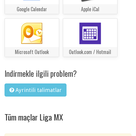
Google Calendar
Apple iCal
Microsoft Outlook
Outlook.com / Hotmail
Indirmekle ilgili problem?
Ayrintili talimatlar
Tüm maçlar Liga MX