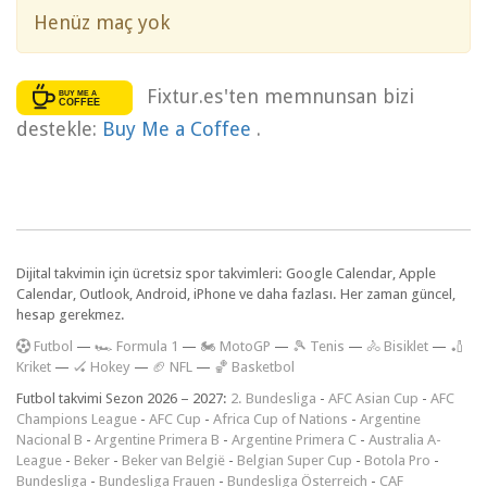
Henüz maç yok
Fixtur.es'ten memnunsan bizi
destekle:
Buy Me a Coffee
.
Dijital takvimin için ücretsiz spor takvimleri: Google Calendar, Apple
Calendar, Outlook, Android, iPhone ve daha fazlası. Her zaman güncel,
hesap gerekmez.
F
utbol
—
🏎️ Formula 1
—
🏍 MotoGP
—
🎾 Tenis
—
🚴 Bisiklet
—
🏏
Kriket
—
🏑 Hokey
—
🏈 NFL
—
🏀 Basketbol
Futbol takvimi Sezon 2026 – 2027:
2. Bundesliga
-
AFC Asian Cup
-
AFC
Champions League
-
AFC Cup
-
Africa Cup of Nations
-
Argentine
Nacional B
-
Argentine Primera B
-
Argentine Primera C
-
Australia A-
League
-
Beker
-
Beker van België
-
Belgian Super Cup
-
Botola Pro
-
Bundesliga
-
Bundesliga Frauen
-
Bundesliga Österreich
-
CAF