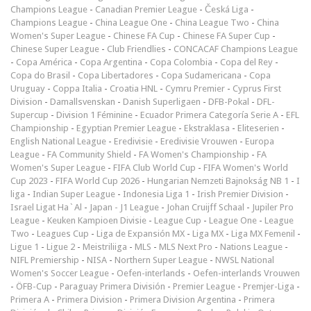
Champions League
-
Canadian Premier League
-
Česká Liga
-
Champions League
-
China League One
-
China League Two
-
China
Women's Super League
-
Chinese FA Cup
-
Chinese FA Super Cup
-
Chinese Super League
-
Club Friendlies
-
CONCACAF Champions League
-
Copa América
-
Copa Argentina
-
Copa Colombia
-
Copa del Rey
-
Copa do Brasil
-
Copa Libertadores
-
Copa Sudamericana
-
Copa
Uruguay
-
Coppa Italia
-
Croatia HNL
-
Cymru Premier
-
Cyprus First
Division
-
Damallsvenskan
-
Danish Superligaen
-
DFB-Pokal
-
DFL-
Supercup
-
Division 1 Féminine
-
Ecuador Primera Categoría Serie A
-
EFL
Championship
-
Egyptian Premier League
-
Ekstraklasa
-
Eliteserien
-
English National League
-
Eredivisie
-
Eredivisie Vrouwen
-
Europa
League
-
FA Community Shield
-
FA Women's Championship
-
FA
Women's Super League
-
FIFA Club World Cup
-
FIFA Women's World
Cup 2023
-
FIFA World Cup 2026
-
Hungarian Nemzeti Bajnokság NB 1
-
I
liga
-
Indian Super League
-
Indonesia Liga 1
-
Irish Premier Division
-
Israel Ligat Ha`Al
-
Japan - J1 League
-
Johan Cruijff Schaal
-
Jupiler Pro
League
-
Keuken Kampioen Divisie
-
League Cup
-
League One
-
League
Two
-
Leagues Cup
-
Liga de Expansión MX
-
Liga MX
-
Liga MX Femenil
-
Ligue 1
-
Ligue 2
-
Meistriliiga
-
MLS
-
MLS Next Pro
-
Nations League
-
NIFL Premiership
-
NISA
-
Northern Super League
-
NWSL National
Women's Soccer League
-
Oefen-interlands
-
Oefen-interlands Vrouwen
-
ÖFB-Cup
-
Paraguay Primera División
-
Premier League
-
Premjer-Liga
-
Primera A
-
Primera Division
-
Primera Division Argentina
-
Primera