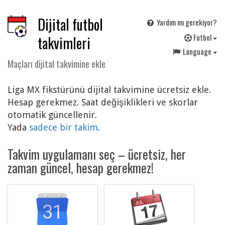
Dijital futbol
Yardım mı gerekiyor?
F
utbol
takvimleri
Language
Maçları dijital takvimine ekle
Liga MX fikstürünü dijital takvimine ücretsiz ekle.
Hesap gerekmez. Saat değişiklikleri ve skorlar
otomatik güncellenir.
Yada
sadece bir takim
.
Takvim uygulamanı seç – ücretsiz, her
zaman güncel, hesap gerekmez!