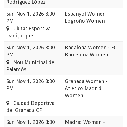
Rodríguez López
Sun
Nov 1, 2026 8:00
Espanyol Women -
PM
Logroño Women
Ciutat Esportiva
Dani Jarque
Sun
Nov 1, 2026 8:00
Badalona Women - FC
PM
Barcelona Women
Nou Municipal de
Palamós
Sun
Nov 1, 2026 8:00
Granada Women -
PM
Atlético Madrid
Women
Ciudad Deportiva
del Granada CF
Sun
Nov 1, 2026 8:00
Madrid Women -