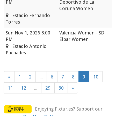
PM
Deportivo de La
Coruña Women
Estadio Fernando
Torres
Sun
Nov 1, 2026 8:00
Valencia Women - SD
PM
Eibar Women
Estadio Antonio
Puchades
«
1
2
...
6
7
8
9
10
11
12
...
29
30
»
Enjoying Fixtur.es? Support our