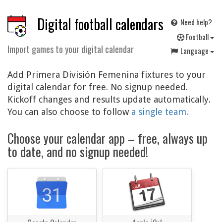
Digital football calendars
Need help?
F
ootball
Import games to your digital calendar
Language
Add Primera División Femenina fixtures to your
digital calendar for free. No signup needed.
Kickoff changes and results update automatically.
You can also choose to follow
a single team
.
Choose your calendar app – free, always up
to date, and no signup needed!