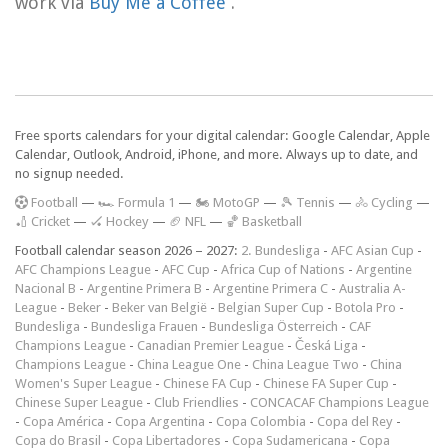
work via
Buy Me a Coffee
.
Free sports calendars for your digital calendar: Google Calendar, Apple
Calendar, Outlook, Android, iPhone, and more. Always up to date, and
no signup needed.
F
ootball
—
🏎️ Formula 1
—
🏍 MotoGP
—
🎾 Tennis
—
🚴 Cycling
—
🏏 Cricket
—
🏑 Hockey
—
🏈 NFL
—
🏀 Basketball
Football calendar season 2026 – 2027:
2. Bundesliga
-
AFC Asian Cup
-
AFC Champions League
-
AFC Cup
-
Africa Cup of Nations
-
Argentine
Nacional B
-
Argentine Primera B
-
Argentine Primera C
-
Australia A-
League
-
Beker
-
Beker van België
-
Belgian Super Cup
-
Botola Pro
-
Bundesliga
-
Bundesliga Frauen
-
Bundesliga Österreich
-
CAF
Champions League
-
Canadian Premier League
-
Česká Liga
-
Champions League
-
China League One
-
China League Two
-
China
Women's Super League
-
Chinese FA Cup
-
Chinese FA Super Cup
-
Chinese Super League
-
Club Friendlies
-
CONCACAF Champions League
-
Copa América
-
Copa Argentina
-
Copa Colombia
-
Copa del Rey
-
Copa do Brasil
-
Copa Libertadores
-
Copa Sudamericana
-
Copa