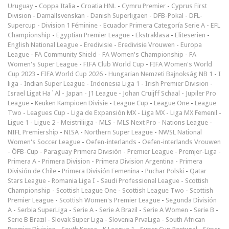
Uruguay
-
Coppa Italia
-
Croatia HNL
-
Cymru Premier
-
Cyprus First
Division
-
Damallsvenskan
-
Danish Superligaen
-
DFB-Pokal
-
DFL-
Supercup
-
Division 1 Féminine
-
Ecuador Primera Categoría Serie A
-
EFL
Championship
-
Egyptian Premier League
-
Ekstraklasa
-
Eliteserien
-
English National League
-
Eredivisie
-
Eredivisie Vrouwen
-
Europa
League
-
FA Community Shield
-
FA Women's Championship
-
FA
Women's Super League
-
FIFA Club World Cup
-
FIFA Women's World
Cup 2023
-
FIFA World Cup 2026
-
Hungarian Nemzeti Bajnokság NB 1
-
I
liga
-
Indian Super League
-
Indonesia Liga 1
-
Irish Premier Division
-
Israel Ligat Ha`Al
-
Japan - J1 League
-
Johan Cruijff Schaal
-
Jupiler Pro
League
-
Keuken Kampioen Divisie
-
League Cup
-
League One
-
League
Two
-
Leagues Cup
-
Liga de Expansión MX
-
Liga MX
-
Liga MX Femenil
-
Ligue 1
-
Ligue 2
-
Meistriliiga
-
MLS
-
MLS Next Pro
-
Nations League
-
NIFL Premiership
-
NISA
-
Northern Super League
-
NWSL National
Women's Soccer League
-
Oefen-interlands
-
Oefen-interlands Vrouwen
-
ÖFB-Cup
-
Paraguay Primera División
-
Premier League
-
Premjer-Liga
-
Primera A
-
Primera Division
-
Primera Division Argentina
-
Primera
División de Chile
-
Primera División Femenina
-
Puchar Polski
-
Qatar
Stars League
-
Romania Liga I
-
Saudi Professional League
-
Scottish
Championship
-
Scottish League One
-
Scottish League Two
-
Scottish
Premier League
-
Scottish Women's Premier League
-
Segunda División
A
-
Serbia SuperLiga
-
Serie A
-
Serie A Brazil
-
Serie A Women
-
Serie B
-
Serie B Brazil
-
Slovak Super Liga
-
Slovenia PrvaLiga
-
South African