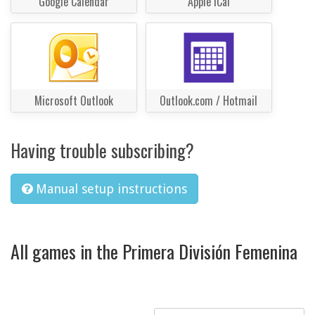
Google Calendar
Apple iCal
Microsoft Outlook
Outlook.com / Hotmail
Having trouble subscribing?
Manual setup instructions
All games in the Primera División Femenina