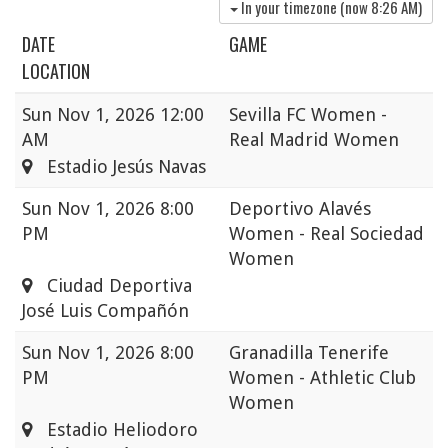
In your timezone (now
8:26 AM
)
DATE
GAME
LOCATION
Sun
Nov 1, 2026 12:00
Sevilla FC Women -
AM
Real Madrid Women
Estadio Jesús Navas
Sun
Nov 1, 2026 8:00
Deportivo Alavés
PM
Women - Real Sociedad
Women
Ciudad Deportiva
José Luis Compañón
Sun
Nov 1, 2026 8:00
Granadilla Tenerife
PM
Women - Athletic Club
Women
Estadio Heliodoro