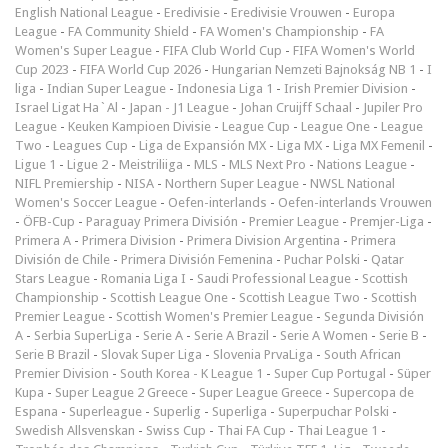
English National League
-
Eredivisie
-
Eredivisie Vrouwen
-
Europa
League
-
FA Community Shield
-
FA Women's Championship
-
FA
Women's Super League
-
FIFA Club World Cup
-
FIFA Women's World
Cup 2023
-
FIFA World Cup 2026
-
Hungarian Nemzeti Bajnokság NB 1
-
I
liga
-
Indian Super League
-
Indonesia Liga 1
-
Irish Premier Division
-
Israel Ligat Ha`Al
-
Japan - J1 League
-
Johan Cruijff Schaal
-
Jupiler Pro
League
-
Keuken Kampioen Divisie
-
League Cup
-
League One
-
League
Two
-
Leagues Cup
-
Liga de Expansión MX
-
Liga MX
-
Liga MX Femenil
-
Ligue 1
-
Ligue 2
-
Meistriliiga
-
MLS
-
MLS Next Pro
-
Nations League
-
NIFL Premiership
-
NISA
-
Northern Super League
-
NWSL National
Women's Soccer League
-
Oefen-interlands
-
Oefen-interlands Vrouwen
-
ÖFB-Cup
-
Paraguay Primera División
-
Premier League
-
Premjer-Liga
-
Primera A
-
Primera Division
-
Primera Division Argentina
-
Primera
División de Chile
-
Primera División Femenina
-
Puchar Polski
-
Qatar
Stars League
-
Romania Liga I
-
Saudi Professional League
-
Scottish
Championship
-
Scottish League One
-
Scottish League Two
-
Scottish
Premier League
-
Scottish Women's Premier League
-
Segunda División
A
-
Serbia SuperLiga
-
Serie A
-
Serie A Brazil
-
Serie A Women
-
Serie B
-
Serie B Brazil
-
Slovak Super Liga
-
Slovenia PrvaLiga
-
South African
Premier Division
-
South Korea - K League 1
-
Super Cup Portugal
-
Süper
Kupa
-
Super League 2 Greece
-
Super League Greece
-
Supercopa de
Espana
-
Superleague
-
Superlig
-
Superliga
-
Superpuchar Polski
-
Swedish Allsvenskan
-
Swiss Cup
-
Thai FA Cup
-
Thai League 1
-