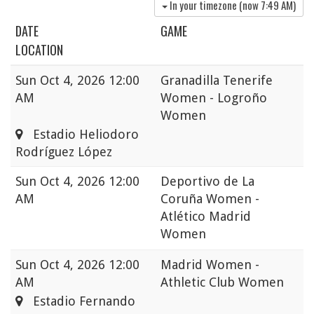
In your timezone (now
7:49 AM
)
DATE
GAME
LOCATION
Sun
Oct 4, 2026 12:00
Granadilla Tenerife
AM
Women - Logroño
Women
Estadio Heliodoro
Rodríguez López
Sun
Oct 4, 2026 12:00
Deportivo de La
AM
Coruña Women -
Atlético Madrid
Women
Sun
Oct 4, 2026 12:00
Madrid Women -
AM
Athletic Club Women
Estadio Fernando