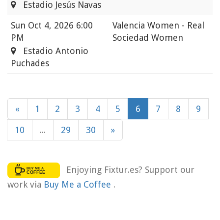
Estadio Jesús Navas
Sun
Oct 4, 2026 6:00
Valencia Women - Real
PM
Sociedad Women
Estadio Antonio
Puchades
«
1
2
3
4
5
6
7
8
9
10
...
29
30
»
Enjoying Fixtur.es? Support our
work via
Buy Me a Coffee
.