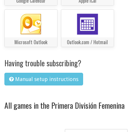
Google Calendar
Apple iCal
Microsoft Outlook
Outlook.com / Hotmail
Having trouble subscribing?
Manual setup instructions
All games in the Primera División Femenina