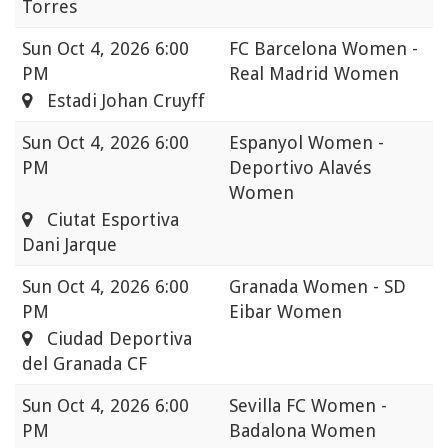
Torres
Sun
Oct 4, 2026 6:00
FC Barcelona Women -
PM
Real Madrid Women
Estadi Johan Cruyff
Sun
Oct 4, 2026 6:00
Espanyol Women -
PM
Deportivo Alavés
Women
Ciutat Esportiva
Dani Jarque
Sun
Oct 4, 2026 6:00
Granada Women - SD
PM
Eibar Women
Ciudad Deportiva
del Granada CF
Sun
Oct 4, 2026 6:00
Sevilla FC Women -
PM
Badalona Women