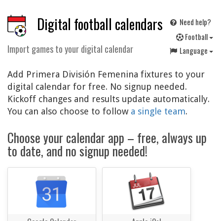
Digital football calendars
Need help?
F
ootball
Import games to your digital calendar
Language
Add Primera División Femenina fixtures to your
digital calendar for free. No signup needed.
Kickoff changes and results update automatically.
You can also choose to follow
a single team
.
Choose your calendar app – free, always up
to date, and no signup needed!