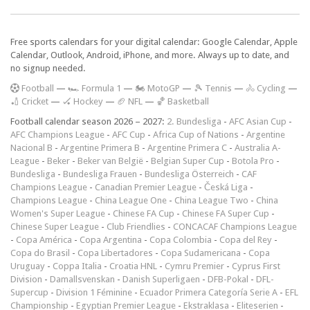
Free sports calendars for your digital calendar: Google Calendar, Apple
Calendar, Outlook, Android, iPhone, and more. Always up to date, and
no signup needed.
F
ootball
—
🏎️ Formula 1
—
🏍 MotoGP
—
🎾 Tennis
—
🚴 Cycling
—
🏏 Cricket
—
🏑 Hockey
—
🏈 NFL
—
🏀 Basketball
Football calendar season 2026 – 2027:
2. Bundesliga
-
AFC Asian Cup
-
AFC Champions League
-
AFC Cup
-
Africa Cup of Nations
-
Argentine
Nacional B
-
Argentine Primera B
-
Argentine Primera C
-
Australia A-
League
-
Beker
-
Beker van België
-
Belgian Super Cup
-
Botola Pro
-
Bundesliga
-
Bundesliga Frauen
-
Bundesliga Österreich
-
CAF
Champions League
-
Canadian Premier League
-
Česká Liga
-
Champions League
-
China League One
-
China League Two
-
China
Women's Super League
-
Chinese FA Cup
-
Chinese FA Super Cup
-
Chinese Super League
-
Club Friendlies
-
CONCACAF Champions League
-
Copa América
-
Copa Argentina
-
Copa Colombia
-
Copa del Rey
-
Copa do Brasil
-
Copa Libertadores
-
Copa Sudamericana
-
Copa
Uruguay
-
Coppa Italia
-
Croatia HNL
-
Cymru Premier
-
Cyprus First
Division
-
Damallsvenskan
-
Danish Superligaen
-
DFB-Pokal
-
DFL-
Supercup
-
Division 1 Féminine
-
Ecuador Primera Categoría Serie A
-
EFL
Championship
-
Egyptian Premier League
-
Ekstraklasa
-
Eliteserien
-