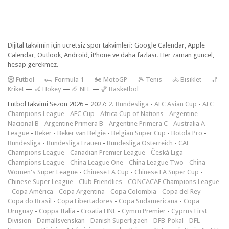
Dijital takvimin için ücretsiz spor takvimleri: Google Calendar, Apple
Calendar, Outlook, Android, iPhone ve daha fazlası. Her zaman güncel,
hesap gerekmez.
F
utbol
—
🏎️ Formula 1
—
🏍 MotoGP
—
🎾 Tenis
—
🚴 Bisiklet
—
🏏
Kriket
—
🏑 Hokey
—
🏈 NFL
—
🏀 Basketbol
Futbol takvimi Sezon 2026 – 2027:
2. Bundesliga
-
AFC Asian Cup
-
AFC
Champions League
-
AFC Cup
-
Africa Cup of Nations
-
Argentine
Nacional B
-
Argentine Primera B
-
Argentine Primera C
-
Australia A-
League
-
Beker
-
Beker van België
-
Belgian Super Cup
-
Botola Pro
-
Bundesliga
-
Bundesliga Frauen
-
Bundesliga Österreich
-
CAF
Champions League
-
Canadian Premier League
-
Česká Liga
-
Champions League
-
China League One
-
China League Two
-
China
Women's Super League
-
Chinese FA Cup
-
Chinese FA Super Cup
-
Chinese Super League
-
Club Friendlies
-
CONCACAF Champions League
-
Copa América
-
Copa Argentina
-
Copa Colombia
-
Copa del Rey
-
Copa do Brasil
-
Copa Libertadores
-
Copa Sudamericana
-
Copa
Uruguay
-
Coppa Italia
-
Croatia HNL
-
Cymru Premier
-
Cyprus First
Division
-
Damallsvenskan
-
Danish Superligaen
-
DFB-Pokal
-
DFL-