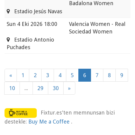
Badalona Women
Estadio Jesús Navas
Sun
4 Eki 2026 18:00
Valencia Women - Real
Sociedad Women
Estadio Antonio
Puchades
«
1
2
3
4
5
6
7
8
9
10
...
29
30
»
Fixtur.es'ten memnunsan bizi
destekle:
Buy Me a Coffee
.