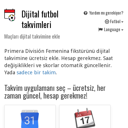
Dijital futbol
Yardım mı gerekiyor?
F
utbol
takvimleri
Language
Maçları dijital takvimine ekle
Primera División Femenina fikstürünü dijital
takvimine ücretsiz ekle. Hesap gerekmez. Saat
değişiklikleri ve skorlar otomatik güncellenir.
Yada
sadece bir takim
.
Takvim uygulamanı seç – ücretsiz, her
zaman güncel, hesap gerekmez!