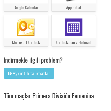
Google Calendar
Apple iCal
Microsoft Outlook
Outlook.com / Hotmail
Indirmekle ilgili problem?
Ayrintili talimatlar
Tüm maçlar Primera División Femenina