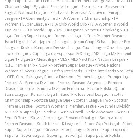
Supercup
-
Division 1 Féminine
-
Ecuador Primera Categoría Serie A
-
EFL
Championship
-
Egyptian Premier League
-
Ekstraklasa
-
Eliteserien
-
English National League
-
Eredivisie
-
Eredivisie Vrouwen
-
Europa
League
-
FA Community Shield
-
FA Women's Championship
-
FA
Women's Super League
-
FIFA Club World Cup
-
FIFA Women's World
Cup 2023
-
FIFA World Cup 2026
-
Hungarian Nemzeti Bajnokság NB 1
-
I
liga
-
Indian Super League
-
Indonesia Liga 1
-
Irish Premier Division
-
Israel Ligat Ha`Al
-
Japan - J1 League
-
Johan Cruijff Schaal
-
Jupiler Pro
League
-
Keuken Kampioen Divisie
-
League Cup
-
League One
-
League
Two
-
Leagues Cup
-
Liga de Expansión MX
-
Liga MX
-
Liga MX Femenil
-
Ligue 1
-
Ligue 2
-
Meistriliiga
-
MLS
-
MLS Next Pro
-
Nations League
-
NIFL Premiership
-
NISA
-
Northern Super League
-
NWSL National
Women's Soccer League
-
Oefen-interlands
-
Oefen-interlands Vrouwen
-
ÖFB-Cup
-
Paraguay Primera División
-
Premier League
-
Premjer-Liga
-
Primera A
-
Primera Division
-
Primera Division Argentina
-
Primera
División de Chile
-
Primera División Femenina
-
Puchar Polski
-
Qatar
Stars League
-
Romania Liga I
-
Saudi Professional League
-
Scottish
Championship
-
Scottish League One
-
Scottish League Two
-
Scottish
Premier League
-
Scottish Women's Premier League
-
Segunda División
A
-
Serbia SuperLiga
-
Serie A
-
Serie A Brazil
-
Serie A Women
-
Serie B
-
Serie B Brazil
-
Slovak Super Liga
-
Slovenia PrvaLiga
-
South African
Premier Division
-
South Korea - K League 1
-
Super Cup Portugal
-
Süper
Kupa
-
Super League 2 Greece
-
Super League Greece
-
Supercopa de
Espana
-
Superleague
-
Superlig
-
Superliga
-
Superpuchar Polski
-