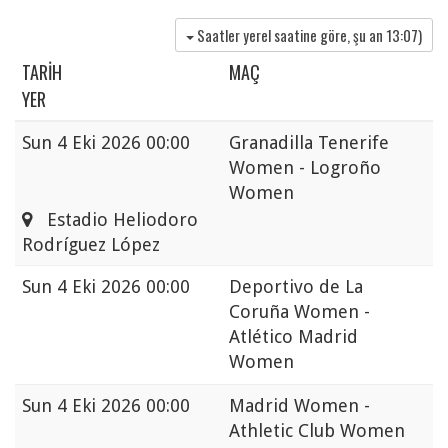
Saatler yerel saatine göre, şu an
13:07
)
TARIH
MAÇ
YER
Sun
4 Eki 2026 00:00
Granadilla Tenerife
Women - Logroño
Women
Estadio Heliodoro
Rodríguez López
Sun
4 Eki 2026 00:00
Deportivo de La
Coruña Women -
Atlético Madrid
Women
Sun
4 Eki 2026 00:00
Madrid Women -
Athletic Club Women