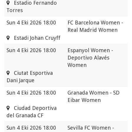
Estadio Fernando
Torres
Sun
4 Eki 2026 18:00
FC Barcelona Women -
Real Madrid Women
Estadi Johan Cruyff
Sun
4 Eki 2026 18:00
Espanyol Women -
Deportivo Alavés
Women
Ciutat Esportiva
Dani Jarque
Sun
4 Eki 2026 18:00
Granada Women - SD
Eibar Women
Ciudad Deportiva
del Granada CF
Sun
4 Eki 2026 18:00
Sevilla FC Women -