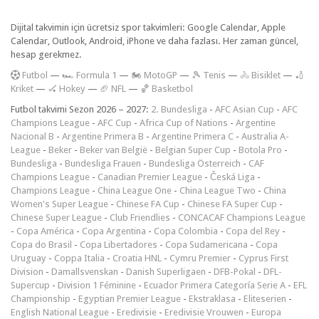
Dijital takvimin için ücretsiz spor takvimleri: Google Calendar, Apple
Calendar, Outlook, Android, iPhone ve daha fazlası. Her zaman güncel,
hesap gerekmez.
F
utbol
—
🏎️ Formula 1
—
🏍 MotoGP
—
🎾 Tenis
—
🚴 Bisiklet
—
🏏
Kriket
—
🏑 Hokey
—
🏈 NFL
—
🏀 Basketbol
Futbol takvimi Sezon 2026 – 2027:
2. Bundesliga
-
AFC Asian Cup
-
AFC
Champions League
-
AFC Cup
-
Africa Cup of Nations
-
Argentine
Nacional B
-
Argentine Primera B
-
Argentine Primera C
-
Australia A-
League
-
Beker
-
Beker van België
-
Belgian Super Cup
-
Botola Pro
-
Bundesliga
-
Bundesliga Frauen
-
Bundesliga Österreich
-
CAF
Champions League
-
Canadian Premier League
-
Česká Liga
-
Champions League
-
China League One
-
China League Two
-
China
Women's Super League
-
Chinese FA Cup
-
Chinese FA Super Cup
-
Chinese Super League
-
Club Friendlies
-
CONCACAF Champions League
-
Copa América
-
Copa Argentina
-
Copa Colombia
-
Copa del Rey
-
Copa do Brasil
-
Copa Libertadores
-
Copa Sudamericana
-
Copa
Uruguay
-
Coppa Italia
-
Croatia HNL
-
Cymru Premier
-
Cyprus First
Division
-
Damallsvenskan
-
Danish Superligaen
-
DFB-Pokal
-
DFL-
Supercup
-
Division 1 Féminine
-
Ecuador Primera Categoría Serie A
-
EFL
Championship
-
Egyptian Premier League
-
Ekstraklasa
-
Eliteserien
-
English National League
-
Eredivisie
-
Eredivisie Vrouwen
-
Europa