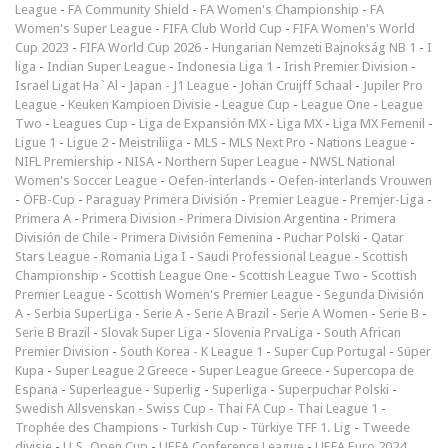
League
-
FA Community Shield
-
FA Women's Championship
-
FA
Women's Super League
-
FIFA Club World Cup
-
FIFA Women's World
Cup 2023
-
FIFA World Cup 2026
-
Hungarian Nemzeti Bajnokság NB 1
-
I
liga
-
Indian Super League
-
Indonesia Liga 1
-
Irish Premier Division
-
Israel Ligat Ha`Al
-
Japan - J1 League
-
Johan Cruijff Schaal
-
Jupiler Pro
League
-
Keuken Kampioen Divisie
-
League Cup
-
League One
-
League
Two
-
Leagues Cup
-
Liga de Expansión MX
-
Liga MX
-
Liga MX Femenil
-
Ligue 1
-
Ligue 2
-
Meistriliiga
-
MLS
-
MLS Next Pro
-
Nations League
-
NIFL Premiership
-
NISA
-
Northern Super League
-
NWSL National
Women's Soccer League
-
Oefen-interlands
-
Oefen-interlands Vrouwen
-
ÖFB-Cup
-
Paraguay Primera División
-
Premier League
-
Premjer-Liga
-
Primera A
-
Primera Division
-
Primera Division Argentina
-
Primera
División de Chile
-
Primera División Femenina
-
Puchar Polski
-
Qatar
Stars League
-
Romania Liga I
-
Saudi Professional League
-
Scottish
Championship
-
Scottish League One
-
Scottish League Two
-
Scottish
Premier League
-
Scottish Women's Premier League
-
Segunda División
A
-
Serbia SuperLiga
-
Serie A
-
Serie A Brazil
-
Serie A Women
-
Serie B
-
Serie B Brazil
-
Slovak Super Liga
-
Slovenia PrvaLiga
-
South African
Premier Division
-
South Korea - K League 1
-
Super Cup Portugal
-
Süper
Kupa
-
Super League 2 Greece
-
Super League Greece
-
Supercopa de
Espana
-
Superleague
-
Superlig
-
Superliga
-
Superpuchar Polski
-
Swedish Allsvenskan
-
Swiss Cup
-
Thai FA Cup
-
Thai League 1
-
Trophée des Champions
-
Turkish Cup
-
Türkiye TFF 1. Lig
-
Tweede
divisie
-
U.S. Open Cup
-
UEFA Conference League
-
UEFA Euro 2024