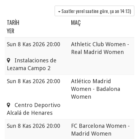
Saatler yerel saatine göre, şu an
14:13
)
TARIH
MAÇ
YER
Sun
8 Kas 2026 20:00
Athletic Club Women -
Real Madrid Women
Instalaciones de
Lezama Campo 2
Sun
8 Kas 2026 20:00
Atlético Madrid
Women - Badalona
Women
Centro Deportivo
Alcalá de Henares
Sun
8 Kas 2026 20:00
FC Barcelona Women -
Madrid Women