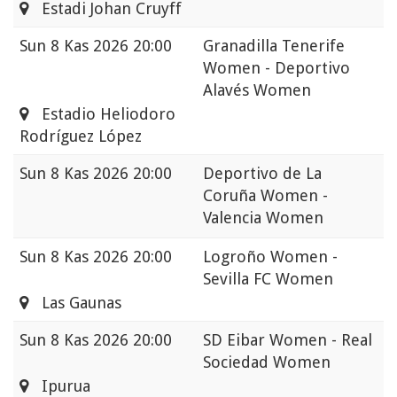
Estadi Johan Cruyff
Sun
8 Kas 2026 20:00
Granadilla Tenerife
Women - Deportivo
Alavés Women
Estadio Heliodoro
Rodríguez López
Sun
8 Kas 2026 20:00
Deportivo de La
Coruña Women -
Valencia Women
Sun
8 Kas 2026 20:00
Logroño Women -
Sevilla FC Women
Las Gaunas
Sun
8 Kas 2026 20:00
SD Eibar Women - Real
Sociedad Women
Ipurua