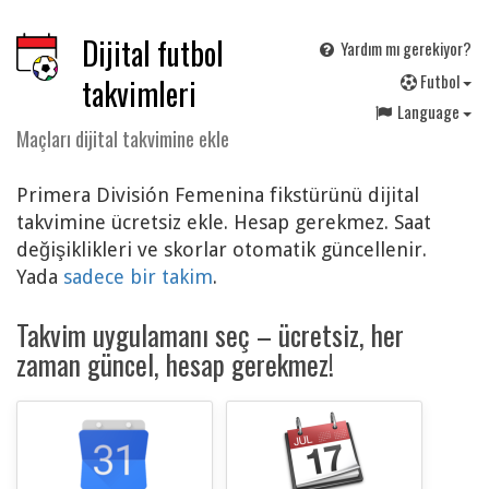
Dijital futbol
Yardım mı gerekiyor?
F
utbol
takvimleri
Language
Maçları dijital takvimine ekle
Primera División Femenina fikstürünü dijital
takvimine ücretsiz ekle. Hesap gerekmez. Saat
değişiklikleri ve skorlar otomatik güncellenir.
Yada
sadece bir takim
.
Takvim uygulamanı seç – ücretsiz, her
zaman güncel, hesap gerekmez!