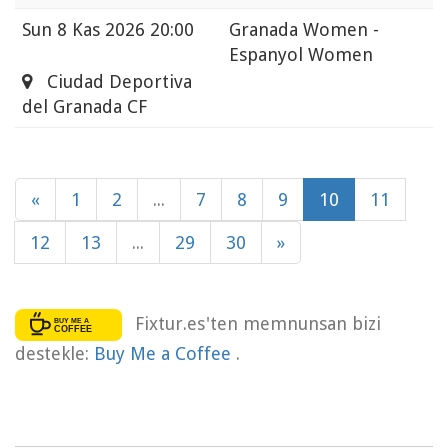
Sun
8 Kas 2026 20:00
Granada Women -
Espanyol Women
Ciudad Deportiva
del Granada CF
«
1
2
...
7
8
9
10
11
12
13
...
29
30
»
Fixtur.es'ten memnunsan bizi
destekle:
Buy Me a Coffee
.