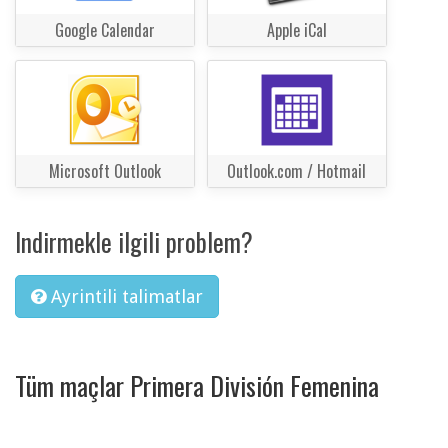
Google Calendar
Apple iCal
Microsoft Outlook
Outlook.com / Hotmail
Indirmekle ilgili problem?
Ayrintili talimatlar
Tüm maçlar Primera División Femenina