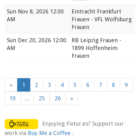
Sun
Nov 8, 2026 12:00
Eintracht Frankfurt
AM
Frauen - VFL Wolfsburg
Frauen
Sun
Dec 20, 2026 12:00
RB Leipzig Frauen -
AM
1899 Hoffenheim
Frauen
«
1
2
3
4
5
6
7
8
9
10
...
25
26
»
Enjoying Fixtur.es? Support our
work via
Buy Me a Coffee
.