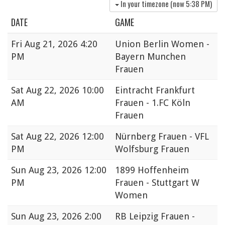
In your timezone (now
5:38 PM
)
DATE
GAME
Fri
Aug 21, 2026 4:20
Union Berlin Women -
PM
Bayern Munchen
Frauen
Sat
Aug 22, 2026 10:00
Eintracht Frankfurt
AM
Frauen - 1.FC Köln
Frauen
Sat
Aug 22, 2026 12:00
Nürnberg Frauen - VFL
PM
Wolfsburg Frauen
Sun
Aug 23, 2026 12:00
1899 Hoffenheim
PM
Frauen - Stuttgart W
Women
Sun
Aug 23, 2026 2:00
RB Leipzig Frauen -