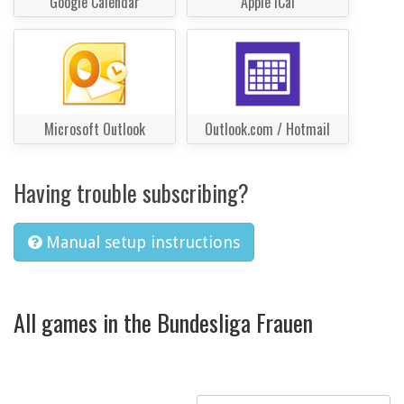
Google Calendar
Apple iCal
Microsoft Outlook
Outlook.com / Hotmail
Having trouble subscribing?
Manual setup instructions
All games in the Bundesliga Frauen