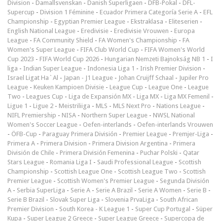
Division
-
Damallsvenskan
-
Danish Superligaen
-
DFB-Pokal
-
DFL-
Supercup
-
Division 1 Féminine
-
Ecuador Primera Categoría Serie A
-
EFL
Championship
-
Egyptian Premier League
-
Ekstraklasa
-
Eliteserien
-
English National League
-
Eredivisie
-
Eredivisie Vrouwen
-
Europa
League
-
FA Community Shield
-
FA Women's Championship
-
FA
Women's Super League
-
FIFA Club World Cup
-
FIFA Women's World
Cup 2023
-
FIFA World Cup 2026
-
Hungarian Nemzeti Bajnokság NB 1
-
I
liga
-
Indian Super League
-
Indonesia Liga 1
-
Irish Premier Division
-
Israel Ligat Ha`Al
-
Japan - J1 League
-
Johan Cruijff Schaal
-
Jupiler Pro
League
-
Keuken Kampioen Divisie
-
League Cup
-
League One
-
League
Two
-
Leagues Cup
-
Liga de Expansión MX
-
Liga MX
-
Liga MX Femenil
-
Ligue 1
-
Ligue 2
-
Meistriliiga
-
MLS
-
MLS Next Pro
-
Nations League
-
NIFL Premiership
-
NISA
-
Northern Super League
-
NWSL National
Women's Soccer League
-
Oefen-interlands
-
Oefen-interlands Vrouwen
-
ÖFB-Cup
-
Paraguay Primera División
-
Premier League
-
Premjer-Liga
-
Primera A
-
Primera Division
-
Primera Division Argentina
-
Primera
División de Chile
-
Primera División Femenina
-
Puchar Polski
-
Qatar
Stars League
-
Romania Liga I
-
Saudi Professional League
-
Scottish
Championship
-
Scottish League One
-
Scottish League Two
-
Scottish
Premier League
-
Scottish Women's Premier League
-
Segunda División
A
-
Serbia SuperLiga
-
Serie A
-
Serie A Brazil
-
Serie A Women
-
Serie B
-
Serie B Brazil
-
Slovak Super Liga
-
Slovenia PrvaLiga
-
South African
Premier Division
-
South Korea - K League 1
-
Super Cup Portugal
-
Süper
Kupa
-
Super League 2 Greece
-
Super League Greece
-
Supercopa de