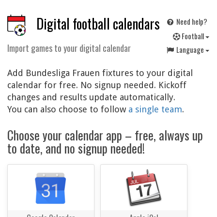
Digital football calendars
Need help?
F
ootball
Import games to your digital calendar
Language
Add Bundesliga Frauen fixtures to your digital
calendar for free. No signup needed. Kickoff
changes and results update automatically.
You can also choose to follow
a single team
.
Choose your calendar app – free, always up
to date, and no signup needed!