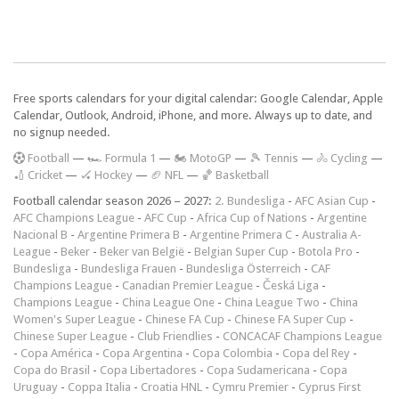
Free sports calendars for your digital calendar: Google Calendar, Apple
Calendar, Outlook, Android, iPhone, and more. Always up to date, and
no signup needed.
F
ootball
—
🏎️ Formula 1
—
🏍 MotoGP
—
🎾 Tennis
—
🚴 Cycling
—
🏏 Cricket
—
🏑 Hockey
—
🏈 NFL
—
🏀 Basketball
Football calendar season 2026 – 2027:
2. Bundesliga
-
AFC Asian Cup
-
AFC Champions League
-
AFC Cup
-
Africa Cup of Nations
-
Argentine
Nacional B
-
Argentine Primera B
-
Argentine Primera C
-
Australia A-
League
-
Beker
-
Beker van België
-
Belgian Super Cup
-
Botola Pro
-
Bundesliga
-
Bundesliga Frauen
-
Bundesliga Österreich
-
CAF
Champions League
-
Canadian Premier League
-
Česká Liga
-
Champions League
-
China League One
-
China League Two
-
China
Women's Super League
-
Chinese FA Cup
-
Chinese FA Super Cup
-
Chinese Super League
-
Club Friendlies
-
CONCACAF Champions League
-
Copa América
-
Copa Argentina
-
Copa Colombia
-
Copa del Rey
-
Copa do Brasil
-
Copa Libertadores
-
Copa Sudamericana
-
Copa
Uruguay
-
Coppa Italia
-
Croatia HNL
-
Cymru Premier
-
Cyprus First