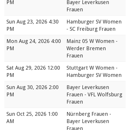
PM
Bayer Leverkusen
Frauen
Sun
Aug 23, 2026 4:30
Hamburger SV Women
PM
- SC Freiburg Frauen
Mon
Aug 24, 2026 4:00
Mainz 05 W Women -
PM
Werder Bremen
Frauen
Sat
Aug 29, 2026 12:00
Stuttgart W Women -
PM
Hamburger SV Women
Sun
Aug 30, 2026 2:00
Bayer Leverkusen
PM
Frauen - VFL Wolfsburg
Frauen
Sun
Oct 25, 2026 1:00
Nürnberg Frauen -
AM
Bayer Leverkusen
Frauen