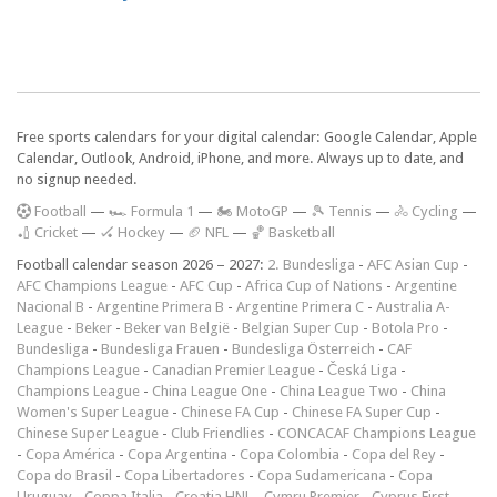
Free sports calendars for your digital calendar: Google Calendar, Apple
Calendar, Outlook, Android, iPhone, and more. Always up to date, and
no signup needed.
F
ootball
—
🏎️ Formula 1
—
🏍 MotoGP
—
🎾 Tennis
—
🚴 Cycling
—
🏏 Cricket
—
🏑 Hockey
—
🏈 NFL
—
🏀 Basketball
Football calendar season 2026 – 2027:
2. Bundesliga
-
AFC Asian Cup
-
AFC Champions League
-
AFC Cup
-
Africa Cup of Nations
-
Argentine
Nacional B
-
Argentine Primera B
-
Argentine Primera C
-
Australia A-
League
-
Beker
-
Beker van België
-
Belgian Super Cup
-
Botola Pro
-
Bundesliga
-
Bundesliga Frauen
-
Bundesliga Österreich
-
CAF
Champions League
-
Canadian Premier League
-
Česká Liga
-
Champions League
-
China League One
-
China League Two
-
China
Women's Super League
-
Chinese FA Cup
-
Chinese FA Super Cup
-
Chinese Super League
-
Club Friendlies
-
CONCACAF Champions League
-
Copa América
-
Copa Argentina
-
Copa Colombia
-
Copa del Rey
-
Copa do Brasil
-
Copa Libertadores
-
Copa Sudamericana
-
Copa
Uruguay
-
Coppa Italia
-
Croatia HNL
-
Cymru Premier
-
Cyprus First