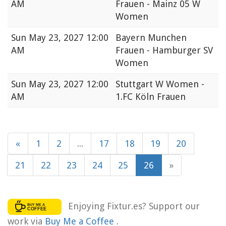
AM
Frauen - Mainz 05 W
Women
Sun
May 23, 2027 12:00
Bayern Munchen
AM
Frauen - Hamburger SV
Women
Sun
May 23, 2027 12:00
Stuttgart W Women -
AM
1.FC Köln Frauen
«
1
2
...
17
18
19
20
21
22
23
24
25
26
»
Enjoying Fixtur.es? Support our
work via
Buy Me a Coffee
.