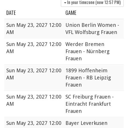
In your timezone (now
12:57 PM
)
DATE
GAME
Sun
May 23, 2027 12:00
Union Berlin Women -
AM
VFL Wolfsburg Frauen
Sun
May 23, 2027 12:00
Werder Bremen
AM
Frauen - Nürnberg
Frauen
Sun
May 23, 2027 12:00
1899 Hoffenheim
AM
Frauen - RB Leipzig
Frauen
Sun
May 23, 2027 12:00
SC Freiburg Frauen -
AM
Eintracht Frankfurt
Frauen
Sun
May 23, 2027 12:00
Bayer Leverkusen