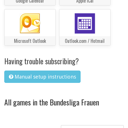
Google Calendar
Apple iCal
Microsoft Outlook
Outlook.com / Hotmail
Having trouble subscribing?
Manual setup instructions
All games in the Bundesliga Frauen