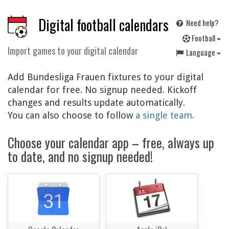
Digital football calendars
Need help?
F
ootball
Import games to your digital calendar
Language
Add Bundesliga Frauen fixtures to your digital
calendar for free. No signup needed. Kickoff
changes and results update automatically.
You can also choose to follow
a single team
.
Choose your calendar app – free, always up
to date, and no signup needed!