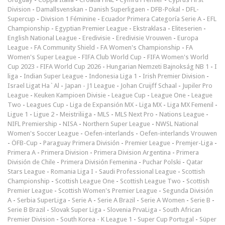
Division
-
Damallsvenskan
-
Danish Superligaen
-
DFB-Pokal
-
DFL-
Supercup
-
Division 1 Féminine
-
Ecuador Primera Categoría Serie A
-
EFL
Championship
-
Egyptian Premier League
-
Ekstraklasa
-
Eliteserien
-
English National League
-
Eredivisie
-
Eredivisie Vrouwen
-
Europa
League
-
FA Community Shield
-
FA Women's Championship
-
FA
Women's Super League
-
FIFA Club World Cup
-
FIFA Women's World
Cup 2023
-
FIFA World Cup 2026
-
Hungarian Nemzeti Bajnokság NB 1
-
I
liga
-
Indian Super League
-
Indonesia Liga 1
-
Irish Premier Division
-
Israel Ligat Ha`Al
-
Japan - J1 League
-
Johan Cruijff Schaal
-
Jupiler Pro
League
-
Keuken Kampioen Divisie
-
League Cup
-
League One
-
League
Two
-
Leagues Cup
-
Liga de Expansión MX
-
Liga MX
-
Liga MX Femenil
-
Ligue 1
-
Ligue 2
-
Meistriliiga
-
MLS
-
MLS Next Pro
-
Nations League
-
NIFL Premiership
-
NISA
-
Northern Super League
-
NWSL National
Women's Soccer League
-
Oefen-interlands
-
Oefen-interlands Vrouwen
-
ÖFB-Cup
-
Paraguay Primera División
-
Premier League
-
Premjer-Liga
-
Primera A
-
Primera Division
-
Primera Division Argentina
-
Primera
División de Chile
-
Primera División Femenina
-
Puchar Polski
-
Qatar
Stars League
-
Romania Liga I
-
Saudi Professional League
-
Scottish
Championship
-
Scottish League One
-
Scottish League Two
-
Scottish
Premier League
-
Scottish Women's Premier League
-
Segunda División
A
-
Serbia SuperLiga
-
Serie A
-
Serie A Brazil
-
Serie A Women
-
Serie B
-
Serie B Brazil
-
Slovak Super Liga
-
Slovenia PrvaLiga
-
South African
Premier Division
-
South Korea - K League 1
-
Super Cup Portugal
-
Süper