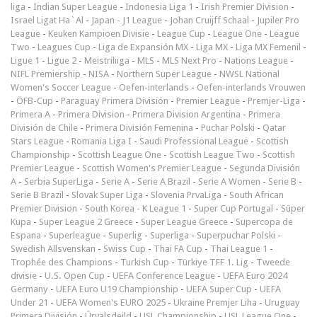
liga
-
Indian Super League
-
Indonesia Liga 1
-
Irish Premier Division
-
Israel Ligat Ha`Al
-
Japan - J1 League
-
Johan Cruijff Schaal
-
Jupiler Pro
League
-
Keuken Kampioen Divisie
-
League Cup
-
League One
-
League
Two
-
Leagues Cup
-
Liga de Expansión MX
-
Liga MX
-
Liga MX Femenil
-
Ligue 1
-
Ligue 2
-
Meistriliiga
-
MLS
-
MLS Next Pro
-
Nations League
-
NIFL Premiership
-
NISA
-
Northern Super League
-
NWSL National
Women's Soccer League
-
Oefen-interlands
-
Oefen-interlands Vrouwen
-
ÖFB-Cup
-
Paraguay Primera División
-
Premier League
-
Premjer-Liga
-
Primera A
-
Primera Division
-
Primera Division Argentina
-
Primera
División de Chile
-
Primera División Femenina
-
Puchar Polski
-
Qatar
Stars League
-
Romania Liga I
-
Saudi Professional League
-
Scottish
Championship
-
Scottish League One
-
Scottish League Two
-
Scottish
Premier League
-
Scottish Women's Premier League
-
Segunda División
A
-
Serbia SuperLiga
-
Serie A
-
Serie A Brazil
-
Serie A Women
-
Serie B
-
Serie B Brazil
-
Slovak Super Liga
-
Slovenia PrvaLiga
-
South African
Premier Division
-
South Korea - K League 1
-
Super Cup Portugal
-
Süper
Kupa
-
Super League 2 Greece
-
Super League Greece
-
Supercopa de
Espana
-
Superleague
-
Superlig
-
Superliga
-
Superpuchar Polski
-
Swedish Allsvenskan
-
Swiss Cup
-
Thai FA Cup
-
Thai League 1
-
Trophée des Champions
-
Turkish Cup
-
Türkiye TFF 1. Lig
-
Tweede
divisie
-
U.S. Open Cup
-
UEFA Conference League
-
UEFA Euro 2024
Germany
-
UEFA Euro U19 Championship
-
UEFA Super Cup
-
UEFA
Under 21
-
UEFA Women's EURO 2025
-
Ukraine Premjer Liha
-
Uruguay
Primera División
-
Úrvalsdeild
-
USL Championship
-
USL League One
-