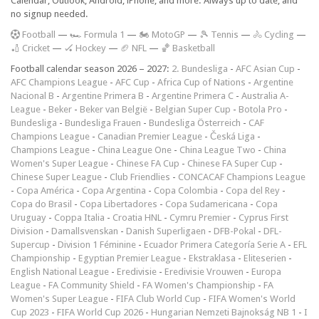
Calendar, Outlook, Android, iPhone, and more. Always up to date, and
no signup needed.
F
ootball
—
🏎️ Formula 1
—
🏍 MotoGP
—
🎾 Tennis
—
🚴 Cycling
—
🏏 Cricket
—
🏑 Hockey
—
🏈 NFL
—
🏀 Basketball
Football calendar season 2026 – 2027:
2. Bundesliga
-
AFC Asian Cup
-
AFC Champions League
-
AFC Cup
-
Africa Cup of Nations
-
Argentine
Nacional B
-
Argentine Primera B
-
Argentine Primera C
-
Australia A-
League
-
Beker
-
Beker van België
-
Belgian Super Cup
-
Botola Pro
-
Bundesliga
-
Bundesliga Frauen
-
Bundesliga Österreich
-
CAF
Champions League
-
Canadian Premier League
-
Česká Liga
-
Champions League
-
China League One
-
China League Two
-
China
Women's Super League
-
Chinese FA Cup
-
Chinese FA Super Cup
-
Chinese Super League
-
Club Friendlies
-
CONCACAF Champions League
-
Copa América
-
Copa Argentina
-
Copa Colombia
-
Copa del Rey
-
Copa do Brasil
-
Copa Libertadores
-
Copa Sudamericana
-
Copa
Uruguay
-
Coppa Italia
-
Croatia HNL
-
Cymru Premier
-
Cyprus First
Division
-
Damallsvenskan
-
Danish Superligaen
-
DFB-Pokal
-
DFL-
Supercup
-
Division 1 Féminine
-
Ecuador Primera Categoría Serie A
-
EFL
Championship
-
Egyptian Premier League
-
Ekstraklasa
-
Eliteserien
-
English National League
-
Eredivisie
-
Eredivisie Vrouwen
-
Europa
League
-
FA Community Shield
-
FA Women's Championship
-
FA
Women's Super League
-
FIFA Club World Cup
-
FIFA Women's World
Cup 2023
-
FIFA World Cup 2026
-
Hungarian Nemzeti Bajnokság NB 1
-
I