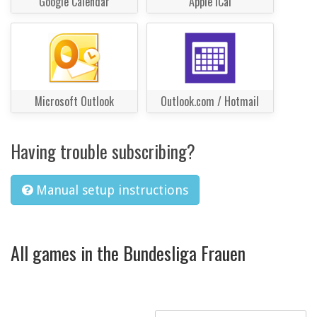
Google Calendar
Apple iCal
Microsoft Outlook
Outlook.com / Hotmail
Having trouble subscribing?
Manual setup instructions
All games in the Bundesliga Frauen