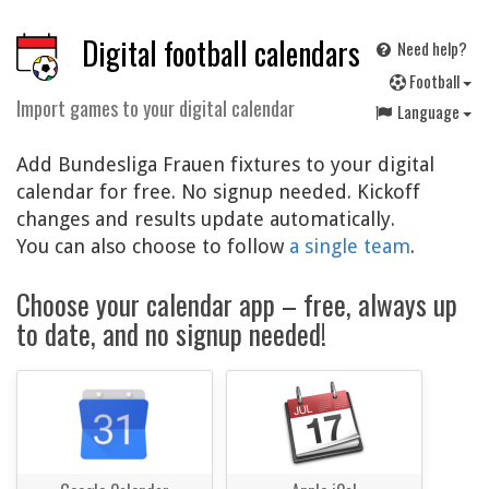
Digital football calendars
Need help?
F
ootball
Import games to your digital calendar
Language
Add Bundesliga Frauen fixtures to your digital
calendar for free. No signup needed. Kickoff
changes and results update automatically.
You can also choose to follow
a single team
.
Choose your calendar app – free, always up
to date, and no signup needed!