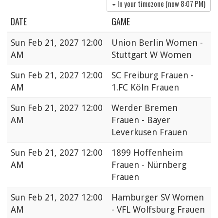
In your timezone (now
8:07 PM
)
DATE
GAME
Sun
Feb 21, 2027 12:00
Union Berlin Women -
AM
Stuttgart W Women
Sun
Feb 21, 2027 12:00
SC Freiburg Frauen -
AM
1.FC Köln Frauen
Sun
Feb 21, 2027 12:00
Werder Bremen
AM
Frauen - Bayer
Leverkusen Frauen
Sun
Feb 21, 2027 12:00
1899 Hoffenheim
AM
Frauen - Nürnberg
Frauen
Sun
Feb 21, 2027 12:00
Hamburger SV Women
AM
- VFL Wolfsburg Frauen