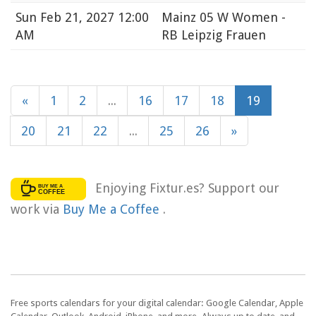
Sun
Feb 21, 2027 12:00
Mainz 05 W Women -
AM
RB Leipzig Frauen
«
1
2
...
16
17
18
19
20
21
22
...
25
26
»
Enjoying Fixtur.es? Support our
work via
Buy Me a Coffee
.
Free sports calendars for your digital calendar: Google Calendar, Apple