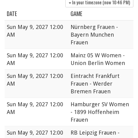
In your timezone (now
10:46 PM
)
DATE
GAME
Sun
May 9, 2027 12:00
Nürnberg Frauen -
AM
Bayern Munchen
Frauen
Sun
May 9, 2027 12:00
Mainz 05 W Women -
AM
Union Berlin Women
Sun
May 9, 2027 12:00
Eintracht Frankfurt
AM
Frauen - Werder
Bremen Frauen
Sun
May 9, 2027 12:00
Hamburger SV Women
AM
- 1899 Hoffenheim
Frauen
Sun
May 9, 2027 12:00
RB Leipzig Frauen -