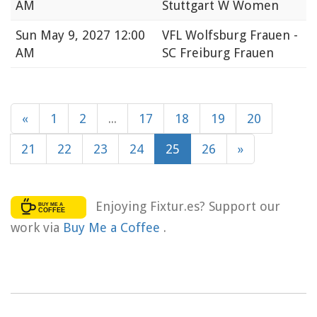
AM
Stuttgart W Women
Sun
May 9, 2027 12:00
VFL Wolfsburg Frauen -
AM
SC Freiburg Frauen
«
1
2
...
17
18
19
20
21
22
23
24
25
26
»
Enjoying Fixtur.es? Support our
work via
Buy Me a Coffee
.