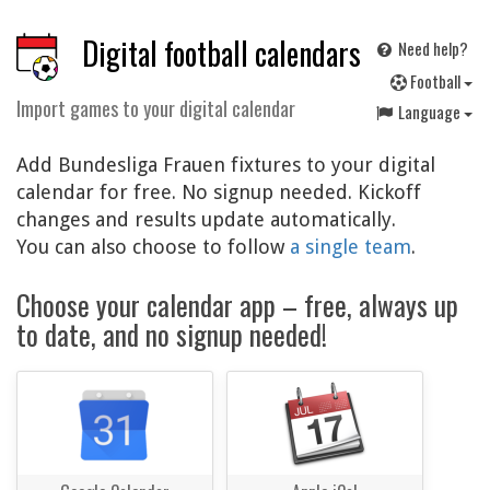
Digital football calendars
Need help?
F
ootball
Import games to your digital calendar
Language
Add Bundesliga Frauen fixtures to your digital
calendar for free. No signup needed. Kickoff
changes and results update automatically.
You can also choose to follow
a single team
.
Choose your calendar app – free, always up
to date, and no signup needed!