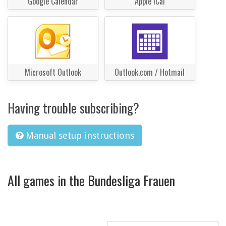
Google Calendar
Apple iCal
Microsoft Outlook
Outlook.com / Hotmail
Having trouble subscribing?
Manual setup instructions
All games in the Bundesliga Frauen