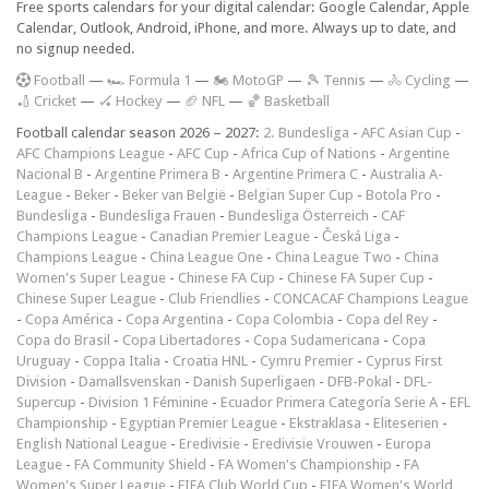
Free sports calendars for your digital calendar: Google Calendar, Apple
Calendar, Outlook, Android, iPhone, and more. Always up to date, and
no signup needed.
F
ootball
—
🏎️ Formula 1
—
🏍 MotoGP
—
🎾 Tennis
—
🚴 Cycling
—
🏏 Cricket
—
🏑 Hockey
—
🏈 NFL
—
🏀 Basketball
Football calendar season 2026 – 2027:
2. Bundesliga
-
AFC Asian Cup
-
AFC Champions League
-
AFC Cup
-
Africa Cup of Nations
-
Argentine
Nacional B
-
Argentine Primera B
-
Argentine Primera C
-
Australia A-
League
-
Beker
-
Beker van België
-
Belgian Super Cup
-
Botola Pro
-
Bundesliga
-
Bundesliga Frauen
-
Bundesliga Österreich
-
CAF
Champions League
-
Canadian Premier League
-
Česká Liga
-
Champions League
-
China League One
-
China League Two
-
China
Women's Super League
-
Chinese FA Cup
-
Chinese FA Super Cup
-
Chinese Super League
-
Club Friendlies
-
CONCACAF Champions League
-
Copa América
-
Copa Argentina
-
Copa Colombia
-
Copa del Rey
-
Copa do Brasil
-
Copa Libertadores
-
Copa Sudamericana
-
Copa
Uruguay
-
Coppa Italia
-
Croatia HNL
-
Cymru Premier
-
Cyprus First
Division
-
Damallsvenskan
-
Danish Superligaen
-
DFB-Pokal
-
DFL-
Supercup
-
Division 1 Féminine
-
Ecuador Primera Categoría Serie A
-
EFL
Championship
-
Egyptian Premier League
-
Ekstraklasa
-
Eliteserien
-
English National League
-
Eredivisie
-
Eredivisie Vrouwen
-
Europa
League
-
FA Community Shield
-
FA Women's Championship
-
FA
Women's Super League
-
FIFA Club World Cup
-
FIFA Women's World