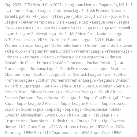
Cup 2023
-
FIFA World Cup 2026
-
Hungarian Nemzeti Bajnokság NB 1
-
I
liga
-
Indian Super League
-
Indonesia Liga 1
-
Irish Premier Division
-
Israel Ligat Ha`Al
-
Japan - J1 League
-
Johan Cruijff Schaal
-
Jupiler Pro
League
-
Keuken Kampioen Divisie
-
League Cup
-
League One
-
League
Two
-
Leagues Cup
-
Liga de Expansión MX
-
Liga MX
-
Liga MX Femenil
-
Ligue 1
-
Ligue 2
-
Meistriliiga
-
MLS
-
MLS Next Pro
-
Nations League
-
NIFL Premiership
-
NISA
-
Northern Super League
-
NWSL National
Women's Soccer League
-
Oefen-interlands
-
Oefen-interlands Vrouwen
-
ÖFB-Cup
-
Paraguay Primera División
-
Premier League
-
Premjer-Liga
-
Primera A
-
Primera Division
-
Primera Division Argentina
-
Primera
División de Chile
-
Primera División Femenina
-
Puchar Polski
-
Qatar
Stars League
-
Romania Liga I
-
Saudi Professional League
-
Scottish
Championship
-
Scottish League One
-
Scottish League Two
-
Scottish
Premier League
-
Scottish Women's Premier League
-
Segunda División
A
-
Serbia SuperLiga
-
Serie A
-
Serie A Brazil
-
Serie A Women
-
Serie B
-
Serie B Brazil
-
Slovak Super Liga
-
Slovenia PrvaLiga
-
South African
Premier Division
-
South Korea - K League 1
-
Super Cup Portugal
-
Süper
Kupa
-
Super League 2 Greece
-
Super League Greece
-
Supercopa de
Espana
-
Superleague
-
Superlig
-
Superliga
-
Superpuchar Polski
-
Swedish Allsvenskan
-
Swiss Cup
-
Thai FA Cup
-
Thai League 1
-
Trophée des Champions
-
Turkish Cup
-
Türkiye TFF 1. Lig
-
Tweede
divisie
-
U.S. Open Cup
-
UEFA Conference League
-
UEFA Euro 2024
Germany
-
UEFA Euro U19 Championship
-
UEFA Super Cup
-
UEFA