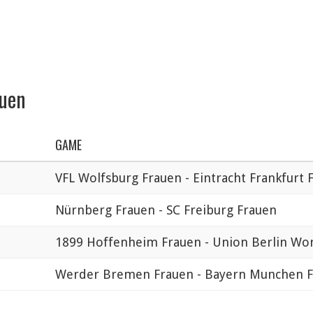
auen
GAME
VFL Wolfsburg Frauen - Eintracht Frankfurt 
Nürnberg Frauen - SC Freiburg Frauen
1899 Hoffenheim Frauen - Union Berlin W
Werder Bremen Frauen - Bayern Munchen 