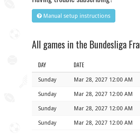
Manual setup instructions
All games in the Bundesliga Fr
DAY
DATE
Sunday
Mar 28, 2027 12:00 AM
Sunday
Mar 28, 2027 12:00 AM
Sunday
Mar 28, 2027 12:00 AM
Sunday
Mar 28, 2027 12:00 AM