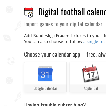
Digital football calen
Import games to your digital calendar
Add Bundesliga Frauen fixtures to your di
You can also choose to follow
a single te
Choose your calendar app – free, alw
Google Calendar
Apple iCal
Having trouble subscribing?