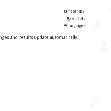
Need help?
F
ootball
Language
nges and results update automatically.