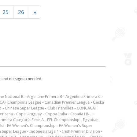
25
26
»
e, and no signup needed.
ne Nacional B
-
Argentine Primera B
-
Argentine Primera C
-
CAF Champions League
-
Canadian Premier League
-
Česká
p
-
Chinese Super League
-
Club Friendlies
-
CONCACAF
ericana
-
Copa Uruguay
-
Coppa Italia
-
Croatia HNL
-
rimera Categoría Serie A
-
EFL Championship
-
Egyptian
ld
-
FA Women's Championship
-
FA Women's Super
n Super League
-
Indonesia Liga 1
-
Irish Premier Division
-