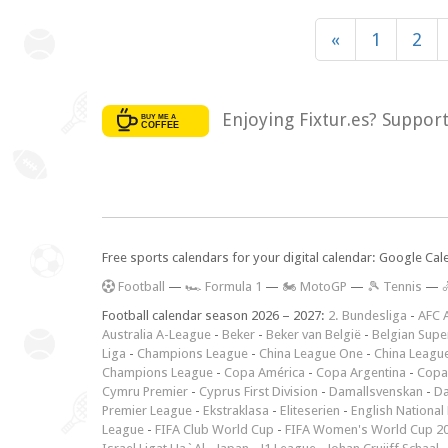
«
1
2
Enjoying Fixtur.es? Suppor
Free sports calendars for your digital calendar: Google Ca
F
ootball
—
🏎️ Formula 1
—
🏍 MotoGP
—
🎾 Tennis
—

Football calendar season 2026 – 2027:
2. Bundesliga
-
AFC 
Australia A-League
-
Beker
-
Beker van België
-
Belgian Supe
Liga
-
Champions League
-
China League One
-
China Leagu
Champions League
-
Copa América
-
Copa Argentina
-
Copa
Cymru Premier
-
Cyprus First Division
-
Damallsvenskan
-
Da
Premier League
-
Ekstraklasa
-
Eliteserien
-
English National
League
-
FIFA Club World Cup
-
FIFA Women's World Cup 2