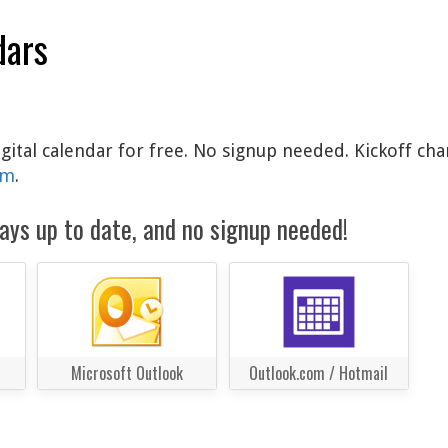
dars
gital calendar for free. No signup needed. Kickoff cha
am
.
ays up to date, and no signup needed!
Microsoft Outlook
Outlook.com / Hotmail