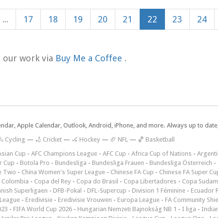
...
17
18
19
20
21
22
23
24
t our work via
Buy Me a Coffee
.
lendar, Apple Calendar, Outlook, Android, iPhone, and more. Always up to dat
 Cycling
—
🏏 Cricket
—
🏑 Hockey
—
🏈 NFL
—
🏀 Basketball
Asian Cup
-
AFC Champions League
-
AFC Cup
-
Africa Cup of Nations
-
Argenti
r Cup
-
Botola Pro
-
Bundesliga
-
Bundesliga Frauen
-
Bundesliga Österreich
-
e Two
-
China Women's Super League
-
Chinese FA Cup
-
Chinese FA Super Cu
 Colombia
-
Copa del Rey
-
Copa do Brasil
-
Copa Libertadores
-
Copa Sudam
nish Superligaen
-
DFB-Pokal
-
DFL-Supercup
-
Division 1 Féminine
-
Ecuador P
 League
-
Eredivisie
-
Eredivisie Vrouwen
-
Europa League
-
FA Community Shie
023
-
FIFA World Cup 2026
-
Hungarian Nemzeti Bajnokság NB 1
-
I liga
-
India