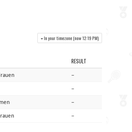
In your timezone (now
12:19 PM
)
RESULT
Frauen
–
–
omen
–
Frauen
–