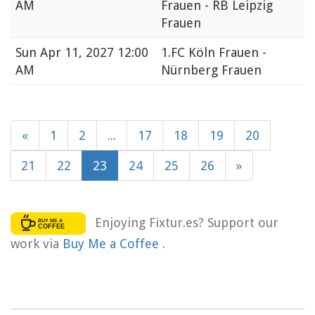
AM
Frauen - RB Leipzig
Frauen
Sun
Apr 11, 2027 12:00
1.FC Köln Frauen -
AM
Nürnberg Frauen
«
1
2
...
17
18
19
20
21
22
23
24
25
26
»
Enjoying Fixtur.es? Support our
work via
Buy Me a Coffee
.