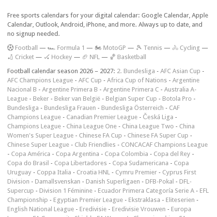
Free sports calendars for your digital calendar: Google Calendar, Apple
Calendar, Outlook, Android, iPhone, and more. Always up to date, and
no signup needed.
F
ootball
—
🏎️ Formula 1
—
🏍 MotoGP
—
🎾 Tennis
—
🚴 Cycling
—
🏏 Cricket
—
🏑 Hockey
—
🏈 NFL
—
🏀 Basketball
Football calendar season 2026 – 2027:
2. Bundesliga
-
AFC Asian Cup
-
AFC Champions League
-
AFC Cup
-
Africa Cup of Nations
-
Argentine
Nacional B
-
Argentine Primera B
-
Argentine Primera C
-
Australia A-
League
-
Beker
-
Beker van België
-
Belgian Super Cup
-
Botola Pro
-
Bundesliga
-
Bundesliga Frauen
-
Bundesliga Österreich
-
CAF
Champions League
-
Canadian Premier League
-
Česká Liga
-
Champions League
-
China League One
-
China League Two
-
China
Women's Super League
-
Chinese FA Cup
-
Chinese FA Super Cup
-
Chinese Super League
-
Club Friendlies
-
CONCACAF Champions League
-
Copa América
-
Copa Argentina
-
Copa Colombia
-
Copa del Rey
-
Copa do Brasil
-
Copa Libertadores
-
Copa Sudamericana
-
Copa
Uruguay
-
Coppa Italia
-
Croatia HNL
-
Cymru Premier
-
Cyprus First
Division
-
Damallsvenskan
-
Danish Superligaen
-
DFB-Pokal
-
DFL-
Supercup
-
Division 1 Féminine
-
Ecuador Primera Categoría Serie A
-
EFL
Championship
-
Egyptian Premier League
-
Ekstraklasa
-
Eliteserien
-
English National League
-
Eredivisie
-
Eredivisie Vrouwen
-
Europa