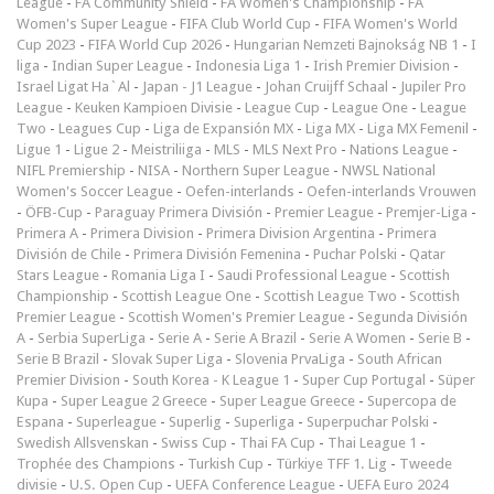
League
-
FA Community Shield
-
FA Women's Championship
-
FA
Women's Super League
-
FIFA Club World Cup
-
FIFA Women's World
Cup 2023
-
FIFA World Cup 2026
-
Hungarian Nemzeti Bajnokság NB 1
-
I
liga
-
Indian Super League
-
Indonesia Liga 1
-
Irish Premier Division
-
Israel Ligat Ha`Al
-
Japan - J1 League
-
Johan Cruijff Schaal
-
Jupiler Pro
League
-
Keuken Kampioen Divisie
-
League Cup
-
League One
-
League
Two
-
Leagues Cup
-
Liga de Expansión MX
-
Liga MX
-
Liga MX Femenil
-
Ligue 1
-
Ligue 2
-
Meistriliiga
-
MLS
-
MLS Next Pro
-
Nations League
-
NIFL Premiership
-
NISA
-
Northern Super League
-
NWSL National
Women's Soccer League
-
Oefen-interlands
-
Oefen-interlands Vrouwen
-
ÖFB-Cup
-
Paraguay Primera División
-
Premier League
-
Premjer-Liga
-
Primera A
-
Primera Division
-
Primera Division Argentina
-
Primera
División de Chile
-
Primera División Femenina
-
Puchar Polski
-
Qatar
Stars League
-
Romania Liga I
-
Saudi Professional League
-
Scottish
Championship
-
Scottish League One
-
Scottish League Two
-
Scottish
Premier League
-
Scottish Women's Premier League
-
Segunda División
A
-
Serbia SuperLiga
-
Serie A
-
Serie A Brazil
-
Serie A Women
-
Serie B
-
Serie B Brazil
-
Slovak Super Liga
-
Slovenia PrvaLiga
-
South African
Premier Division
-
South Korea - K League 1
-
Super Cup Portugal
-
Süper
Kupa
-
Super League 2 Greece
-
Super League Greece
-
Supercopa de
Espana
-
Superleague
-
Superlig
-
Superliga
-
Superpuchar Polski
-
Swedish Allsvenskan
-
Swiss Cup
-
Thai FA Cup
-
Thai League 1
-
Trophée des Champions
-
Turkish Cup
-
Türkiye TFF 1. Lig
-
Tweede
divisie
-
U.S. Open Cup
-
UEFA Conference League
-
UEFA Euro 2024