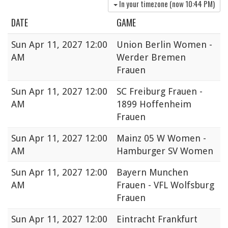
In your timezone (now
10:44 PM
)
DATE
GAME
Sun
Apr 11, 2027 12:00
Union Berlin Women -
AM
Werder Bremen
Frauen
Sun
Apr 11, 2027 12:00
SC Freiburg Frauen -
AM
1899 Hoffenheim
Frauen
Sun
Apr 11, 2027 12:00
Mainz 05 W Women -
AM
Hamburger SV Women
Sun
Apr 11, 2027 12:00
Bayern Munchen
AM
Frauen - VFL Wolfsburg
Frauen
Sun
Apr 11, 2027 12:00
Eintracht Frankfurt