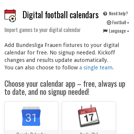
Digital football calendars
Need help?
F
ootball
Import games to your digital calendar
Language
Add Bundesliga Frauen fixtures to your digital
calendar for free. No signup needed. Kickoff
changes and results update automatically.
You can also choose to follow
a single team
.
Choose your calendar app – free, always up
to date, and no signup needed!