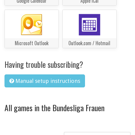
Google Calendar
Apple iCal
Microsoft Outlook
Outlook.com / Hotmail
Having trouble subscribing?
Manual setup instructions
All games in the Bundesliga Frauen