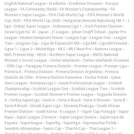
English National League
-
Eredivisie
-
Eredivisie Vrouwen
-
Europa
League
-
FA Community Shield
-
FA Women's Championship
-
FA
Women's Super League
-
FIFA Club World Cup
-
FIFA Women's World
Cup 2023
-
FIFA World Cup 2026
-
Hungarian Nemzeti Bajnokság NB 1
-
I
liga
-
Indian Super League
-
Indonesia Liga 1
-
Irish Premier Division
-
Israel Ligat Ha`Al
-
Japan - J1 League
-
Johan Cruijff Schaal
-
Jupiler Pro
League
-
Keuken Kampioen Divisie
-
League Cup
-
League One
-
League
Two
-
Leagues Cup
-
Liga de Expansión MX
-
Liga MX
-
Liga MX Femenil
-
Ligue 1
-
Ligue 2
-
Meistriliiga
-
MLS
-
MLS Next Pro
-
Nations League
-
NIFL Premiership
-
NISA
-
Northern Super League
-
NWSL National
Women's Soccer League
-
Oefen-interlands
-
Oefen-interlands Vrouwen
-
ÖFB-Cup
-
Paraguay Primera División
-
Premier League
-
Premjer-Liga
-
Primera A
-
Primera Division
-
Primera Division Argentina
-
Primera
División de Chile
-
Primera División Femenina
-
Puchar Polski
-
Qatar
Stars League
-
Romania Liga I
-
Saudi Professional League
-
Scottish
Championship
-
Scottish League One
-
Scottish League Two
-
Scottish
Premier League
-
Scottish Women's Premier League
-
Segunda División
A
-
Serbia SuperLiga
-
Serie A
-
Serie A Brazil
-
Serie A Women
-
Serie B
-
Serie B Brazil
-
Slovak Super Liga
-
Slovenia PrvaLiga
-
South African
Premier Division
-
South Korea - K League 1
-
Super Cup Portugal
-
Süper
Kupa
-
Super League 2 Greece
-
Super League Greece
-
Supercopa de
Espana
-
Superleague
-
Superlig
-
Superliga
-
Superpuchar Polski
-
Swedish Allsvenskan
-
Swiss Cup
-
Thai FA Cup
-
Thai League 1
-