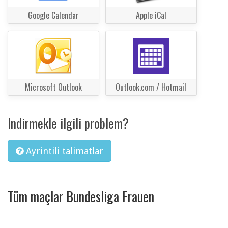
Google Calendar
Apple iCal
Microsoft Outlook
Outlook.com / Hotmail
Indirmekle ilgili problem?
Ayrintili talimatlar
Tüm maçlar Bundesliga Frauen