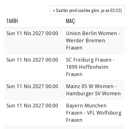
Saatler yerel saatine göre, şu an
03:22
)
TARIH
MAÇ
Sun
11 Nis 2027 00:00
Union Berlin Women -
Werder Bremen
Frauen
Sun
11 Nis 2027 00:00
SC Freiburg Frauen -
1899 Hoffenheim
Frauen
Sun
11 Nis 2027 00:00
Mainz 05 W Women -
Hamburger SV Women
Sun
11 Nis 2027 00:00
Bayern Munchen
Frauen - VFL Wolfsburg
Frauen