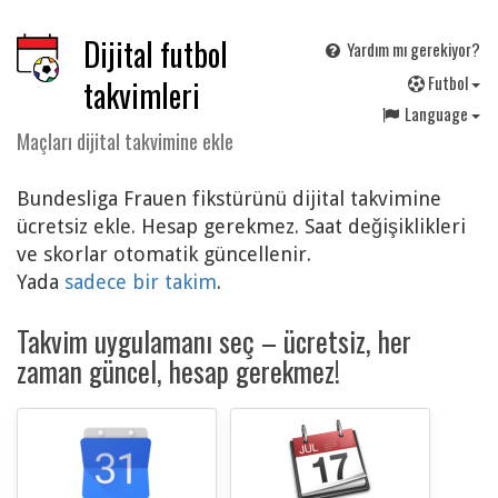
Dijital futbol
Yardım mı gerekiyor?
F
utbol
takvimleri
Language
Maçları dijital takvimine ekle
Bundesliga Frauen fikstürünü dijital takvimine
ücretsiz ekle. Hesap gerekmez. Saat değişiklikleri
ve skorlar otomatik güncellenir.
Yada
sadece bir takim
.
Takvim uygulamanı seç – ücretsiz, her
zaman güncel, hesap gerekmez!