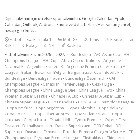
Dijital takvimin için ücretsiz spor takvimleri: Google Calendar, Apple
Calendar, Outlook, Android, iPhone ve daha fazlası. Her zaman güncel,
hesap gerekmez.
F
utbol
—
🏎️ Formula 1
—
🏍 MotoGP
—
🎾 Tenis
—
🚴 Bisiklet
—
🏏
Kriket
—
🏑 Hokey
—
🏈 NFL
—
🏀 Basketbol
Futbol takvimi Sezon 2026 – 2027:
2. Bundesliga
-
AFC Asian Cup
-
AFC
Champions League
-
AFC Cup
-
Africa Cup of Nations
-
Argentine
Nacional B
-
Argentine Primera B
-
Argentine Primera C
-
Australia A-
League
-
Beker
-
Beker van België
-
Belgian Super Cup
-
Botola Pro
-
Bundesliga
-
Bundesliga Frauen
-
Bundesliga Österreich
-
CAF
Champions League
-
Canadian Premier League
-
Česká Liga
-
Champions League
-
China League One
-
China League Two
-
China
Women's Super League
-
Chinese FA Cup
-
Chinese FA Super Cup
-
Chinese Super League
-
Club Friendlies
-
CONCACAF Champions League
-
Copa América
-
Copa Argentina
-
Copa Colombia
-
Copa del Rey
-
Copa do Brasil
-
Copa Libertadores
-
Copa Sudamericana
-
Copa
Uruguay
-
Coppa Italia
-
Croatia HNL
-
Cymru Premier
-
Cyprus First
Division
-
Damallsvenskan
-
Danish Superligaen
-
DFB-Pokal
-
DFL-
Supercup
-
Division 1 Féminine
-
Ecuador Primera Categoría Serie A
-
EFL
Championship
-
Egyptian Premier League
-
Ekstraklasa
-
Eliteserien
-