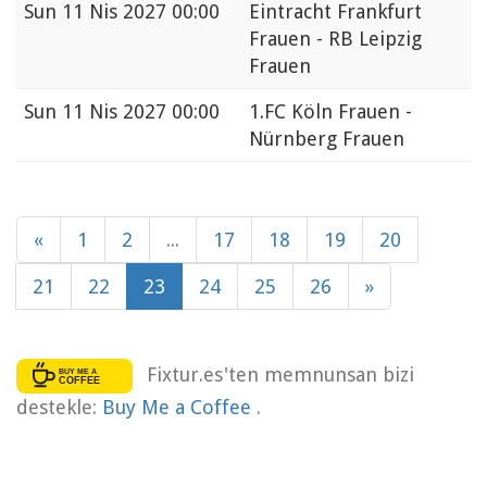
Sun
11 Nis 2027 00:00
Eintracht Frankfurt
Frauen - RB Leipzig
Frauen
Sun
11 Nis 2027 00:00
1.FC Köln Frauen -
Nürnberg Frauen
«
1
2
...
17
18
19
20
21
22
23
24
25
26
»
Fixtur.es'ten memnunsan bizi
destekle:
Buy Me a Coffee
.