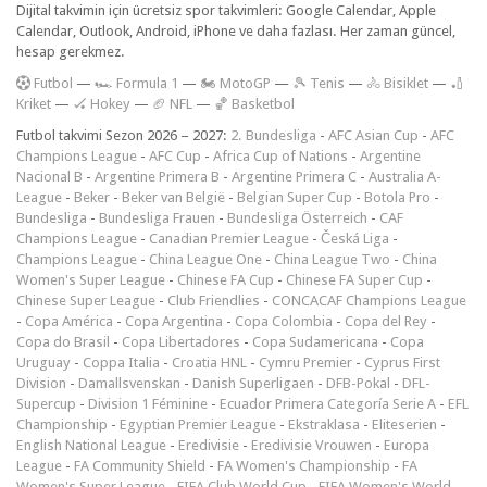
Dijital takvimin için ücretsiz spor takvimleri: Google Calendar, Apple
Calendar, Outlook, Android, iPhone ve daha fazlası. Her zaman güncel,
hesap gerekmez.
F
utbol
—
🏎️ Formula 1
—
🏍 MotoGP
—
🎾 Tenis
—
🚴 Bisiklet
—
🏏
Kriket
—
🏑 Hokey
—
🏈 NFL
—
🏀 Basketbol
Futbol takvimi Sezon 2026 – 2027:
2. Bundesliga
-
AFC Asian Cup
-
AFC
Champions League
-
AFC Cup
-
Africa Cup of Nations
-
Argentine
Nacional B
-
Argentine Primera B
-
Argentine Primera C
-
Australia A-
League
-
Beker
-
Beker van België
-
Belgian Super Cup
-
Botola Pro
-
Bundesliga
-
Bundesliga Frauen
-
Bundesliga Österreich
-
CAF
Champions League
-
Canadian Premier League
-
Česká Liga
-
Champions League
-
China League One
-
China League Two
-
China
Women's Super League
-
Chinese FA Cup
-
Chinese FA Super Cup
-
Chinese Super League
-
Club Friendlies
-
CONCACAF Champions League
-
Copa América
-
Copa Argentina
-
Copa Colombia
-
Copa del Rey
-
Copa do Brasil
-
Copa Libertadores
-
Copa Sudamericana
-
Copa
Uruguay
-
Coppa Italia
-
Croatia HNL
-
Cymru Premier
-
Cyprus First
Division
-
Damallsvenskan
-
Danish Superligaen
-
DFB-Pokal
-
DFL-
Supercup
-
Division 1 Féminine
-
Ecuador Primera Categoría Serie A
-
EFL
Championship
-
Egyptian Premier League
-
Ekstraklasa
-
Eliteserien
-
English National League
-
Eredivisie
-
Eredivisie Vrouwen
-
Europa
League
-
FA Community Shield
-
FA Women's Championship
-
FA
Women's Super League
-
FIFA Club World Cup
-
FIFA Women's World