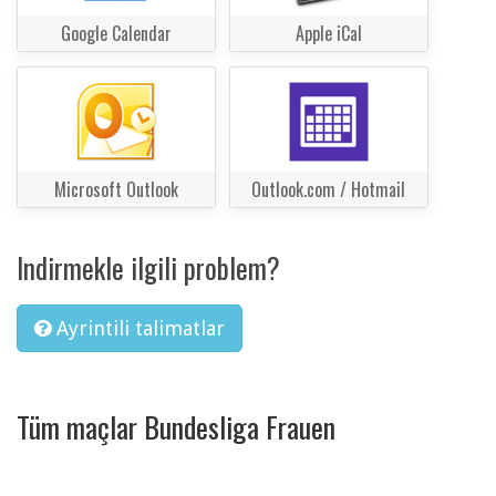
Google Calendar
Apple iCal
Microsoft Outlook
Outlook.com / Hotmail
Indirmekle ilgili problem?
Ayrintili talimatlar
Tüm maçlar Bundesliga Frauen