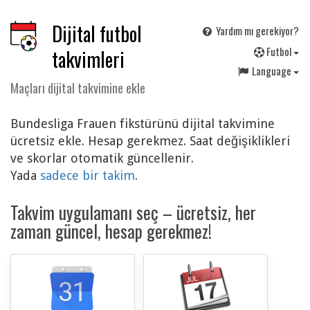
Dijital futbol
Yardım mı gerekiyor?
F
utbol
takvimleri
Language
Maçları dijital takvimine ekle
Bundesliga Frauen fikstürünü dijital takvimine
ücretsiz ekle. Hesap gerekmez. Saat değişiklikleri
ve skorlar otomatik güncellenir.
Yada
sadece bir takim
.
Takvim uygulamanı seç – ücretsiz, her
zaman güncel, hesap gerekmez!