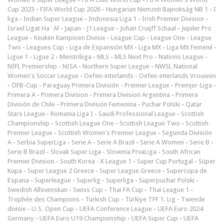
Cup 2023
-
FIFA World Cup 2026
-
Hungarian Nemzeti Bajnokság NB 1
-
I
liga
-
Indian Super League
-
Indonesia Liga 1
-
Irish Premier Division
-
Israel Ligat Ha`Al
-
Japan - J1 League
-
Johan Cruijff Schaal
-
Jupiler Pro
League
-
Keuken Kampioen Divisie
-
League Cup
-
League One
-
League
Two
-
Leagues Cup
-
Liga de Expansión MX
-
Liga MX
-
Liga MX Femenil
-
Ligue 1
-
Ligue 2
-
Meistriliiga
-
MLS
-
MLS Next Pro
-
Nations League
-
NIFL Premiership
-
NISA
-
Northern Super League
-
NWSL National
Women's Soccer League
-
Oefen-interlands
-
Oefen-interlands Vrouwen
-
ÖFB-Cup
-
Paraguay Primera División
-
Premier League
-
Premjer-Liga
-
Primera A
-
Primera Division
-
Primera Division Argentina
-
Primera
División de Chile
-
Primera División Femenina
-
Puchar Polski
-
Qatar
Stars League
-
Romania Liga I
-
Saudi Professional League
-
Scottish
Championship
-
Scottish League One
-
Scottish League Two
-
Scottish
Premier League
-
Scottish Women's Premier League
-
Segunda División
A
-
Serbia SuperLiga
-
Serie A
-
Serie A Brazil
-
Serie A Women
-
Serie B
-
Serie B Brazil
-
Slovak Super Liga
-
Slovenia PrvaLiga
-
South African
Premier Division
-
South Korea - K League 1
-
Super Cup Portugal
-
Süper
Kupa
-
Super League 2 Greece
-
Super League Greece
-
Supercopa de
Espana
-
Superleague
-
Superlig
-
Superliga
-
Superpuchar Polski
-
Swedish Allsvenskan
-
Swiss Cup
-
Thai FA Cup
-
Thai League 1
-
Trophée des Champions
-
Turkish Cup
-
Türkiye TFF 1. Lig
-
Tweede
divisie
-
U.S. Open Cup
-
UEFA Conference League
-
UEFA Euro 2024
Germany
-
UEFA Euro U19 Championship
-
UEFA Super Cup
-
UEFA