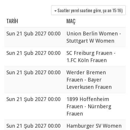
Saatler yerel saatine göre, şu an
15:16
)
TARIH
MAÇ
Sun
21 Şub 2027 00:00
Union Berlin Women -
Stuttgart W Women
Sun
21 Şub 2027 00:00
SC Freiburg Frauen -
1.FC Köln Frauen
Sun
21 Şub 2027 00:00
Werder Bremen
Frauen - Bayer
Leverkusen Frauen
Sun
21 Şub 2027 00:00
1899 Hoffenheim
Frauen - Nürnberg
Frauen
Sun
21 Şub 2027 00:00
Hamburger SV Women