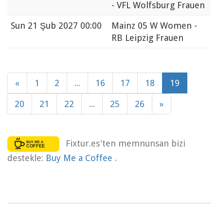
- VFL Wolfsburg Frauen
Sun
21 Şub 2027 00:00
Mainz 05 W Women -
RB Leipzig Frauen
«
1
2
...
16
17
18
19
20
21
22
...
25
26
»
Fixtur.es'ten memnunsan bizi
destekle:
Buy Me a Coffee
.