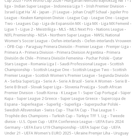
Cup 2023
-
FIFA World Cup 2026
-
Hungarian Nemzeti Bajnokság NB 1
-
I
liga
-
Indian Super League
-
Indonesia Liga 1
-
Irish Premier Division
-
Israel Ligat Ha`Al
-
Japan - J1 League
-
Johan Cruijff Schaal
-
Jupiler Pro
League
-
Keuken Kampioen Divisie
-
League Cup
-
League One
-
League
Two
-
Leagues Cup
-
Liga de Expansión MX
-
Liga MX
-
Liga MX Femenil
-
Ligue 1
-
Ligue 2
-
Meistriliiga
-
MLS
-
MLS Next Pro
-
Nations League
-
NIFL Premiership
-
NISA
-
Northern Super League
-
NWSL National
Women's Soccer League
-
Oefen-interlands
-
Oefen-interlands Vrouwen
-
ÖFB-Cup
-
Paraguay Primera División
-
Premier League
-
Premjer-Liga
-
Primera A
-
Primera Division
-
Primera Division Argentina
-
Primera
División de Chile
-
Primera División Femenina
-
Puchar Polski
-
Qatar
Stars League
-
Romania Liga I
-
Saudi Professional League
-
Scottish
Championship
-
Scottish League One
-
Scottish League Two
-
Scottish
Premier League
-
Scottish Women's Premier League
-
Segunda División
A
-
Serbia SuperLiga
-
Serie A
-
Serie A Brazil
-
Serie A Women
-
Serie B
-
Serie B Brazil
-
Slovak Super Liga
-
Slovenia PrvaLiga
-
South African
Premier Division
-
South Korea - K League 1
-
Super Cup Portugal
-
Süper
Kupa
-
Super League 2 Greece
-
Super League Greece
-
Supercopa de
Espana
-
Superleague
-
Superlig
-
Superliga
-
Superpuchar Polski
-
Swedish Allsvenskan
-
Swiss Cup
-
Thai FA Cup
-
Thai League 1
-
Trophée des Champions
-
Turkish Cup
-
Türkiye TFF 1. Lig
-
Tweede
divisie
-
U.S. Open Cup
-
UEFA Conference League
-
UEFA Euro 2024
Germany
-
UEFA Euro U19 Championship
-
UEFA Super Cup
-
UEFA
Under 21
-
UEFA Women's EURO 2025
-
Ukraine Premjer Liha
-
Uruguay