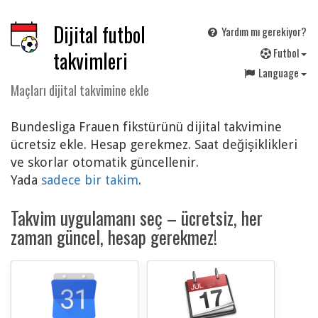
Dijital futbol
Yardım mı gerekiyor?
F
utbol
takvimleri
Language
Maçları dijital takvimine ekle
Bundesliga Frauen fikstürünü dijital takvimine
ücretsiz ekle. Hesap gerekmez. Saat değişiklikleri
ve skorlar otomatik güncellenir.
Yada
sadece bir takim
.
Takvim uygulamanı seç – ücretsiz, her
zaman güncel, hesap gerekmez!