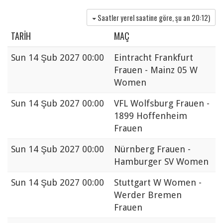
Saatler yerel saatine göre, şu an
20:12
)
TARIH
MAÇ
Sun
14 Şub 2027 00:00
Eintracht Frankfurt
Frauen - Mainz 05 W
Women
Sun
14 Şub 2027 00:00
VFL Wolfsburg Frauen -
1899 Hoffenheim
Frauen
Sun
14 Şub 2027 00:00
Nürnberg Frauen -
Hamburger SV Women
Sun
14 Şub 2027 00:00
Stuttgart W Women -
Werder Bremen
Frauen