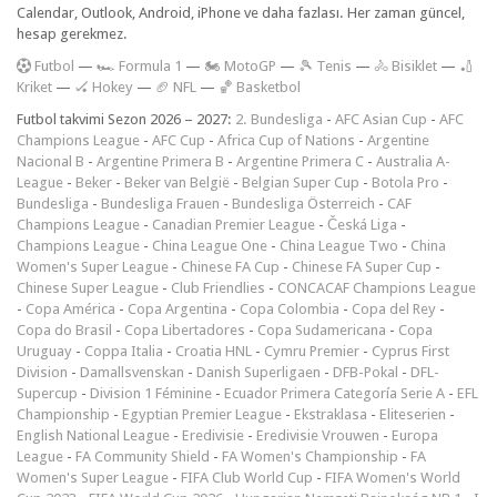
Calendar, Outlook, Android, iPhone ve daha fazlası. Her zaman güncel,
hesap gerekmez.
F
utbol
—
🏎️ Formula 1
—
🏍 MotoGP
—
🎾 Tenis
—
🚴 Bisiklet
—
🏏
Kriket
—
🏑 Hokey
—
🏈 NFL
—
🏀 Basketbol
Futbol takvimi Sezon 2026 – 2027:
2. Bundesliga
-
AFC Asian Cup
-
AFC
Champions League
-
AFC Cup
-
Africa Cup of Nations
-
Argentine
Nacional B
-
Argentine Primera B
-
Argentine Primera C
-
Australia A-
League
-
Beker
-
Beker van België
-
Belgian Super Cup
-
Botola Pro
-
Bundesliga
-
Bundesliga Frauen
-
Bundesliga Österreich
-
CAF
Champions League
-
Canadian Premier League
-
Česká Liga
-
Champions League
-
China League One
-
China League Two
-
China
Women's Super League
-
Chinese FA Cup
-
Chinese FA Super Cup
-
Chinese Super League
-
Club Friendlies
-
CONCACAF Champions League
-
Copa América
-
Copa Argentina
-
Copa Colombia
-
Copa del Rey
-
Copa do Brasil
-
Copa Libertadores
-
Copa Sudamericana
-
Copa
Uruguay
-
Coppa Italia
-
Croatia HNL
-
Cymru Premier
-
Cyprus First
Division
-
Damallsvenskan
-
Danish Superligaen
-
DFB-Pokal
-
DFL-
Supercup
-
Division 1 Féminine
-
Ecuador Primera Categoría Serie A
-
EFL
Championship
-
Egyptian Premier League
-
Ekstraklasa
-
Eliteserien
-
English National League
-
Eredivisie
-
Eredivisie Vrouwen
-
Europa
League
-
FA Community Shield
-
FA Women's Championship
-
FA
Women's Super League
-
FIFA Club World Cup
-
FIFA Women's World