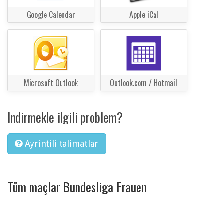
Google Calendar
Apple iCal
Microsoft Outlook
Outlook.com / Hotmail
Indirmekle ilgili problem?
Ayrintili talimatlar
Tüm maçlar Bundesliga Frauen