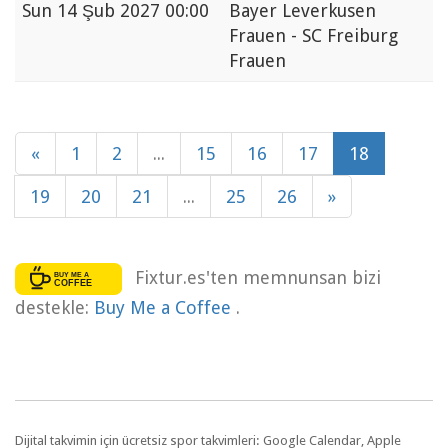
Sun
14 Şub 2027 00:00
Bayer Leverkusen
Frauen - SC Freiburg
Frauen
«
1
2
...
15
16
17
18
19
20
21
...
25
26
»
Fixtur.es'ten memnunsan bizi
destekle:
Buy Me a Coffee
.
Dijital takvimin için ücretsiz spor takvimleri: Google Calendar, Apple