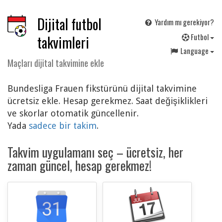
Dijital futbol
Yardım mı gerekiyor?
F
utbol
takvimleri
Language
Maçları dijital takvimine ekle
Bundesliga Frauen fikstürünü dijital takvimine
ücretsiz ekle. Hesap gerekmez. Saat değişiklikleri
ve skorlar otomatik güncellenir.
Yada
sadece bir takim
.
Takvim uygulamanı seç – ücretsiz, her
zaman güncel, hesap gerekmez!