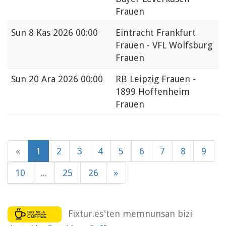
Frauen
Sun
8 Kas 2026 00:00
Eintracht Frankfurt
Frauen - VFL Wolfsburg
Frauen
Sun
20 Ara 2026 00:00
RB Leipzig Frauen -
1899 Hoffenheim
Frauen
«
1
2
3
4
5
6
7
8
9
10
...
25
26
»
Fixtur.es'ten memnunsan bizi