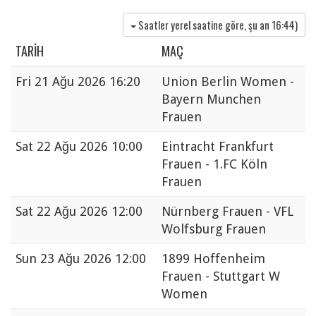
Saatler yerel saatine göre, şu an
16:44
)
TARIH
MAÇ
Fri
21 Ağu 2026 16:20
Union Berlin Women -
Bayern Munchen
Frauen
Sat
22 Ağu 2026 10:00
Eintracht Frankfurt
Frauen - 1.FC Köln
Frauen
Sat
22 Ağu 2026 12:00
Nürnberg Frauen - VFL
Wolfsburg Frauen
Sun
23 Ağu 2026 12:00
1899 Hoffenheim
Frauen - Stuttgart W
Women