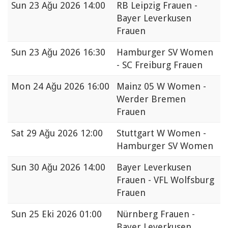
Sun
23 Ağu 2026 14:00
RB Leipzig Frauen -
Bayer Leverkusen
Frauen
Sun
23 Ağu 2026 16:30
Hamburger SV Women
- SC Freiburg Frauen
Mon
24 Ağu 2026 16:00
Mainz 05 W Women -
Werder Bremen
Frauen
Sat
29 Ağu 2026 12:00
Stuttgart W Women -
Hamburger SV Women
Sun
30 Ağu 2026 14:00
Bayer Leverkusen
Frauen - VFL Wolfsburg
Frauen
Sun
25 Eki 2026 01:00
Nürnberg Frauen -
Bayer Leverkusen