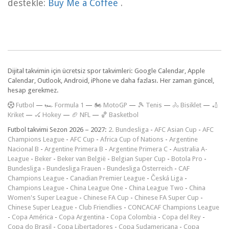
destekle:
Buy Me a Coffee
.
Dijital takvimin için ücretsiz spor takvimleri: Google Calendar, Apple
Calendar, Outlook, Android, iPhone ve daha fazlası. Her zaman güncel,
hesap gerekmez.
F
utbol
—
🏎️ Formula 1
—
🏍 MotoGP
—
🎾 Tenis
—
🚴 Bisiklet
—
🏏
Kriket
—
🏑 Hokey
—
🏈 NFL
—
🏀 Basketbol
Futbol takvimi Sezon 2026 – 2027:
2. Bundesliga
-
AFC Asian Cup
-
AFC
Champions League
-
AFC Cup
-
Africa Cup of Nations
-
Argentine
Nacional B
-
Argentine Primera B
-
Argentine Primera C
-
Australia A-
League
-
Beker
-
Beker van België
-
Belgian Super Cup
-
Botola Pro
-
Bundesliga
-
Bundesliga Frauen
-
Bundesliga Österreich
-
CAF
Champions League
-
Canadian Premier League
-
Česká Liga
-
Champions League
-
China League One
-
China League Two
-
China
Women's Super League
-
Chinese FA Cup
-
Chinese FA Super Cup
-
Chinese Super League
-
Club Friendlies
-
CONCACAF Champions League
-
Copa América
-
Copa Argentina
-
Copa Colombia
-
Copa del Rey
-
Copa do Brasil
-
Copa Libertadores
-
Copa Sudamericana
-
Copa