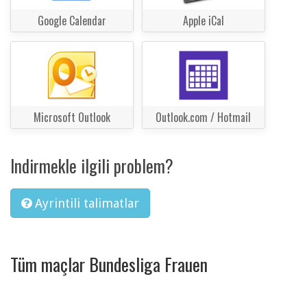
Google Calendar
Apple iCal
Microsoft Outlook
Outlook.com / Hotmail
Indirmekle ilgili problem?
Ayrintili talimatlar
Tüm maçlar Bundesliga Frauen