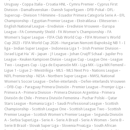
Uruguay
-
Coppa Italia
-
Croatia HNL
-
Cymru Premier
-
Cyprus First
Division
-
Damallsvenskan
-
Danish Superligaen
-
DFB-Pokal
-
DFL-
Supercup
-
Division 1 Féminine
-
Ecuador Primera Categoría Serie A
-
EFL
Championship
-
Egyptian Premier League
-
Ekstraklasa
-
Eliteserien
-
English National League
-
Eredivisie
-
Eredivisie Vrouwen
-
Europa
League
-
FA Community Shield
-
FA Women's Championship
-
FA
Women's Super League
-
FIFA Club World Cup
-
FIFA Women's World
Cup 2023
-
FIFA World Cup 2026
-
Hungarian Nemzeti Bajnokság NB 1
-
I
liga
-
Indian Super League
-
Indonesia Liga 1
-
Irish Premier Division
-
Israel Ligat Ha`Al
-
Japan - J1 League
-
Johan Cruijff Schaal
-
Jupiler Pro
League
-
Keuken Kampioen Divisie
-
League Cup
-
League One
-
League
Two
-
Leagues Cup
-
Liga de Expansión MX
-
Liga MX
-
Liga MX Femenil
-
Ligue 1
-
Ligue 2
-
Meistriliiga
-
MLS
-
MLS Next Pro
-
Nations League
-
NIFL Premiership
-
NISA
-
Northern Super League
-
NWSL National
Women's Soccer League
-
Oefen-interlands
-
Oefen-interlands Vrouwen
-
ÖFB-Cup
-
Paraguay Primera División
-
Premier League
-
Premjer-Liga
-
Primera A
-
Primera Division
-
Primera Division Argentina
-
Primera
División de Chile
-
Primera División Femenina
-
Puchar Polski
-
Qatar
Stars League
-
Romania Liga I
-
Saudi Professional League
-
Scottish
Championship
-
Scottish League One
-
Scottish League Two
-
Scottish
Premier League
-
Scottish Women's Premier League
-
Segunda División
A
-
Serbia SuperLiga
-
Serie A
-
Serie A Brazil
-
Serie A Women
-
Serie B
-
Serie B Brazil
-
Slovak Super Liga
-
Slovenia PrvaLiga
-
South African