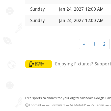
Sunday
Jan 24, 2027 12:00 AM
Sunday
Jan 24, 2027 12:00 AM
«
1
2
Enjoying Fixtur.es? Suppor
Free sports calendars for your digital calendar: Google Ca
F
ootball
—
🏎️ Formula 1
—
🏍 MotoGP
—
🎾 Tennis
—
