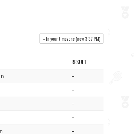
In your timezone (now
3:37 PM
)
RESULT
en
–
–
–
–
en
–