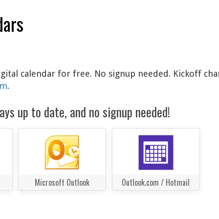
dars
gital calendar for free. No signup needed. Kickoff cha
am
.
ays up to date, and no signup needed!
Microsoft Outlook
Outlook.com / Hotmail