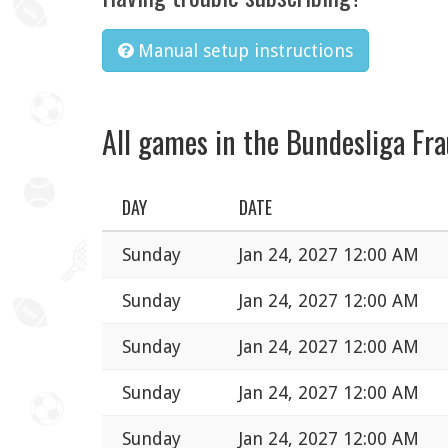
Manual setup instructions
All games in the Bundesliga Fr
DAY
DATE
Sunday
Jan 24, 2027 12:00 AM
Sunday
Jan 24, 2027 12:00 AM
Sunday
Jan 24, 2027 12:00 AM
Sunday
Jan 24, 2027 12:00 AM
Sunday
Jan 24, 2027 12:00 AM