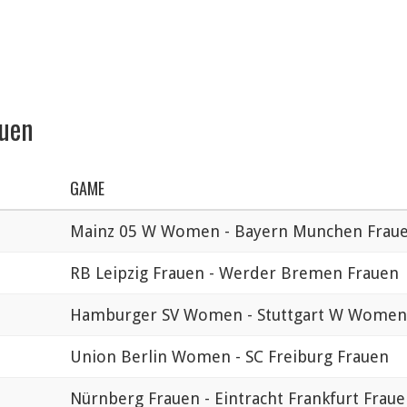
auen
GAME
Mainz 05 W Women - Bayern Munchen Frau
RB Leipzig Frauen - Werder Bremen Frauen
Hamburger SV Women - Stuttgart W Women
Union Berlin Women - SC Freiburg Frauen
Nürnberg Frauen - Eintracht Frankfurt Frau