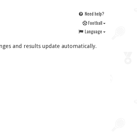
Need help?
F
ootball
Language
nges and results update automatically.