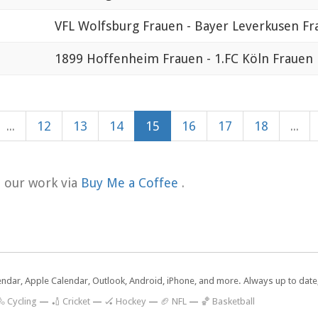
VFL Wolfsburg Frauen - Bayer Leverkusen Fr
1899 Hoffenheim Frauen - 1.FC Köln Frauen
...
12
13
14
15
16
17
18
...
t our work via
Buy Me a Coffee
.
lendar, Apple Calendar, Outlook, Android, iPhone, and more. Always up to dat
 Cycling
—
🏏 Cricket
—
🏑 Hockey
—
🏈 NFL
—
🏀 Basketball