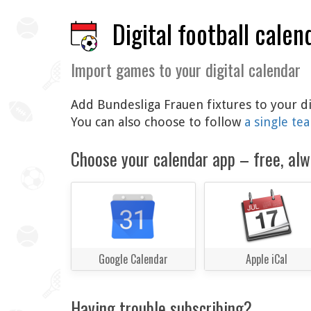
Digital football calen
Import games to your digital calendar
Add Bundesliga Frauen fixtures to your di
You can also choose to follow
a single te
Choose your calendar app – free, alw
Google Calendar
Apple iCal
Having trouble subscribing?