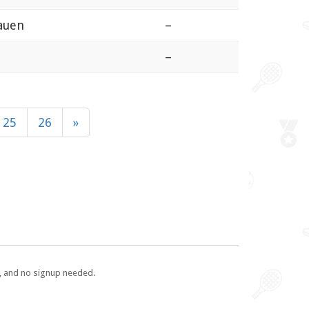
auen
–
–
25
26
»
e, and no signup needed.