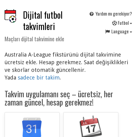
Dijital futbol
Yardım mı gerekiyor?
F
utbol
takvimleri
Language
Maçları dijital takvimine ekle
Australia A-League fikstürünü dijital takvimine
ücretsiz ekle. Hesap gerekmez. Saat değişiklikleri
ve skorlar otomatik güncellenir.
Yada
sadece bir takim
.
Takvim uygulamanı seç – ücretsiz, her
zaman güncel, hesap gerekmez!