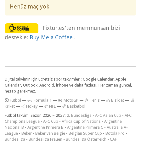
Henüz maç yok
Fixtur.es'ten memnunsan bizi
destekle:
Buy Me a Coffee
.
Dijital takvimin için ücretsiz spor takvimleri: Google Calendar, Apple
Calendar, Outlook, Android, iPhone ve daha fazlası. Her zaman güncel,
hesap gerekmez.
F
utbol
—
🏎️ Formula 1
—
🏍 MotoGP
—
🎾 Tenis
—
🚴 Bisiklet
—
🏏
Kriket
—
🏑 Hokey
—
🏈 NFL
—
🏀 Basketbol
Futbol takvimi Sezon 2026 – 2027:
2. Bundesliga
-
AFC Asian Cup
-
AFC
Champions League
-
AFC Cup
-
Africa Cup of Nations
-
Argentine
Nacional B
-
Argentine Primera B
-
Argentine Primera C
-
Australia A-
League
-
Beker
-
Beker van België
-
Belgian Super Cup
-
Botola Pro
-
Bundesliga
-
Bundesliga Frauen
-
Bundesliga Österreich
-
CAF