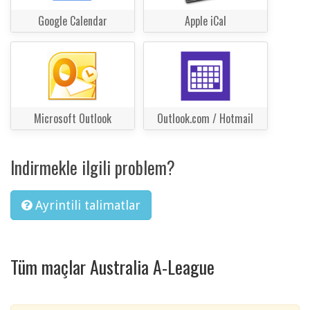
Google Calendar
Apple iCal
Microsoft Outlook
Outlook.com / Hotmail
Indirmekle ilgili problem?
Ayrintili talimatlar
Tüm maçlar Australia A-League