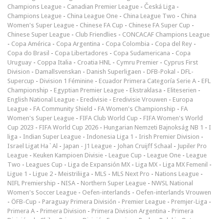
Champions League
-
Canadian Premier League
-
Česká Liga
-
Champions League
-
China League One
-
China League Two
-
China
Women's Super League
-
Chinese FA Cup
-
Chinese FA Super Cup
-
Chinese Super League
-
Club Friendlies
-
CONCACAF Champions League
-
Copa América
-
Copa Argentina
-
Copa Colombia
-
Copa del Rey
-
Copa do Brasil
-
Copa Libertadores
-
Copa Sudamericana
-
Copa
Uruguay
-
Coppa Italia
-
Croatia HNL
-
Cymru Premier
-
Cyprus First
Division
-
Damallsvenskan
-
Danish Superligaen
-
DFB-Pokal
-
DFL-
Supercup
-
Division 1 Féminine
-
Ecuador Primera Categoría Serie A
-
EFL
Championship
-
Egyptian Premier League
-
Ekstraklasa
-
Eliteserien
-
English National League
-
Eredivisie
-
Eredivisie Vrouwen
-
Europa
League
-
FA Community Shield
-
FA Women's Championship
-
FA
Women's Super League
-
FIFA Club World Cup
-
FIFA Women's World
Cup 2023
-
FIFA World Cup 2026
-
Hungarian Nemzeti Bajnokság NB 1
-
I
liga
-
Indian Super League
-
Indonesia Liga 1
-
Irish Premier Division
-
Israel Ligat Ha`Al
-
Japan - J1 League
-
Johan Cruijff Schaal
-
Jupiler Pro
League
-
Keuken Kampioen Divisie
-
League Cup
-
League One
-
League
Two
-
Leagues Cup
-
Liga de Expansión MX
-
Liga MX
-
Liga MX Femenil
-
Ligue 1
-
Ligue 2
-
Meistriliiga
-
MLS
-
MLS Next Pro
-
Nations League
-
NIFL Premiership
-
NISA
-
Northern Super League
-
NWSL National
Women's Soccer League
-
Oefen-interlands
-
Oefen-interlands Vrouwen
-
ÖFB-Cup
-
Paraguay Primera División
-
Premier League
-
Premjer-Liga
-
Primera A
-
Primera Division
-
Primera Division Argentina
-
Primera