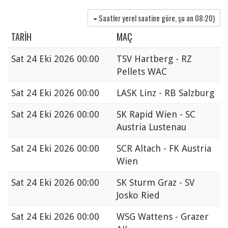
Saatler yerel saatine göre, şu an
08:20
)
TARIH
MAÇ
Sat
24 Eki 2026 00:00
TSV Hartberg - RZ
Pellets WAC
Sat
24 Eki 2026 00:00
LASK Linz - RB Salzburg
Sat
24 Eki 2026 00:00
SK Rapid Wien - SC
Austria Lustenau
Sat
24 Eki 2026 00:00
SCR Altach - FK Austria
Wien
Sat
24 Eki 2026 00:00
SK Sturm Graz - SV
Josko Ried
Sat
24 Eki 2026 00:00
WSG Wattens - Grazer