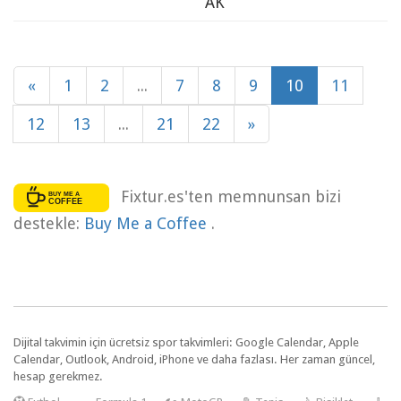
AK
«
1
2
...
7
8
9
10
11
12
13
...
21
22
»
Fixtur.es'ten memnunsan bizi
destekle:
Buy Me a Coffee
.
Dijital takvimin için ücretsiz spor takvimleri: Google Calendar, Apple
Calendar, Outlook, Android, iPhone ve daha fazlası. Her zaman güncel,
hesap gerekmez.