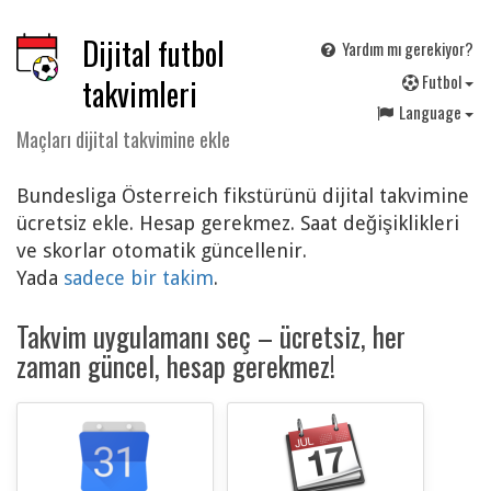
Dijital futbol
Yardım mı gerekiyor?
F
utbol
takvimleri
Language
Maçları dijital takvimine ekle
Bundesliga Österreich fikstürünü dijital takvimine
ücretsiz ekle. Hesap gerekmez. Saat değişiklikleri
ve skorlar otomatik güncellenir.
Yada
sadece bir takim
.
Takvim uygulamanı seç – ücretsiz, her
zaman güncel, hesap gerekmez!