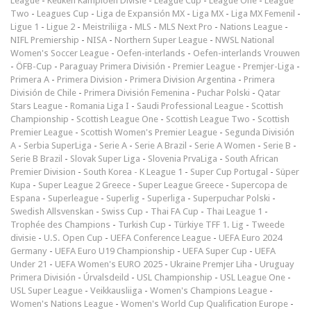
League
-
Keuken Kampioen Divisie
-
League Cup
-
League One
-
League
Two
-
Leagues Cup
-
Liga de Expansión MX
-
Liga MX
-
Liga MX Femenil
-
Ligue 1
-
Ligue 2
-
Meistriliiga
-
MLS
-
MLS Next Pro
-
Nations League
-
NIFL Premiership
-
NISA
-
Northern Super League
-
NWSL National
Women's Soccer League
-
Oefen-interlands
-
Oefen-interlands Vrouwen
-
ÖFB-Cup
-
Paraguay Primera División
-
Premier League
-
Premjer-Liga
-
Primera A
-
Primera Division
-
Primera Division Argentina
-
Primera
División de Chile
-
Primera División Femenina
-
Puchar Polski
-
Qatar
Stars League
-
Romania Liga I
-
Saudi Professional League
-
Scottish
Championship
-
Scottish League One
-
Scottish League Two
-
Scottish
Premier League
-
Scottish Women's Premier League
-
Segunda División
A
-
Serbia SuperLiga
-
Serie A
-
Serie A Brazil
-
Serie A Women
-
Serie B
-
Serie B Brazil
-
Slovak Super Liga
-
Slovenia PrvaLiga
-
South African
Premier Division
-
South Korea - K League 1
-
Super Cup Portugal
-
Süper
Kupa
-
Super League 2 Greece
-
Super League Greece
-
Supercopa de
Espana
-
Superleague
-
Superlig
-
Superliga
-
Superpuchar Polski
-
Swedish Allsvenskan
-
Swiss Cup
-
Thai FA Cup
-
Thai League 1
-
Trophée des Champions
-
Turkish Cup
-
Türkiye TFF 1. Lig
-
Tweede
divisie
-
U.S. Open Cup
-
UEFA Conference League
-
UEFA Euro 2024
Germany
-
UEFA Euro U19 Championship
-
UEFA Super Cup
-
UEFA
Under 21
-
UEFA Women's EURO 2025
-
Ukraine Premjer Liha
-
Uruguay
Primera División
-
Úrvalsdeild
-
USL Championship
-
USL League One
-
USL Super League
-
Veikkausliiga
-
Women's Champions League
-
Women's Nations League
-
Women's World Cup Qualification Europe
-