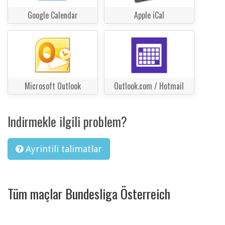
Google Calendar
Apple iCal
Microsoft Outlook
Outlook.com / Hotmail
Indirmekle ilgili problem?
Ayrintili talimatlar
Tüm maçlar Bundesliga Österreich