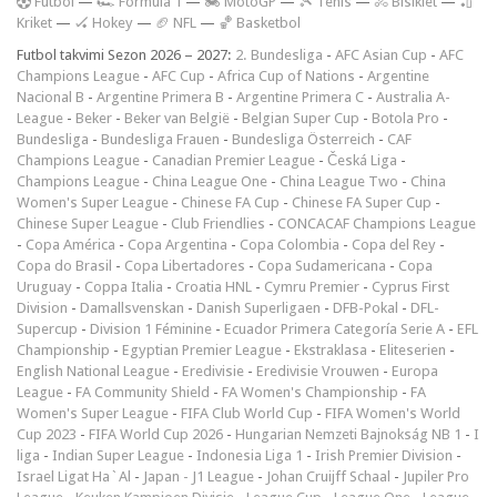
F
utbol
—
🏎️ Formula 1
—
🏍 MotoGP
—
🎾 Tenis
—
🚴 Bisiklet
—
🏏
Kriket
—
🏑 Hokey
—
🏈 NFL
—
🏀 Basketbol
Futbol takvimi Sezon 2026 – 2027:
2. Bundesliga
-
AFC Asian Cup
-
AFC
Champions League
-
AFC Cup
-
Africa Cup of Nations
-
Argentine
Nacional B
-
Argentine Primera B
-
Argentine Primera C
-
Australia A-
League
-
Beker
-
Beker van België
-
Belgian Super Cup
-
Botola Pro
-
Bundesliga
-
Bundesliga Frauen
-
Bundesliga Österreich
-
CAF
Champions League
-
Canadian Premier League
-
Česká Liga
-
Champions League
-
China League One
-
China League Two
-
China
Women's Super League
-
Chinese FA Cup
-
Chinese FA Super Cup
-
Chinese Super League
-
Club Friendlies
-
CONCACAF Champions League
-
Copa América
-
Copa Argentina
-
Copa Colombia
-
Copa del Rey
-
Copa do Brasil
-
Copa Libertadores
-
Copa Sudamericana
-
Copa
Uruguay
-
Coppa Italia
-
Croatia HNL
-
Cymru Premier
-
Cyprus First
Division
-
Damallsvenskan
-
Danish Superligaen
-
DFB-Pokal
-
DFL-
Supercup
-
Division 1 Féminine
-
Ecuador Primera Categoría Serie A
-
EFL
Championship
-
Egyptian Premier League
-
Ekstraklasa
-
Eliteserien
-
English National League
-
Eredivisie
-
Eredivisie Vrouwen
-
Europa
League
-
FA Community Shield
-
FA Women's Championship
-
FA
Women's Super League
-
FIFA Club World Cup
-
FIFA Women's World
Cup 2023
-
FIFA World Cup 2026
-
Hungarian Nemzeti Bajnokság NB 1
-
I
liga
-
Indian Super League
-
Indonesia Liga 1
-
Irish Premier Division
-
Israel Ligat Ha`Al
-
Japan - J1 League
-
Johan Cruijff Schaal
-
Jupiler Pro