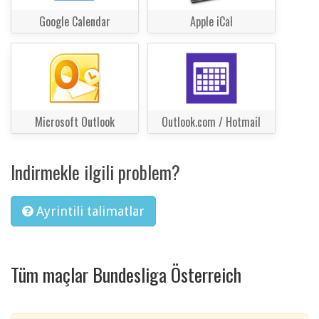
Google Calendar
Apple iCal
Microsoft Outlook
Outlook.com / Hotmail
Indirmekle ilgili problem?
Ayrintili talimatlar
Tüm maçlar Bundesliga Österreich