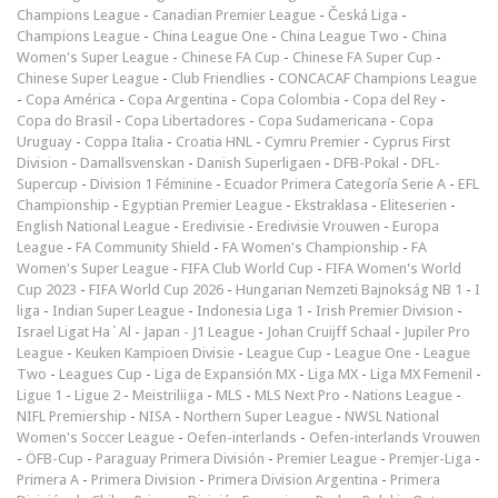
Champions League
-
Canadian Premier League
-
Česká Liga
-
Champions League
-
China League One
-
China League Two
-
China
Women's Super League
-
Chinese FA Cup
-
Chinese FA Super Cup
-
Chinese Super League
-
Club Friendlies
-
CONCACAF Champions League
-
Copa América
-
Copa Argentina
-
Copa Colombia
-
Copa del Rey
-
Copa do Brasil
-
Copa Libertadores
-
Copa Sudamericana
-
Copa
Uruguay
-
Coppa Italia
-
Croatia HNL
-
Cymru Premier
-
Cyprus First
Division
-
Damallsvenskan
-
Danish Superligaen
-
DFB-Pokal
-
DFL-
Supercup
-
Division 1 Féminine
-
Ecuador Primera Categoría Serie A
-
EFL
Championship
-
Egyptian Premier League
-
Ekstraklasa
-
Eliteserien
-
English National League
-
Eredivisie
-
Eredivisie Vrouwen
-
Europa
League
-
FA Community Shield
-
FA Women's Championship
-
FA
Women's Super League
-
FIFA Club World Cup
-
FIFA Women's World
Cup 2023
-
FIFA World Cup 2026
-
Hungarian Nemzeti Bajnokság NB 1
-
I
liga
-
Indian Super League
-
Indonesia Liga 1
-
Irish Premier Division
-
Israel Ligat Ha`Al
-
Japan - J1 League
-
Johan Cruijff Schaal
-
Jupiler Pro
League
-
Keuken Kampioen Divisie
-
League Cup
-
League One
-
League
Two
-
Leagues Cup
-
Liga de Expansión MX
-
Liga MX
-
Liga MX Femenil
-
Ligue 1
-
Ligue 2
-
Meistriliiga
-
MLS
-
MLS Next Pro
-
Nations League
-
NIFL Premiership
-
NISA
-
Northern Super League
-
NWSL National
Women's Soccer League
-
Oefen-interlands
-
Oefen-interlands Vrouwen
-
ÖFB-Cup
-
Paraguay Primera División
-
Premier League
-
Premjer-Liga
-
Primera A
-
Primera Division
-
Primera Division Argentina
-
Primera