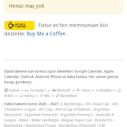
Henüz maç yok
Fixtur.es'ten memnunsan bizi
destekle:
Buy Me a Coffee
.
Dijital takvimin için ücretsiz spor takvimleri: Google Calendar, Apple
Calendar, Outlook, Android, iPhone ve daha fazlası. Her zaman güncel,
hesap gerekmez.
F
utbol
—
🏎️ Formula 1
—
🏍 MotoGP
—
🎾 Tenis
—
🚴 Bisiklet
—
🏏
Kriket
—
🏑 Hokey
—
🏈 NFL
—
🏀 Basketbol
Futbol takvimi Sezon 2026 – 2027:
2. Bundesliga
-
AFC Asian Cup
-
AFC
Champions League
-
AFC Cup
-
Africa Cup of Nations
-
Argentine
Nacional B
-
Argentine Primera B
-
Argentine Primera C
-
Australia A-
League
-
Beker
-
Beker van België
-
Belgian Super Cup
-
Botola Pro
-
Bundesliga
-
Bundesliga Frauen
-
Bundesliga Österreich
-
CAF