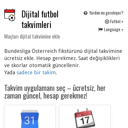
Dijital futbol
Yardım mı gerekiyor?
F
utbol
takvimleri
Language
Maçları dijital takvimine ekle
Bundesliga Österreich fikstürünü dijital takvimine
ücretsiz ekle. Hesap gerekmez. Saat değişiklikleri
ve skorlar otomatik güncellenir.
Yada
sadece bir takim
.
Takvim uygulamanı seç – ücretsiz, her
zaman güncel, hesap gerekmez!