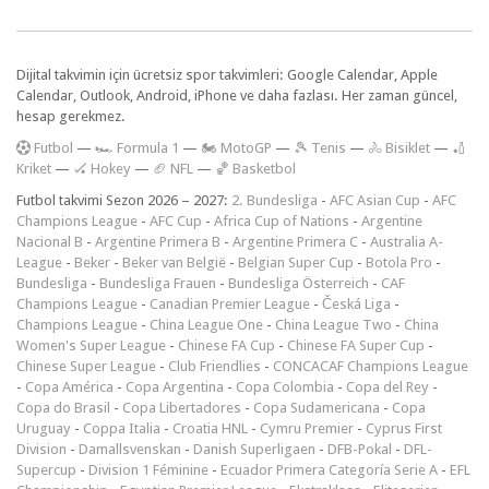
Dijital takvimin için ücretsiz spor takvimleri: Google Calendar, Apple
Calendar, Outlook, Android, iPhone ve daha fazlası. Her zaman güncel,
hesap gerekmez.
F
utbol
—
🏎️ Formula 1
—
🏍 MotoGP
—
🎾 Tenis
—
🚴 Bisiklet
—
🏏
Kriket
—
🏑 Hokey
—
🏈 NFL
—
🏀 Basketbol
Futbol takvimi Sezon 2026 – 2027:
2. Bundesliga
-
AFC Asian Cup
-
AFC
Champions League
-
AFC Cup
-
Africa Cup of Nations
-
Argentine
Nacional B
-
Argentine Primera B
-
Argentine Primera C
-
Australia A-
League
-
Beker
-
Beker van België
-
Belgian Super Cup
-
Botola Pro
-
Bundesliga
-
Bundesliga Frauen
-
Bundesliga Österreich
-
CAF
Champions League
-
Canadian Premier League
-
Česká Liga
-
Champions League
-
China League One
-
China League Two
-
China
Women's Super League
-
Chinese FA Cup
-
Chinese FA Super Cup
-
Chinese Super League
-
Club Friendlies
-
CONCACAF Champions League
-
Copa América
-
Copa Argentina
-
Copa Colombia
-
Copa del Rey
-
Copa do Brasil
-
Copa Libertadores
-
Copa Sudamericana
-
Copa
Uruguay
-
Coppa Italia
-
Croatia HNL
-
Cymru Premier
-
Cyprus First
Division
-
Damallsvenskan
-
Danish Superligaen
-
DFB-Pokal
-
DFL-
Supercup
-
Division 1 Féminine
-
Ecuador Primera Categoría Serie A
-
EFL