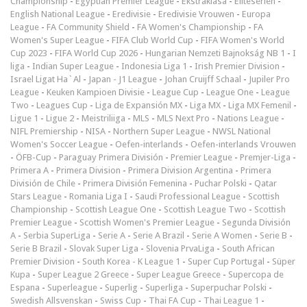
Championship
-
Egyptian Premier League
-
Ekstraklasa
-
Eliteserien
-
English National League
-
Eredivisie
-
Eredivisie Vrouwen
-
Europa
League
-
FA Community Shield
-
FA Women's Championship
-
FA
Women's Super League
-
FIFA Club World Cup
-
FIFA Women's World
Cup 2023
-
FIFA World Cup 2026
-
Hungarian Nemzeti Bajnokság NB 1
-
I
liga
-
Indian Super League
-
Indonesia Liga 1
-
Irish Premier Division
-
Israel Ligat Ha`Al
-
Japan - J1 League
-
Johan Cruijff Schaal
-
Jupiler Pro
League
-
Keuken Kampioen Divisie
-
League Cup
-
League One
-
League
Two
-
Leagues Cup
-
Liga de Expansión MX
-
Liga MX
-
Liga MX Femenil
-
Ligue 1
-
Ligue 2
-
Meistriliiga
-
MLS
-
MLS Next Pro
-
Nations League
-
NIFL Premiership
-
NISA
-
Northern Super League
-
NWSL National
Women's Soccer League
-
Oefen-interlands
-
Oefen-interlands Vrouwen
-
ÖFB-Cup
-
Paraguay Primera División
-
Premier League
-
Premjer-Liga
-
Primera A
-
Primera Division
-
Primera Division Argentina
-
Primera
División de Chile
-
Primera División Femenina
-
Puchar Polski
-
Qatar
Stars League
-
Romania Liga I
-
Saudi Professional League
-
Scottish
Championship
-
Scottish League One
-
Scottish League Two
-
Scottish
Premier League
-
Scottish Women's Premier League
-
Segunda División
A
-
Serbia SuperLiga
-
Serie A
-
Serie A Brazil
-
Serie A Women
-
Serie B
-
Serie B Brazil
-
Slovak Super Liga
-
Slovenia PrvaLiga
-
South African
Premier Division
-
South Korea - K League 1
-
Super Cup Portugal
-
Süper
Kupa
-
Super League 2 Greece
-
Super League Greece
-
Supercopa de
Espana
-
Superleague
-
Superlig
-
Superliga
-
Superpuchar Polski
-
Swedish Allsvenskan
-
Swiss Cup
-
Thai FA Cup
-
Thai League 1
-