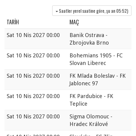
Saatler yerel saatine göre, şu an
05:52
)
TARIH
MAÇ
Sat
10 Nis 2027 00:00
Banik Ostrava -
Zbrojovka Brno
Sat
10 Nis 2027 00:00
Bohemians 1905 - FC
Slovan Liberec
Sat
10 Nis 2027 00:00
FK Mlada Boleslav - FK
Jablonec 97
Sat
10 Nis 2027 00:00
FK Pardubice - FK
Teplice
Sat
10 Nis 2027 00:00
Sigma Olomouc -
Hradec Králové