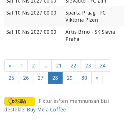
Sat
10 Nis 2027 00:00
Slovácko - FC Zlin
Sat
10 Nis 2027 00:00
Sparta Praag - FC
Viktoria Plzen
Sat
10 Nis 2027 00:00
Artis Brno - SK Slavia
Praha
«
1
2
...
21
22
23
24
25
26
27
28
29
30
»
Fixtur.es'ten memnunsan bizi
destekle:
Buy Me a Coffee
.