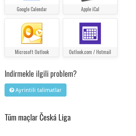
Google Calendar
Apple iCal
Microsoft Outlook
Outlook.com / Hotmail
Indirmekle ilgili problem?
Ayrintili talimatlar
Tüm maçlar Česká Liga