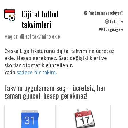
Dijital futbol
Yardım mı gerekiyor?
F
utbol
takvimleri
Language
Maçları dijital takvimine ekle
Česká Liga fikstürünü dijital takvimine ücretsiz
ekle. Hesap gerekmez. Saat değişiklikleri ve
skorlar otomatik güncellenir.
Yada
sadece bir takim
.
Takvim uygulamanı seç – ücretsiz, her
zaman güncel, hesap gerekmez!