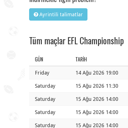
Ayrintili talimatlar
Tüm maçlar EFL Championship
GÜN
TARIH
Friday
14 Ağu 2026 19:00
Saturday
15 Ağu 2026 11:30
Saturday
15 Ağu 2026 14:00
Saturday
15 Ağu 2026 14:00
Saturday
15 Ağu 2026 14:00