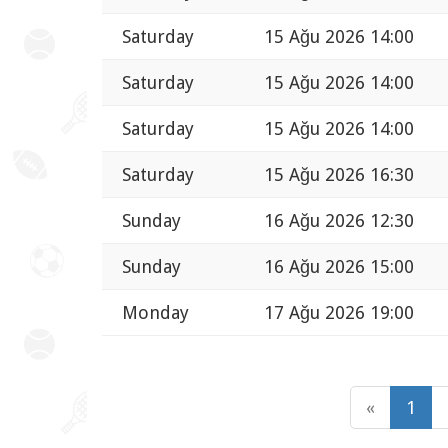
Saturday
15 Ağu 2026 14:00
Saturday
15 Ağu 2026 14:00
Saturday
15 Ağu 2026 14:00
Saturday
15 Ağu 2026 16:30
Sunday
16 Ağu 2026 12:30
Sunday
16 Ağu 2026 15:00
Monday
17 Ağu 2026 19:00
«
1