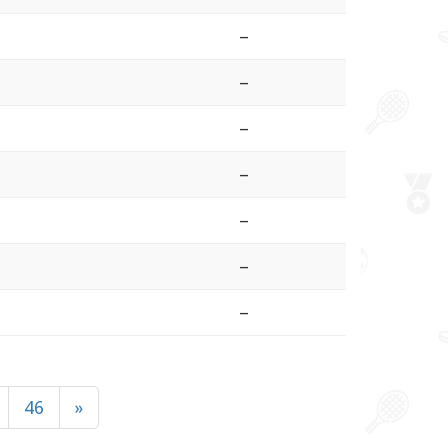
–
–
–
–
–
–
–
46
»