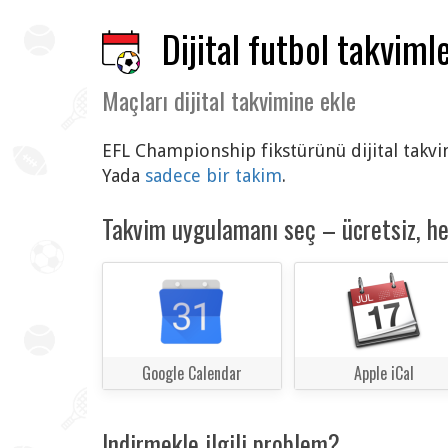
Dijital futbol takvimle
Maçları dijital takvimine ekle
EFL Championship fikstürünü dijital takvim
Yada
sadece bir takim
.
Takvim uygulamanı seç – ücretsiz, h
Google Calendar
Apple iCal
Indirmekle ilgili problem?