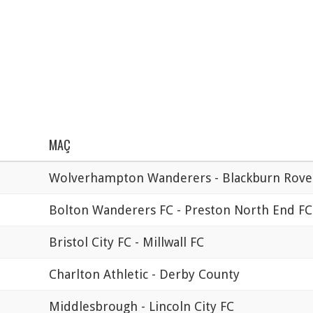
MAÇ
Wolverhampton Wanderers - Blackburn Rove
Bolton Wanderers FC - Preston North End FC
Bristol City FC - Millwall FC
Charlton Athletic - Derby County
Middlesbrough - Lincoln City FC