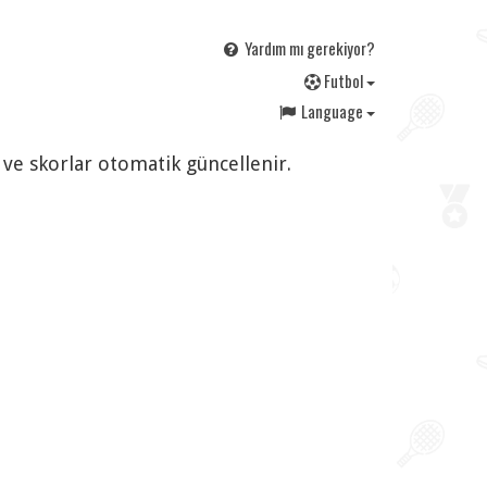
Yardım mı gerekiyor?
F
utbol
Language
 ve skorlar otomatik güncellenir.