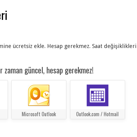
ri
ine ücretsiz ekle. Hesap gerekmez. Saat değişiklikleri
er zaman güncel, hesap gerekmez!
Microsoft Outlook
Outlook.com / Hotmail