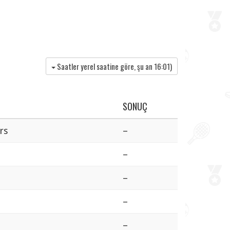
Saatler yerel saatine göre, şu an
16:01
)
SONUÇ
rs
–
–
–
–
–