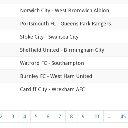
Norwich City - West Bromwich Albion
Portsmouth FC - Queens Park Rangers
Stoke City - Swansea City
Sheffield United - Birmingham City
Watford FC - Southampton
Burnley FC - West Ham United
Cardiff City - Wrexham AFC
2
3
4
5
6
7
8
9
10
...
45