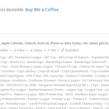
zi destekle:
Buy Me a Coffee
.
dar, Apple Calendar, Outlook, Android, iPhone ve daha fazlası. Her zaman günce
isiklet
—
🏏 Kriket
—
🏑 Hokey
—
🏈 NFL
—
🏀 Basketbol
 Cup
-
AFC Champions League
-
AFC Cup
-
Africa Cup of Nations
-
Argentine Na
r Cup
-
Botola Pro
-
Bundesliga
-
Bundesliga Frauen
-
Bundesliga Österreich
-
e Two
-
China Women's Super League
-
Chinese FA Cup
-
Chinese FA Super Cu
 Colombia
-
Copa del Rey
-
Copa do Brasil
-
Copa Libertadores
-
Copa Sudam
nish Superligaen
-
DFB-Pokal
-
DFL-Supercup
-
Division 1 Féminine
-
Ecuador P
 League
-
Eredivisie
-
Eredivisie Vrouwen
-
Europa League
-
FA Community Shie
023
-
FIFA World Cup 2026
-
Hungarian Nemzeti Bajnokság NB 1
-
I liga
-
India
-
Jupiler Pro League
-
Keuken Kampioen Divisie
-
League Cup
-
League One
-
Le
Next Pro
-
Nations League
-
NIFL Premiership
-
NISA
-
Northern Super League
 Primera División
-
Premier League
-
Premjer-Liga
-
Primera A
-
Primera Divis
gue
-
Romania Liga I
-
Saudi Professional League
-
Scottish Championship
-
Sc
ión A
-
Serbia SuperLiga
-
Serie A
-
Serie A Brazil
-
Serie A Women
-
Serie B
-
Se