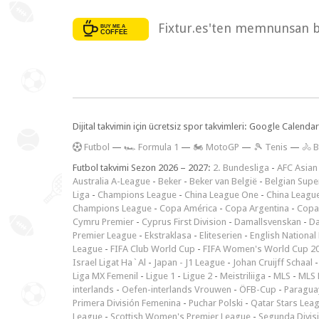
Fixtur.es'ten memnunsan bi
Dijital takvimin için ücretsiz spor takvimleri: Google Calen
F
utbol
—
🏎️ Formula 1
—
🏍 MotoGP
—
🎾 Tenis
—
🚴 B
Futbol takvimi Sezon 2026 – 2027:
2. Bundesliga
-
AFC Asian
Australia A-League
-
Beker
-
Beker van België
-
Belgian Supe
Liga
-
Champions League
-
China League One
-
China Leagu
Champions League
-
Copa América
-
Copa Argentina
-
Copa
Cymru Premier
-
Cyprus First Division
-
Damallsvenskan
-
Da
Premier League
-
Ekstraklasa
-
Eliteserien
-
English National
League
-
FIFA Club World Cup
-
FIFA Women's World Cup 2
Israel Ligat Ha`Al
-
Japan - J1 League
-
Johan Cruijff Schaal
Liga MX Femenil
-
Ligue 1
-
Ligue 2
-
Meistriliiga
-
MLS
-
MLS 
interlands
-
Oefen-interlands Vrouwen
-
ÖFB-Cup
-
Paraguay
Primera División Femenina
-
Puchar Polski
-
Qatar Stars Lea
League
-
Scottish Women's Premier League
-
Segunda Divis