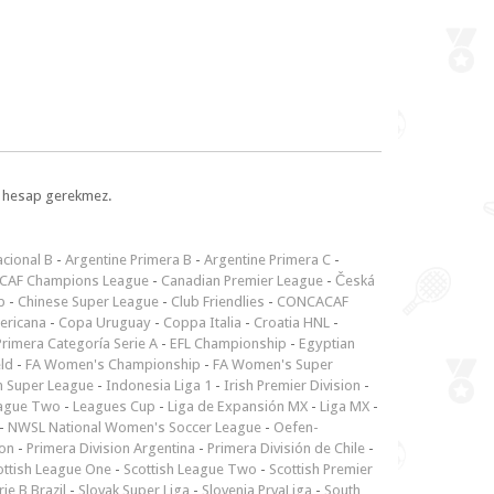
l, hesap gerekmez.
cional B
-
Argentine Primera B
-
Argentine Primera C
-
CAF Champions League
-
Canadian Premier League
-
Česká
p
-
Chinese Super League
-
Club Friendlies
-
CONCACAF
ericana
-
Copa Uruguay
-
Coppa Italia
-
Croatia HNL
-
rimera Categoría Serie A
-
EFL Championship
-
Egyptian
ld
-
FA Women's Championship
-
FA Women's Super
n Super League
-
Indonesia Liga 1
-
Irish Premier Division
-
ague Two
-
Leagues Cup
-
Liga de Expansión MX
-
Liga MX
-
-
NWSL National Women's Soccer League
-
Oefen-
ion
-
Primera Division Argentina
-
Primera División de Chile
-
ottish League One
-
Scottish League Two
-
Scottish Premier
rie B Brazil
-
Slovak Super Liga
-
Slovenia PrvaLiga
-
South