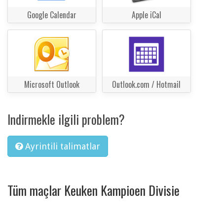
Google Calendar
Apple iCal
Microsoft Outlook
Outlook.com / Hotmail
Indirmekle ilgili problem?
Ayrintili talimatlar
Tüm maçlar Keuken Kampioen Divisie