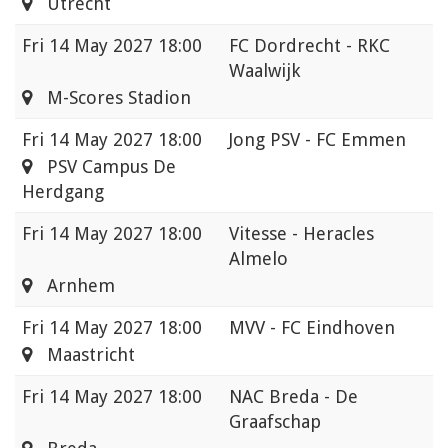
Utrecht
Fri
14 May 2027 18:00
FC Dordrecht - RKC
Waalwijk
M-Scores Stadion
Fri
14 May 2027 18:00
Jong PSV - FC Emmen
PSV Campus De
Herdgang
Fri
14 May 2027 18:00
Vitesse - Heracles
Almelo
Arnhem
Fri
14 May 2027 18:00
MVV - FC Eindhoven
Maastricht
Fri
14 May 2027 18:00
NAC Breda - De
Graafschap