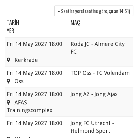
Saatler yerel saatine göre, şu an
14:51
)
TARIH
MAÇ
YER
Fri
14 May 2027 18:00
Roda JC - Almere City
FC
Kerkrade
Fri
14 May 2027 18:00
TOP Oss - FC Volendam
Oss
Fri
14 May 2027 18:00
Jong AZ - Jong Ajax
AFAS
Trainingscomplex
Fri
14 May 2027 18:00
Jong FC Utrecht -
Helmond Sport