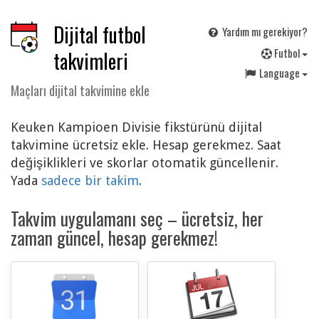
Dijital futbol
Yardım mı gerekiyor?
F
utbol
takvimleri
Language
Maçları dijital takvimine ekle
Keuken Kampioen Divisie fikstürünü dijital
takvimine ücretsiz ekle. Hesap gerekmez. Saat
değişiklikleri ve skorlar otomatik güncellenir.
Yada
sadece bir takim
.
Takvim uygulamanı seç – ücretsiz, her
zaman güncel, hesap gerekmez!