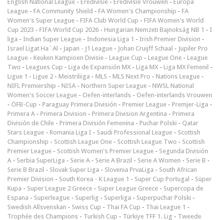
English National League
-
Eredivisie
-
Eredivisie Vrouwen
-
Europa
League
-
FA Community Shield
-
FA Women's Championship
-
FA
Women's Super League
-
FIFA Club World Cup
-
FIFA Women's World
Cup 2023
-
FIFA World Cup 2026
-
Hungarian Nemzeti Bajnokság NB 1
-
I
liga
-
Indian Super League
-
Indonesia Liga 1
-
Irish Premier Division
-
Israel Ligat Ha`Al
-
Japan - J1 League
-
Johan Cruijff Schaal
-
Jupiler Pro
League
-
Keuken Kampioen Divisie
-
League Cup
-
League One
-
League
Two
-
Leagues Cup
-
Liga de Expansión MX
-
Liga MX
-
Liga MX Femenil
-
Ligue 1
-
Ligue 2
-
Meistriliiga
-
MLS
-
MLS Next Pro
-
Nations League
-
NIFL Premiership
-
NISA
-
Northern Super League
-
NWSL National
Women's Soccer League
-
Oefen-interlands
-
Oefen-interlands Vrouwen
-
ÖFB-Cup
-
Paraguay Primera División
-
Premier League
-
Premjer-Liga
-
Primera A
-
Primera Division
-
Primera Division Argentina
-
Primera
División de Chile
-
Primera División Femenina
-
Puchar Polski
-
Qatar
Stars League
-
Romania Liga I
-
Saudi Professional League
-
Scottish
Championship
-
Scottish League One
-
Scottish League Two
-
Scottish
Premier League
-
Scottish Women's Premier League
-
Segunda División
A
-
Serbia SuperLiga
-
Serie A
-
Serie A Brazil
-
Serie A Women
-
Serie B
-
Serie B Brazil
-
Slovak Super Liga
-
Slovenia PrvaLiga
-
South African
Premier Division
-
South Korea - K League 1
-
Super Cup Portugal
-
Süper
Kupa
-
Super League 2 Greece
-
Super League Greece
-
Supercopa de
Espana
-
Superleague
-
Superlig
-
Superliga
-
Superpuchar Polski
-
Swedish Allsvenskan
-
Swiss Cup
-
Thai FA Cup
-
Thai League 1
-
Trophée des Champions
-
Turkish Cup
-
Türkiye TFF 1. Lig
-
Tweede