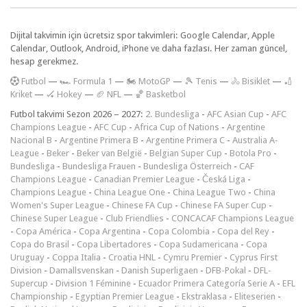
Dijital takvimin için ücretsiz spor takvimleri: Google Calendar, Apple
Calendar, Outlook, Android, iPhone ve daha fazlası. Her zaman güncel,
hesap gerekmez.
F
utbol
—
🏎️ Formula 1
—
🏍 MotoGP
—
🎾 Tenis
—
🚴 Bisiklet
—
🏏
Kriket
—
🏑 Hokey
—
🏈 NFL
—
🏀 Basketbol
Futbol takvimi Sezon 2026 – 2027:
2. Bundesliga
-
AFC Asian Cup
-
AFC
Champions League
-
AFC Cup
-
Africa Cup of Nations
-
Argentine
Nacional B
-
Argentine Primera B
-
Argentine Primera C
-
Australia A-
League
-
Beker
-
Beker van België
-
Belgian Super Cup
-
Botola Pro
-
Bundesliga
-
Bundesliga Frauen
-
Bundesliga Österreich
-
CAF
Champions League
-
Canadian Premier League
-
Česká Liga
-
Champions League
-
China League One
-
China League Two
-
China
Women's Super League
-
Chinese FA Cup
-
Chinese FA Super Cup
-
Chinese Super League
-
Club Friendlies
-
CONCACAF Champions League
-
Copa América
-
Copa Argentina
-
Copa Colombia
-
Copa del Rey
-
Copa do Brasil
-
Copa Libertadores
-
Copa Sudamericana
-
Copa
Uruguay
-
Coppa Italia
-
Croatia HNL
-
Cymru Premier
-
Cyprus First
Division
-
Damallsvenskan
-
Danish Superligaen
-
DFB-Pokal
-
DFL-
Supercup
-
Division 1 Féminine
-
Ecuador Primera Categoría Serie A
-
EFL
Championship
-
Egyptian Premier League
-
Ekstraklasa
-
Eliteserien
-