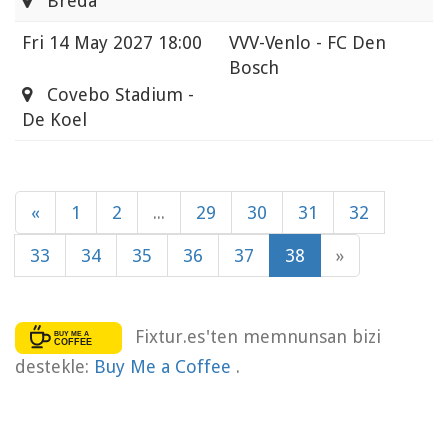
Breda
Fri
14 May 2027 18:00
VVV-Venlo - FC Den
Bosch
Covebo Stadium -
De Koel
«
1
2
...
29
30
31
32
33
34
35
36
37
38
»
Fixtur.es'ten memnunsan bizi
destekle:
Buy Me a Coffee
.