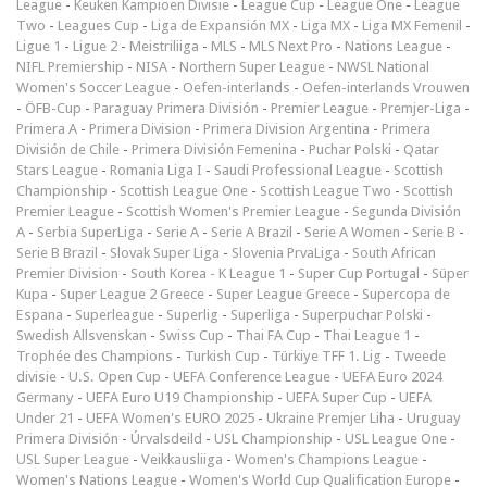
League
-
Keuken Kampioen Divisie
-
League Cup
-
League One
-
League
Two
-
Leagues Cup
-
Liga de Expansión MX
-
Liga MX
-
Liga MX Femenil
-
Ligue 1
-
Ligue 2
-
Meistriliiga
-
MLS
-
MLS Next Pro
-
Nations League
-
NIFL Premiership
-
NISA
-
Northern Super League
-
NWSL National
Women's Soccer League
-
Oefen-interlands
-
Oefen-interlands Vrouwen
-
ÖFB-Cup
-
Paraguay Primera División
-
Premier League
-
Premjer-Liga
-
Primera A
-
Primera Division
-
Primera Division Argentina
-
Primera
División de Chile
-
Primera División Femenina
-
Puchar Polski
-
Qatar
Stars League
-
Romania Liga I
-
Saudi Professional League
-
Scottish
Championship
-
Scottish League One
-
Scottish League Two
-
Scottish
Premier League
-
Scottish Women's Premier League
-
Segunda División
A
-
Serbia SuperLiga
-
Serie A
-
Serie A Brazil
-
Serie A Women
-
Serie B
-
Serie B Brazil
-
Slovak Super Liga
-
Slovenia PrvaLiga
-
South African
Premier Division
-
South Korea - K League 1
-
Super Cup Portugal
-
Süper
Kupa
-
Super League 2 Greece
-
Super League Greece
-
Supercopa de
Espana
-
Superleague
-
Superlig
-
Superliga
-
Superpuchar Polski
-
Swedish Allsvenskan
-
Swiss Cup
-
Thai FA Cup
-
Thai League 1
-
Trophée des Champions
-
Turkish Cup
-
Türkiye TFF 1. Lig
-
Tweede
divisie
-
U.S. Open Cup
-
UEFA Conference League
-
UEFA Euro 2024
Germany
-
UEFA Euro U19 Championship
-
UEFA Super Cup
-
UEFA
Under 21
-
UEFA Women's EURO 2025
-
Ukraine Premjer Liha
-
Uruguay
Primera División
-
Úrvalsdeild
-
USL Championship
-
USL League One
-
USL Super League
-
Veikkausliiga
-
Women's Champions League
-
Women's Nations League
-
Women's World Cup Qualification Europe
-