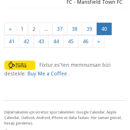
FC - Mansfield Town FC
«
1
2
...
37
38
39
40
41
42
43
44
45
46
»
Fixtur.es'ten memnunsan bizi
destekle:
Buy Me a Coffee
.
Dijital takvimin için ücretsiz spor takvimleri: Google Calendar, Apple
Calendar, Outlook, Android, iPhone ve daha fazlası. Her zaman güncel,
hesap gerekmez.