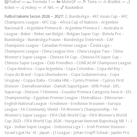
F
utbol
—
🏎️ Formula 1
—
🏍 MotoGP
—
🎾 Tenis
—
🚴 Bisiklet
—
🏏
Kriket
—
🏑 Hokey
—
🏈 NFL
—
🏀 Basketbol
Futbol takvimi Sezon 2026 – 2027:
2. Bundesliga
-
AFC Asian Cup
-
AFC
Champions League
-
AFC Cup
-
Africa Cup of Nations
-
Argentine
Nacional B
-
Argentine Primera B
-
Argentine Primera C
-
Australia A-
League
-
Beker
-
Beker van België
-
Belgian Super Cup
-
Botola Pro
-
Bundesliga
-
Bundesliga Frauen
-
Bundesliga Österreich
-
CAF
Champions League
-
Canadian Premier League
-
Česká Liga
-
Champions League
-
China League One
-
China League Two
-
China
Women's Super League
-
Chinese FA Cup
-
Chinese FA Super Cup
-
Chinese Super League
-
Club Friendlies
-
CONCACAF Champions League
-
Copa América
-
Copa Argentina
-
Copa Colombia
-
Copa del Rey
-
Copa do Brasil
-
Copa Libertadores
-
Copa Sudamericana
-
Copa
Uruguay
-
Coppa Italia
-
Croatia HNL
-
Cymru Premier
-
Cyprus First
Division
-
Damallsvenskan
-
Danish Superligaen
-
DFB-Pokal
-
DFL-
Supercup
-
Division 1 Féminine
-
Ecuador Primera Categoría Serie A
-
EFL
Championship
-
Egyptian Premier League
-
Ekstraklasa
-
Eliteserien
-
English National League
-
Eredivisie
-
Eredivisie Vrouwen
-
Europa
League
-
FA Community Shield
-
FA Women's Championship
-
FA
Women's Super League
-
FIFA Club World Cup
-
FIFA Women's World
Cup 2023
-
FIFA World Cup 2026
-
Hungarian Nemzeti Bajnokság NB 1
-
I
liga
-
Indian Super League
-
Indonesia Liga 1
-
Irish Premier Division
-
Israel Ligat Ha`Al
-
Japan - J1 League
-
Johan Cruijff Schaal
-
Jupiler Pro