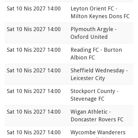
Sat
10 Nis 2027 14:00
Leyton Orient FC -
Milton Keynes Dons FC
Sat
10 Nis 2027 14:00
Plymouth Argyle -
Oxford United
Sat
10 Nis 2027 14:00
Reading FC - Burton
Albion FC
Sat
10 Nis 2027 14:00
Sheffield Wednesday -
Leicester City
Sat
10 Nis 2027 14:00
Stockport County -
Stevenage FC
Sat
10 Nis 2027 14:00
Wigan Athletic -
Doncaster Rovers FC
Sat
10 Nis 2027 14:00
Wycombe Wanderers