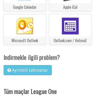
Google Calendar
Apple iCal
Microsoft Outlook
Outlook.com / Hotmail
Indirmekle ilgili problem?
Ayrintili talimatlar
Tüm maçlar League One