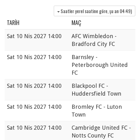
Saatler yerel saatine göre, şu an
04:49
)
TARIH
MAÇ
Sat
10 Nis 2027 14:00
AFC Wimbledon -
Bradford City FC
Sat
10 Nis 2027 14:00
Barnsley -
Peterborough United
FC
Sat
10 Nis 2027 14:00
Blackpool FC -
Huddersfield Town
Sat
10 Nis 2027 14:00
Bromley FC - Luton
Town
Sat
10 Nis 2027 14:00
Cambridge United FC -
Notts County FC