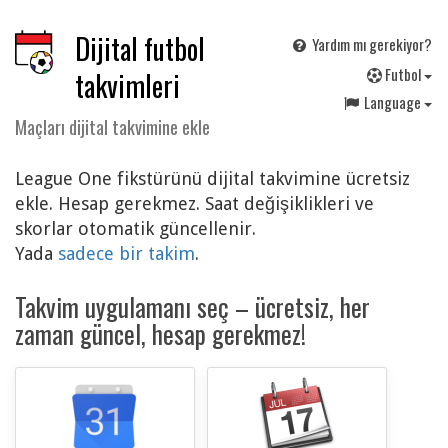
Dijital futbol
Yardım mı gerekiyor?
F
utbol
takvimleri
Language
Maçları dijital takvimine ekle
League One fikstürünü dijital takvimine ücretsiz
ekle. Hesap gerekmez. Saat değişiklikleri ve
skorlar otomatik güncellenir.
Yada
sadece bir takim
.
Takvim uygulamanı seç – ücretsiz, her
zaman güncel, hesap gerekmez!