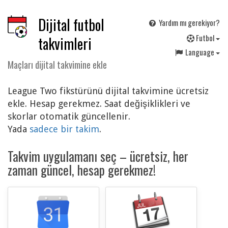
Dijital futbol
Yardım mı gerekiyor?
F
utbol
takvimleri
Language
Maçları dijital takvimine ekle
League Two fikstürünü dijital takvimine ücretsiz
ekle. Hesap gerekmez. Saat değişiklikleri ve
skorlar otomatik güncellenir.
Yada
sadece bir takim
.
Takvim uygulamanı seç – ücretsiz, her
zaman güncel, hesap gerekmez!