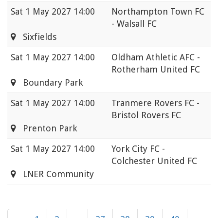
Sat
1 May 2027 14:00
Northampton Town FC
- Walsall FC
Sixfields
Sat
1 May 2027 14:00
Oldham Athletic AFC -
Rotherham United FC
Boundary Park
Sat
1 May 2027 14:00
Tranmere Rovers FC -
Bristol Rovers FC
Prenton Park
Sat
1 May 2027 14:00
York City FC -
Colchester United FC
LNER Community