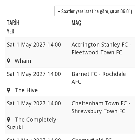
Saatler yerel saatine göre, şu an
06:01
)
TARIH
MAÇ
YER
Sat
1 May 2027 14:00
Accrington Stanley FC -
Fleetwood Town FC
Wham
Sat
1 May 2027 14:00
Barnet FC - Rochdale
AFC
The Hive
Sat
1 May 2027 14:00
Cheltenham Town FC -
Shrewsbury Town FC
The Completely-
Suzuki