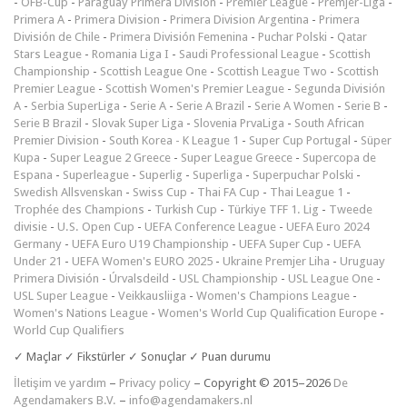
-
ÖFB-Cup
-
Paraguay Primera División
-
Premier League
-
Premjer-Liga
-
Primera A
-
Primera Division
-
Primera Division Argentina
-
Primera
División de Chile
-
Primera División Femenina
-
Puchar Polski
-
Qatar
Stars League
-
Romania Liga I
-
Saudi Professional League
-
Scottish
Championship
-
Scottish League One
-
Scottish League Two
-
Scottish
Premier League
-
Scottish Women's Premier League
-
Segunda División
A
-
Serbia SuperLiga
-
Serie A
-
Serie A Brazil
-
Serie A Women
-
Serie B
-
Serie B Brazil
-
Slovak Super Liga
-
Slovenia PrvaLiga
-
South African
Premier Division
-
South Korea - K League 1
-
Super Cup Portugal
-
Süper
Kupa
-
Super League 2 Greece
-
Super League Greece
-
Supercopa de
Espana
-
Superleague
-
Superlig
-
Superliga
-
Superpuchar Polski
-
Swedish Allsvenskan
-
Swiss Cup
-
Thai FA Cup
-
Thai League 1
-
Trophée des Champions
-
Turkish Cup
-
Türkiye TFF 1. Lig
-
Tweede
divisie
-
U.S. Open Cup
-
UEFA Conference League
-
UEFA Euro 2024
Germany
-
UEFA Euro U19 Championship
-
UEFA Super Cup
-
UEFA
Under 21
-
UEFA Women's EURO 2025
-
Ukraine Premjer Liha
-
Uruguay
Primera División
-
Úrvalsdeild
-
USL Championship
-
USL League One
-
USL Super League
-
Veikkausliiga
-
Women's Champions League
-
Women's Nations League
-
Women's World Cup Qualification Europe
-
World Cup Qualifiers
✓ Maçlar ✓ Fikstürler ✓ Sonuçlar ✓ Puan durumu
İletişim ve yardım
–
Privacy policy
– Copyright © 2015–2026
De
Agendamakers B.V.
–
info@agendamakers.nl