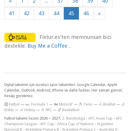
«
1
2
...
37
38
39
40
41
42
43
44
45
46
»
Fixtur.es'ten memnunsan bizi
destekle:
Buy Me a Coffee
.
Dijital takvimin için ücretsiz spor takvimleri: Google Calendar, Apple
Calendar, Outlook, Android, iPhone ve daha fazlası. Her zaman güncel,
hesap gerekmez.
F
utbol
—
🏎️ Formula 1
—
🏍 MotoGP
—
🎾 Tenis
—
🚴 Bisiklet
—
🏏
Kriket
—
🏑 Hokey
—
🏈 NFL
—
🏀 Basketbol
Futbol takvimi Sezon 2026 – 2027:
2. Bundesliga
-
AFC Asian Cup
-
AFC
Champions League
-
AFC Cup
-
Africa Cup of Nations
-
Argentine
Nacional B
-
Argentine Primera B
-
Argentine Primera C
-
Australia A-