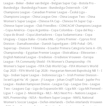
League
-
Beker
-
Beker van België
-
Belgian Super Cup
-
Botola Pro
-
Bundesliga
-
Bundesliga Frauen
-
Bundesliga Österreich
-
CAF
Champions League
-
Canadian Premier League
-
Česká Liga
-
Champions League
-
China League One
-
China League Two
-
China
Women's Super League
-
Chinese FA Cup
-
Chinese FA Super Cup
-
Chinese Super League
-
Club Friendlies
-
CONCACAF Champions League
-
Copa América
-
Copa Argentina
-
Copa Colombia
-
Copa del Rey
-
Copa do Brasil
-
Copa Libertadores
-
Copa Sudamericana
-
Copa
Uruguay
-
Coppa Italia
-
Croatia HNL
-
Cymru Premier
-
Cyprus First
Division
-
Damallsvenskan
-
Danish Superligaen
-
DFB-Pokal
-
DFL-
Supercup
-
Division 1 Féminine
-
Ecuador Primera Categoría Serie A
-
EFL
Championship
-
Egyptian Premier League
-
Ekstraklasa
-
Eliteserien
-
English National League
-
Eredivisie
-
Eredivisie Vrouwen
-
Europa
League
-
FA Community Shield
-
FA Women's Championship
-
FA
Women's Super League
-
FIFA Club World Cup
-
FIFA Women's World
Cup 2023
-
FIFA World Cup 2026
-
Hungarian Nemzeti Bajnokság NB 1
-
I
liga
-
Indian Super League
-
Indonesia Liga 1
-
Irish Premier Division
-
Israel Ligat Ha`Al
-
Japan - J1 League
-
Johan Cruijff Schaal
-
Jupiler Pro
League
-
Keuken Kampioen Divisie
-
League Cup
-
League One
-
League
Two
-
Leagues Cup
-
Liga de Expansión MX
-
Liga MX
-
Liga MX Femenil
-
Ligue 1
-
Ligue 2
-
Meistriliiga
-
MLS
-
MLS Next Pro
-
Nations League
-
NIFL Premiership
-
NISA
-
Northern Super League
-
NWSL National
Women's Soccer League
-
Oefen-interlands
-
Oefen-interlands Vrouwen