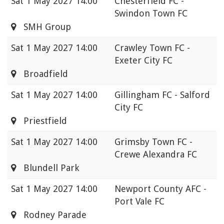
Sat
1 May 2027 14:00
Chesterfield FC -
Swindon Town FC
SMH Group
Sat
1 May 2027 14:00
Crawley Town FC -
Exeter City FC
Broadfield
Sat
1 May 2027 14:00
Gillingham FC - Salford
City FC
Priestfield
Sat
1 May 2027 14:00
Grimsby Town FC -
Crewe Alexandra FC
Blundell Park
Sat
1 May 2027 14:00
Newport County AFC -
Port Vale FC
Rodney Parade