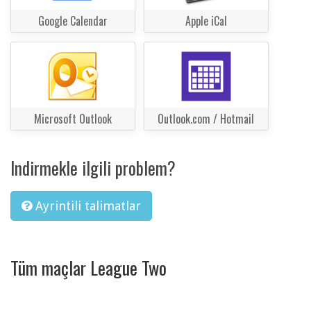
Google Calendar
Apple iCal
Microsoft Outlook
Outlook.com / Hotmail
Indirmekle ilgili problem?
Ayrintili talimatlar
Tüm maçlar League Two