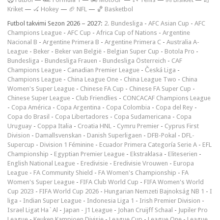
Kriket
—
🏑 Hokey
—
🏈 NFL
—
🏀 Basketbol
Futbol takvimi Sezon 2026 – 2027:
2. Bundesliga
-
AFC Asian Cup
-
AFC
Champions League
-
AFC Cup
-
Africa Cup of Nations
-
Argentine
Nacional B
-
Argentine Primera B
-
Argentine Primera C
-
Australia A-
League
-
Beker
-
Beker van België
-
Belgian Super Cup
-
Botola Pro
-
Bundesliga
-
Bundesliga Frauen
-
Bundesliga Österreich
-
CAF
Champions League
-
Canadian Premier League
-
Česká Liga
-
Champions League
-
China League One
-
China League Two
-
China
Women's Super League
-
Chinese FA Cup
-
Chinese FA Super Cup
-
Chinese Super League
-
Club Friendlies
-
CONCACAF Champions League
-
Copa América
-
Copa Argentina
-
Copa Colombia
-
Copa del Rey
-
Copa do Brasil
-
Copa Libertadores
-
Copa Sudamericana
-
Copa
Uruguay
-
Coppa Italia
-
Croatia HNL
-
Cymru Premier
-
Cyprus First
Division
-
Damallsvenskan
-
Danish Superligaen
-
DFB-Pokal
-
DFL-
Supercup
-
Division 1 Féminine
-
Ecuador Primera Categoría Serie A
-
EFL
Championship
-
Egyptian Premier League
-
Ekstraklasa
-
Eliteserien
-
English National League
-
Eredivisie
-
Eredivisie Vrouwen
-
Europa
League
-
FA Community Shield
-
FA Women's Championship
-
FA
Women's Super League
-
FIFA Club World Cup
-
FIFA Women's World
Cup 2023
-
FIFA World Cup 2026
-
Hungarian Nemzeti Bajnokság NB 1
-
I
liga
-
Indian Super League
-
Indonesia Liga 1
-
Irish Premier Division
-
Israel Ligat Ha`Al
-
Japan - J1 League
-
Johan Cruijff Schaal
-
Jupiler Pro
League
-
Keuken Kampioen Divisie
-
League Cup
-
League One
-
League