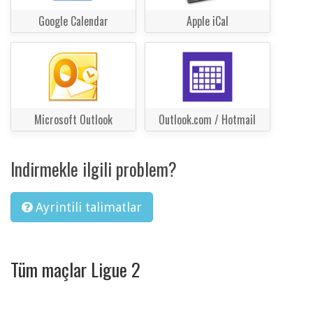
Google Calendar
Apple iCal
Microsoft Outlook
Outlook.com / Hotmail
Indirmekle ilgili problem?
Ayrintili talimatlar
Tüm maçlar Ligue 2