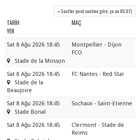
Saatler yerel saatine göre, şu an
05:07
)
TARIH
MAÇ
YER
Sat
8 Ağu 2026 18:45
Montpellier - Dijon
FCO
Stade de la Mosson
Sat
8 Ağu 2026 18:45
FC Nantes - Red Star
Stade de la
Beaujoire
Sat
8 Ağu 2026 18:45
Sochaux - Saint-Etienne
Stade Bonal
Sat
8 Ağu 2026 18:45
Clermont - Stade de
Reims