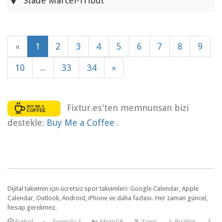
Stade Marcel-Tribut
«
1
2
3
4
5
6
7
8
9
10
...
33
34
»
Fixtur.es'ten memnunsan bizi
destekle:
Buy Me a Coffee
.
Dijital takvimin için ücretsiz spor takvimleri: Google Calendar, Apple
Calendar, Outlook, Android, iPhone ve daha fazlası. Her zaman güncel,
hesap gerekmez.
F
utbol
—
🏎️ Formula 1
—
🏍 MotoGP
—
🎾 Tenis
—
🚴 Bisiklet
—
🏏