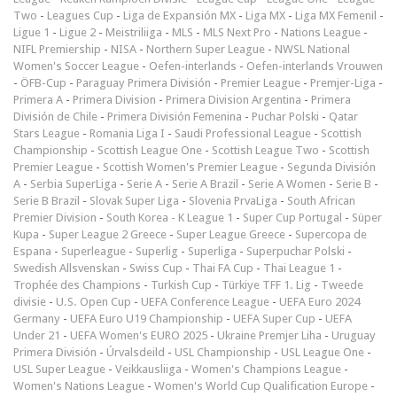
Two
-
Leagues Cup
-
Liga de Expansión MX
-
Liga MX
-
Liga MX Femenil
-
Ligue 1
-
Ligue 2
-
Meistriliiga
-
MLS
-
MLS Next Pro
-
Nations League
-
NIFL Premiership
-
NISA
-
Northern Super League
-
NWSL National
Women's Soccer League
-
Oefen-interlands
-
Oefen-interlands Vrouwen
-
ÖFB-Cup
-
Paraguay Primera División
-
Premier League
-
Premjer-Liga
-
Primera A
-
Primera Division
-
Primera Division Argentina
-
Primera
División de Chile
-
Primera División Femenina
-
Puchar Polski
-
Qatar
Stars League
-
Romania Liga I
-
Saudi Professional League
-
Scottish
Championship
-
Scottish League One
-
Scottish League Two
-
Scottish
Premier League
-
Scottish Women's Premier League
-
Segunda División
A
-
Serbia SuperLiga
-
Serie A
-
Serie A Brazil
-
Serie A Women
-
Serie B
-
Serie B Brazil
-
Slovak Super Liga
-
Slovenia PrvaLiga
-
South African
Premier Division
-
South Korea - K League 1
-
Super Cup Portugal
-
Süper
Kupa
-
Super League 2 Greece
-
Super League Greece
-
Supercopa de
Espana
-
Superleague
-
Superlig
-
Superliga
-
Superpuchar Polski
-
Swedish Allsvenskan
-
Swiss Cup
-
Thai FA Cup
-
Thai League 1
-
Trophée des Champions
-
Turkish Cup
-
Türkiye TFF 1. Lig
-
Tweede
divisie
-
U.S. Open Cup
-
UEFA Conference League
-
UEFA Euro 2024
Germany
-
UEFA Euro U19 Championship
-
UEFA Super Cup
-
UEFA
Under 21
-
UEFA Women's EURO 2025
-
Ukraine Premjer Liha
-
Uruguay
Primera División
-
Úrvalsdeild
-
USL Championship
-
USL League One
-
USL Super League
-
Veikkausliiga
-
Women's Champions League
-
Women's Nations League
-
Women's World Cup Qualification Europe
-