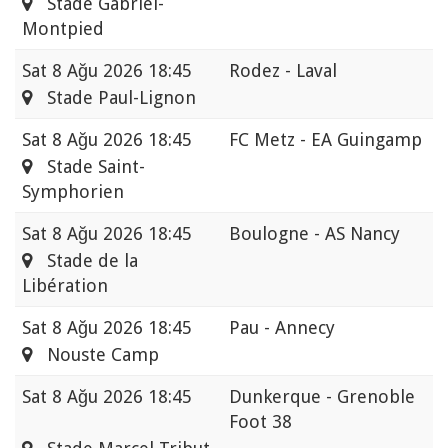
Stade Gabriel-
Montpied
Sat
8 Ağu 2026 18:45
Rodez - Laval
Stade Paul-Lignon
Sat
8 Ağu 2026 18:45
FC Metz - EA Guingamp
Stade Saint-
Symphorien
Sat
8 Ağu 2026 18:45
Boulogne - AS Nancy
Stade de la
Libération
Sat
8 Ağu 2026 18:45
Pau - Annecy
Nouste Camp
Sat
8 Ağu 2026 18:45
Dunkerque - Grenoble
Foot 38