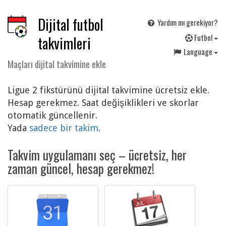
Dijital futbol
Yardım mı gerekiyor?
F
utbol
takvimleri
Language
Maçları dijital takvimine ekle
Ligue 2 fikstürünü dijital takvimine ücretsiz ekle.
Hesap gerekmez. Saat değişiklikleri ve skorlar
otomatik güncellenir.
Yada
sadece bir takim
.
Takvim uygulamanı seç – ücretsiz, her
zaman güncel, hesap gerekmez!